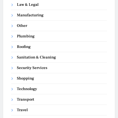
Law & Legal
Manufacturing
Other
Plumbing
Roofing
Sanitation & Cleaning
Security Services
Shopping
Technology
Transport
Travel