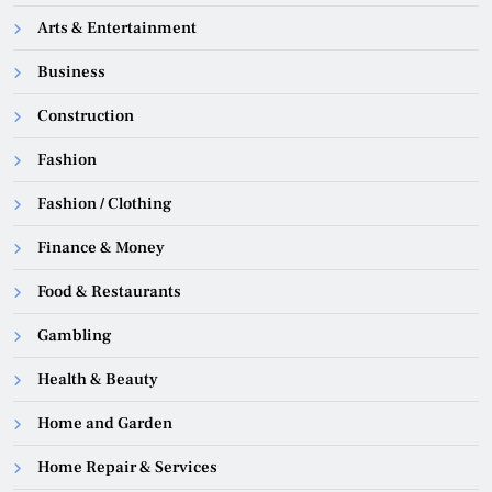
Arts & Entertainment
Business
Construction
Fashion
Fashion / Clothing
Finance & Money
Food & Restaurants
Gambling
Health & Beauty
Home and Garden
Home Repair & Services