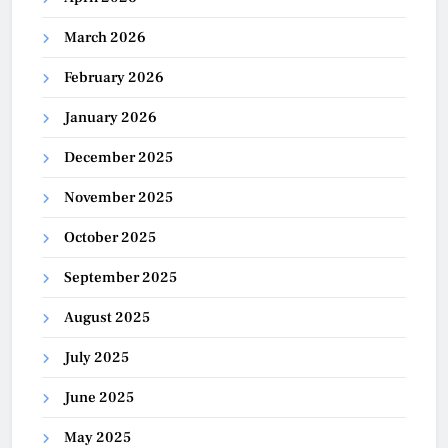
March 2026
February 2026
January 2026
December 2025
November 2025
October 2025
September 2025
August 2025
July 2025
June 2025
May 2025