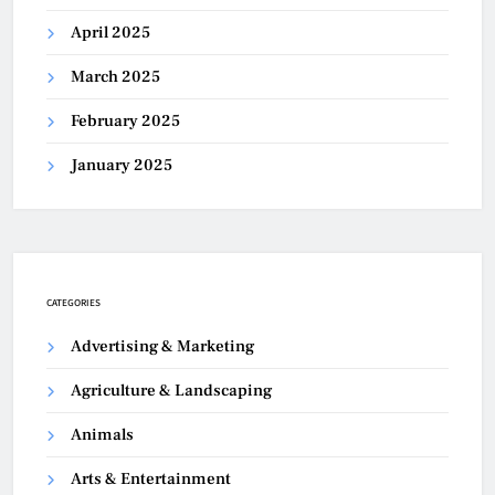
April 2025
March 2025
February 2025
January 2025
CATEGORIES
Advertising & Marketing
Agriculture & Landscaping
Animals
Arts & Entertainment