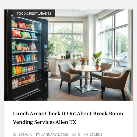
FOOD & RESTAURANTS
Lunch Areas Check It Out About Break Room
Vending Services Allen TX
JOSHUA
JANUARY 8, 2026
0
25 MINS