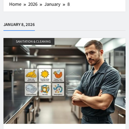
Home
2026
January
8
JANUARY 8, 2026
SANITATION & CLEANING