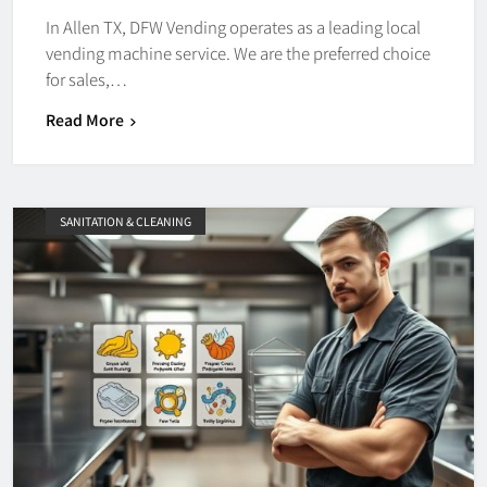
In Allen TX, DFW Vending operates as a leading local
vending machine service. We are the preferred choice
for sales,…
Read More
SANITATION & CLEANING