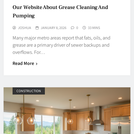
Our Website About Grease Cleaning And
Pumping
JOSHUA
JANUARY 8, 2026
0
33 MINS
Many major metro areas report that fats, oils, and
grease are a primary driver of sewer backups and
overflows. For…
Read More
CONSTRUCTION