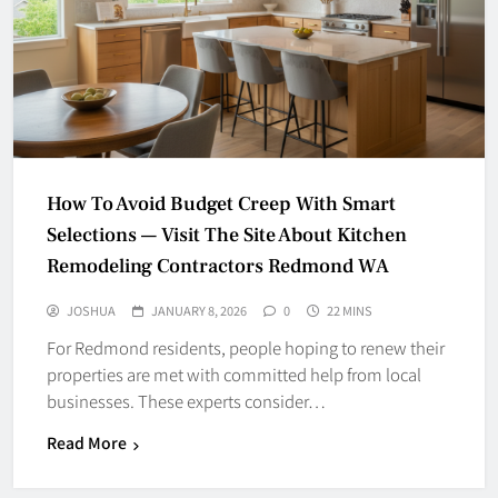
How To Avoid Budget Creep With Smart
Selections — Visit The Site About Kitchen
Remodeling Contractors Redmond WA
JOSHUA
JANUARY 8, 2026
0
22 MINS
For Redmond residents, people hoping to renew their
properties are met with committed help from local
businesses. These experts consider…
Read More