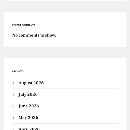
RECENT COMMENTS
No comments to show.
ARCHIVES
August 2026
July 2026
June 2026
May 2026
April 2026