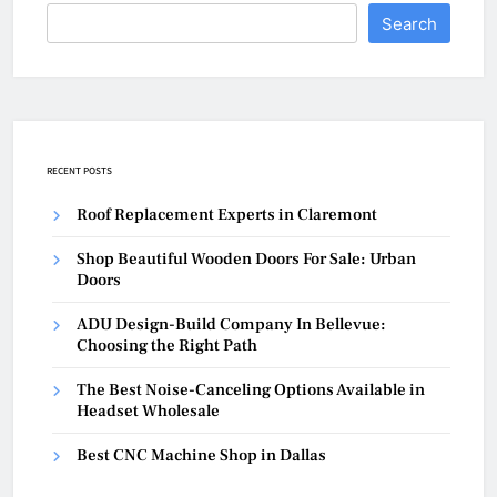
Search
RECENT POSTS
Roof Replacement Experts in Claremont
Shop Beautiful Wooden Doors For Sale: Urban
Doors
ADU Design-Build Company In Bellevue:
Choosing the Right Path
The Best Noise-Canceling Options Available in
Headset Wholesale
Best CNC Machine Shop in Dallas