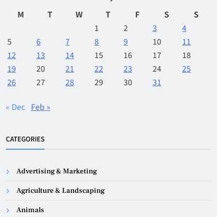
M
T
W
T
F
S
S
1
2
3
4
5
6
7
8
9
10
11
12
13
14
15
16
17
18
19
20
21
22
23
24
25
26
27
28
29
30
31
« Dec
Feb »
CATEGORIES
Advertising & Marketing
Agriculture & Landscaping
Animals