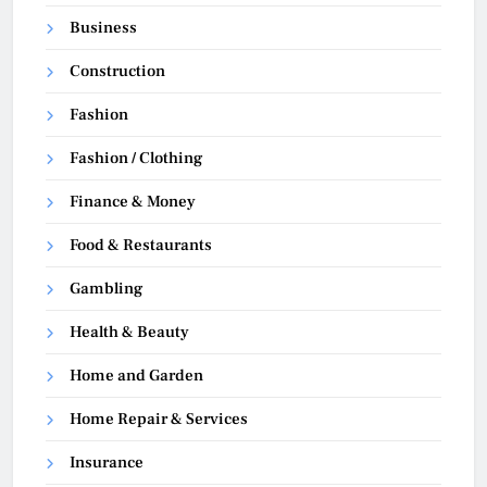
Business
Construction
Fashion
Fashion / Clothing
Finance & Money
Food & Restaurants
Gambling
Health & Beauty
Home and Garden
Home Repair & Services
Insurance