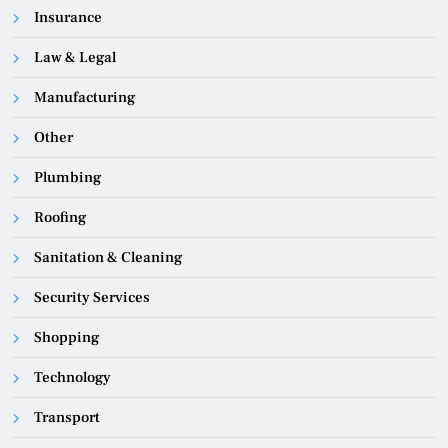
Insurance
Law & Legal
Manufacturing
Other
Plumbing
Roofing
Sanitation & Cleaning
Security Services
Shopping
Technology
Transport