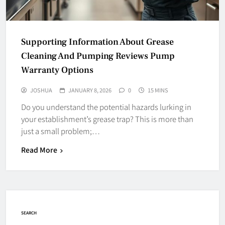
Supporting Information About Grease
Cleaning And Pumping Reviews Pump
Warranty Options
JOSHUA
JANUARY 8, 2026
0
15 MINS
Do you understand the potential hazards lurking in
your establishment’s grease trap? This is more than
just a small problem;…
Read More
SEARCH