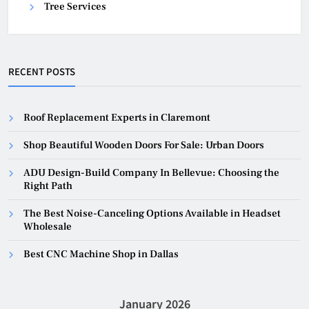
Tree Services
RECENT POSTS
Roof Replacement Experts in Claremont
Shop Beautiful Wooden Doors For Sale: Urban Doors
ADU Design-Build Company In Bellevue: Choosing the
Right Path
The Best Noise-Canceling Options Available in Headset
Wholesale
Best CNC Machine Shop in Dallas
January 2026