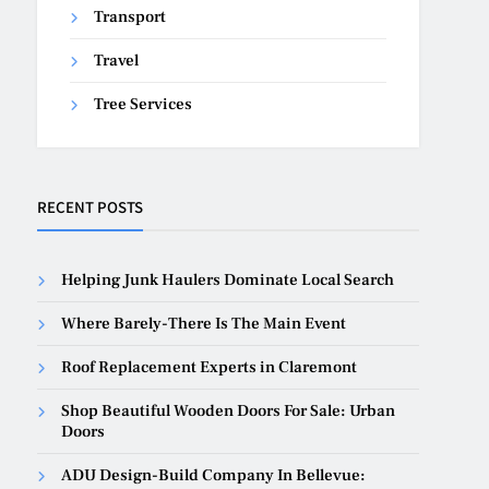
Transport
Travel
Tree Services
RECENT POSTS
Helping Junk Haulers Dominate Local Search
Where Barely-There Is The Main Event
Roof Replacement Experts in Claremont
Shop Beautiful Wooden Doors For Sale: Urban
Doors
ADU Design-Build Company In Bellevue: