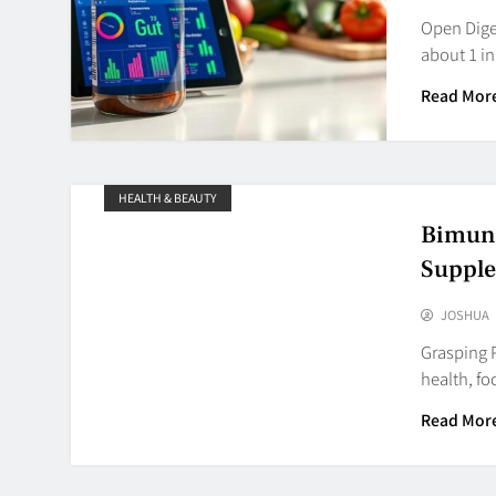
Open Diges
about 1 in
Read Mor
HEALTH & BEAUTY
Bimuno
Suppl
JOSHUA
Grasping P
health, fo
Read Mor