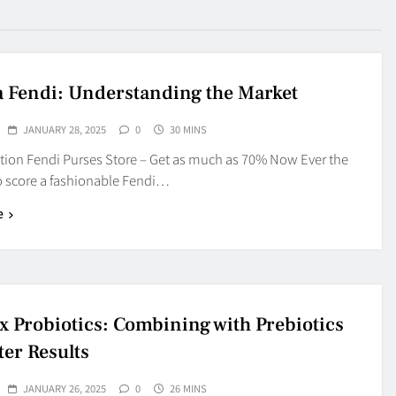
a Fendi: Understanding the Market
JANUARY 28, 2025
0
30 MINS
ation Fendi Purses Store – Get as much as 70% Now Ever the
 score a fashionable Fendi…
e
ex Probiotics: Combining with Prebiotics
ter Results
JANUARY 26, 2025
0
26 MINS