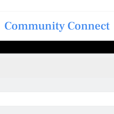
Community Connect
Shop 
Shop 