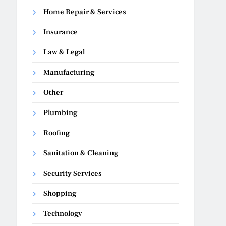
Home Repair & Services
Insurance
Law & Legal
Manufacturing
Other
Plumbing
Roofing
Sanitation & Cleaning
Security Services
Shopping
Technology