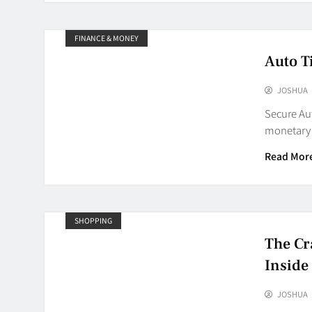
FINANCE & MONEY
Auto T
JOSHUA
Secure Aut
monetary 
Read Mor
SHOPPING
The Cr
Inside
JOSHUA