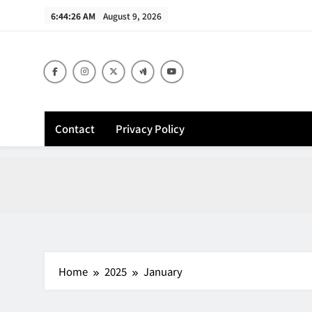
Skip
6:44:27 AM
August 9, 2026
to
content
Contact
Privacy Policy
Home
2025
January