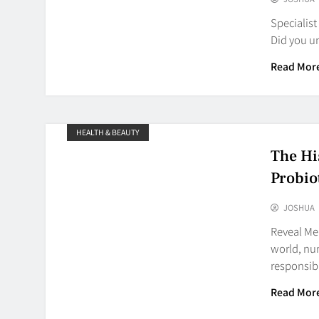
Specialist
Did you u
Read Mor
HEALTH & BEAUTY
The Hi
Probio
JOSHUA
Reveal Mer
world, nu
responsib
Read Mor