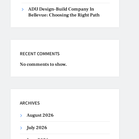
ADU Design-Build Company In
Bellevue: Choosing the Right Path
RECENT COMMENTS
No comments to show.
ARCHIVES
August 2026
July 2026