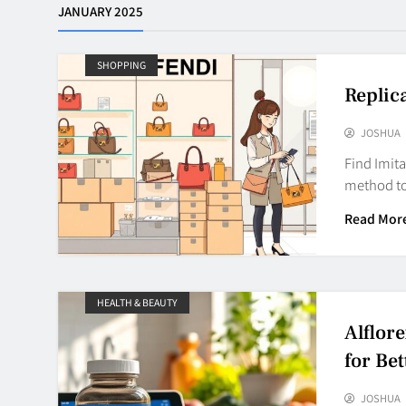
JANUARY 2025
SHOPPING
Replic
JOSHUA
Find Imit
method to
Read Mor
HEALTH & BEAUTY
Alflor
for Bet
JOSHUA