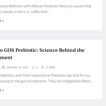
tive Wellness with Alflorex Probiotic Were you aware that
 5 adults in the U.S. suffer with…
e
 GOS Prebiotic: Science Behind the
ement
JANUARY 24, 2025
0
17 MINS
rebiotics and Their Importance Prebiotics are vital for our
cusing on the gut microbiome. They are indigestible fibers…
e