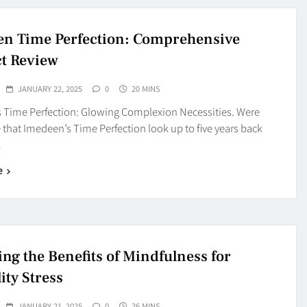
n Time Perfection: Comprehensive
t Review
JANUARY 22, 2025
0
20 MINS
 Time Perfection: Glowing Complexion Necessities. Were
that Imedeen’s Time Perfection look up to five years back
…
e
ing the Benefits of Mindfulness for
lity Stress
JANUARY 21, 2025
0
26 MINS