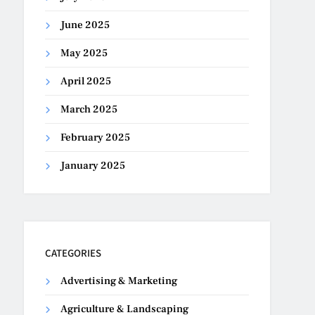
June 2025
May 2025
April 2025
March 2025
February 2025
January 2025
CATEGORIES
Advertising & Marketing
Agriculture & Landscaping