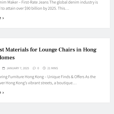
nim Maker – First-Rate Jeans The global denim industry is
 to attain over $90 billion by 2025. This…
e
st Materials for Lounge Chairs in Hong
Homes
JANUARY 7, 2025
0
21 MINS
ring Furniture Hong Kong – Unique Finds & Offers As the
over Hong Kong’s vibrant streets, a boutique…
e