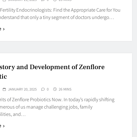
 Fertility Endocrinologists: Find the Appropriate Care for You
nderstand that only a tiny segment of doctors undergo…
e
story and Development of Zenflore
tic
JANUARY 20, 2025
0
26 MINS
its of Zenflore Probiotics Now. In today’s rapidly shifting
merous of us manage challenging jobs, family
ilities, and…
e