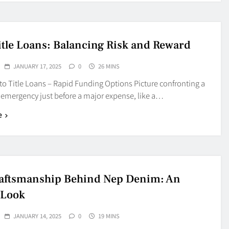
itle Loans: Balancing Risk and Reward
JANUARY 17, 2025
0
26 MINS
o Title Loans – Rapid Funding Options Picture confronting a
emergency just before a major expense, like a…
e
aftsmanship Behind Nep Denim: An
 Look
JANUARY 14, 2025
0
19 MINS