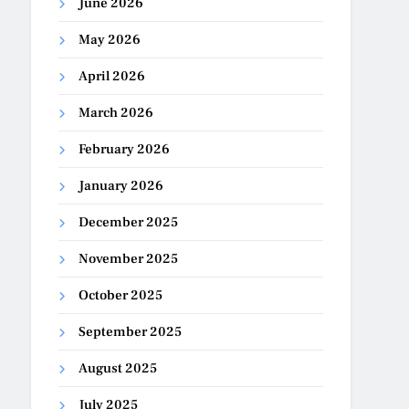
June 2026
May 2026
April 2026
March 2026
February 2026
January 2026
December 2025
November 2025
October 2025
September 2025
August 2025
July 2025