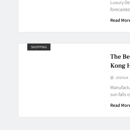
Luxury De
forecasted
Read Mor
SHOPPING
The Be
Kong 
JOSHUA
Manufactu
sun falls 
Read Mor