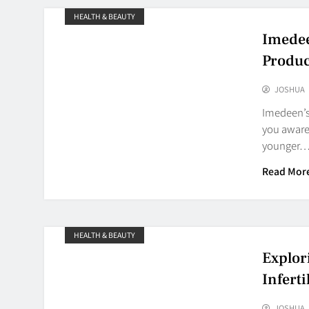
HEALTH & BEAUTY
Imedee
Produc
JOSHUA
Imedeen’s
you aware 
younger
Read Mor
HEALTH & BEAUTY
Explor
Inferti
JOSHUA