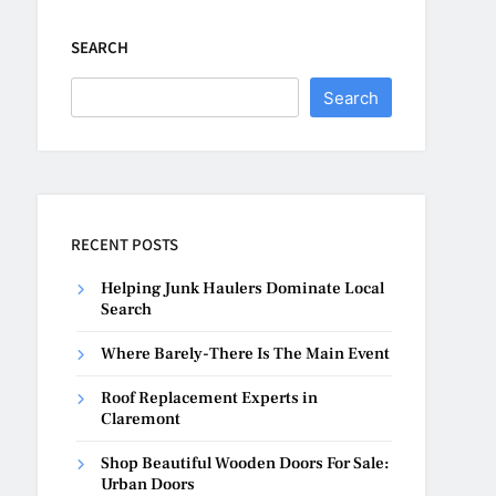
SEARCH
Search
RECENT POSTS
Helping Junk Haulers Dominate Local
Search
Where Barely-There Is The Main Event
Roof Replacement Experts in
Claremont
Shop Beautiful Wooden Doors For Sale:
Urban Doors