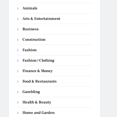
Animals
Arts & Entertainment
Business
Construction
Fashion
Fashion / Clothing
Finance & Money
Food & Restaurants
Gambling
Health & Beauty
Home and Garden