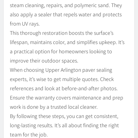
steam cleaning, repairs, and polymeric sand. They
also apply a sealer that repels water and protects
from UV rays.
This thorough restoration boosts the surface’s
lifespan, maintains color, and simplifies upkeep. It’s
a practical option for homeowners looking to
improve their outdoor spaces.
When choosing Upper Arlington paver sealing
experts, it’s wise to get multiple quotes. Check
references and look at before-and-after photos.
Ensure the warranty covers maintenance and prep
work is done by a trusted local cleaner.
By following these steps, you can get consistent,
long-lasting results. It’s all about finding the right
team for the job.