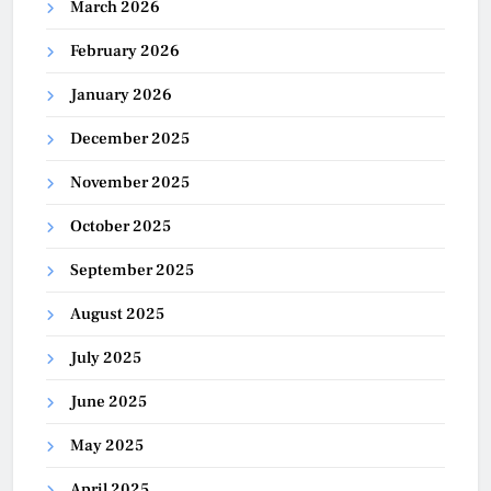
March 2026
February 2026
January 2026
December 2025
November 2025
October 2025
September 2025
August 2025
July 2025
June 2025
May 2025
April 2025