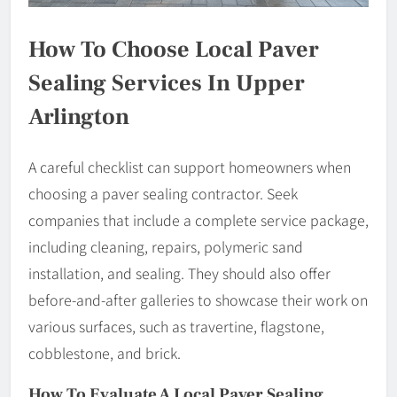
How To Choose Local Paver
Sealing Services In Upper
Arlington
A careful checklist can support homeowners when
choosing a paver sealing contractor. Seek
companies that include a complete service package,
including cleaning, repairs, polymeric sand
installation, and sealing. They should also offer
before-and-after galleries to showcase their work on
various surfaces, such as travertine, flagstone,
cobblestone, and brick.
How To Evaluate A Local Paver Sealing