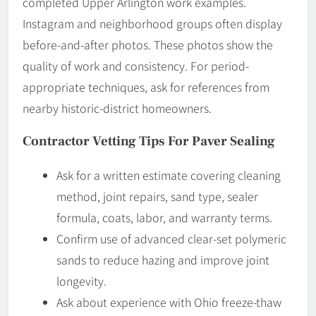
completed Upper Arlington work examples.
Instagram and neighborhood groups often display
before-and-after photos. These photos show the
quality of work and consistency. For period-
appropriate techniques, ask for references from
nearby historic-district homeowners.
Contractor Vetting Tips For Paver Sealing
Ask for a written estimate covering cleaning
method, joint repairs, sand type, sealer
formula, coats, labor, and warranty terms.
Confirm use of advanced clear-set polymeric
sands to reduce hazing and improve joint
longevity.
Ask about experience with Ohio freeze-thaw