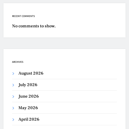
RECENT COMMENTS
No comments to show.
ARCHIVES
August 2026
July 2026
June 2026
May 2026
April 2026