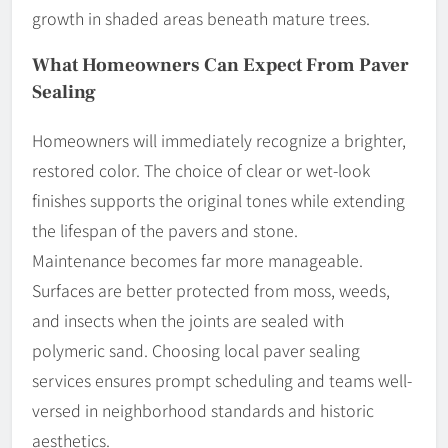
growth in shaded areas beneath mature trees.
What Homeowners Can Expect From Paver
Sealing
Homeowners will immediately recognize a brighter,
restored color. The choice of clear or wet-look
finishes supports the original tones while extending
the lifespan of the pavers and stone.
Maintenance becomes far more manageable.
Surfaces are better protected from moss, weeds,
and insects when the joints are sealed with
polymeric sand. Choosing local paver sealing
services ensures prompt scheduling and teams well-
versed in neighborhood standards and historic
aesthetics.