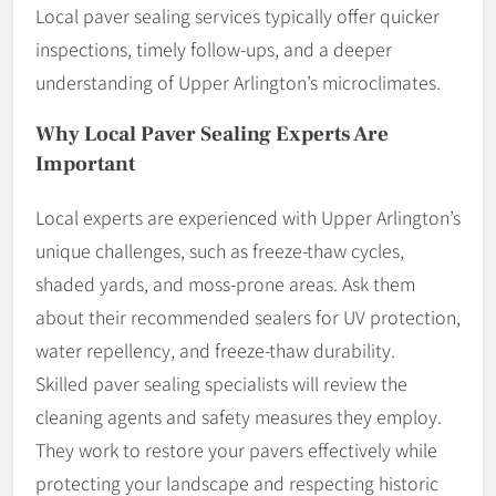
Local paver sealing services typically offer quicker
inspections, timely follow-ups, and a deeper
understanding of Upper Arlington’s microclimates.
Why Local Paver Sealing Experts Are
Important
Local experts are experienced with Upper Arlington’s
unique challenges, such as freeze-thaw cycles,
shaded yards, and moss-prone areas. Ask them
about their recommended sealers for UV protection,
water repellency, and freeze-thaw durability.
Skilled paver sealing specialists will review the
cleaning agents and safety measures they employ.
They work to restore your pavers effectively while
protecting your landscape and respecting historic