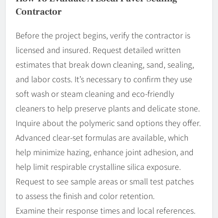
Contractor
Before the project begins, verify the contractor is
licensed and insured. Request detailed written
estimates that break down cleaning, sand, sealing,
and labor costs. It’s necessary to confirm they use
soft wash or steam cleaning and eco-friendly
cleaners to help preserve plants and delicate stone.
Inquire about the polymeric sand options they offer.
Advanced clear-set formulas are available, which
help minimize hazing, enhance joint adhesion, and
help limit respirable crystalline silica exposure.
Request to see sample areas or small test patches
to assess the finish and color retention.
Examine their response times and local references.