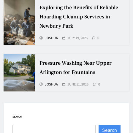
Exploring the Benefits of Reliable
Hoarding Cleanup Services in
Newbury Park
JOSHUA
JULY 19, 2026
0
Pressure Washing Near Upper
Arlington for Fountains
JOSHUA
JUNE 11, 2026
0
SEARCH
Search