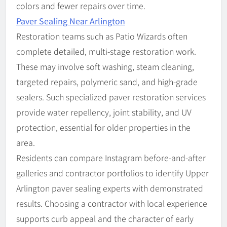
colors and fewer repairs over time.
Paver Sealing Near Arlington
Restoration teams such as Patio Wizards often
complete detailed, multi-stage restoration work.
These may involve soft washing, steam cleaning,
targeted repairs, polymeric sand, and high-grade
sealers. Such specialized paver restoration services
provide water repellency, joint stability, and UV
protection, essential for older properties in the
area.
Residents can compare Instagram before-and-after
galleries and contractor portfolios to identify Upper
Arlington paver sealing experts with demonstrated
results. Choosing a contractor with local experience
supports curb appeal and the character of early