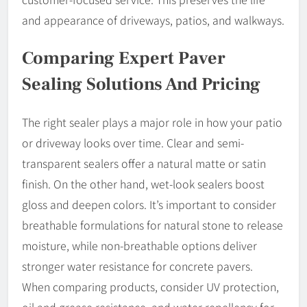
and appearance of driveways, patios, and walkways.
Comparing Expert Paver
Sealing Solutions And Pricing
The right sealer plays a major role in how your patio
or driveway looks over time. Clear and semi-
transparent sealers offer a natural matte or satin
finish. On the other hand, wet-look sealers boost
gloss and deepen colors. It’s important to consider
breathable formulations for natural stone to release
moisture, while non-breathable options deliver
stronger water resistance for concrete pavers.
When comparing products, consider UV protection,