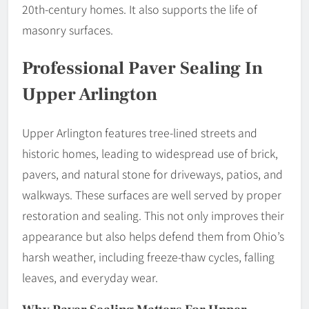
20th-century homes. It also supports the life of
masonry surfaces.
Professional Paver Sealing In
Upper Arlington
Upper Arlington features tree-lined streets and
historic homes, leading to widespread use of brick,
pavers, and natural stone for driveways, patios, and
walkways. These surfaces are well served by proper
restoration and sealing. This not only improves their
appearance but also helps defend them from Ohio’s
harsh weather, including freeze-thaw cycles, falling
leaves, and everyday wear.