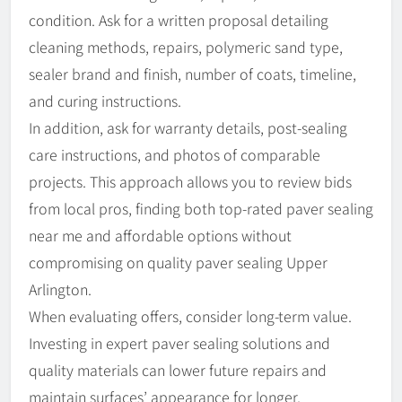
condition. Ask for a written proposal detailing
cleaning methods, repairs, polymeric sand type,
sealer brand and finish, number of coats, timeline,
and curing instructions.
In addition, ask for warranty details, post-sealing
care instructions, and photos of comparable
projects. This approach allows you to review bids
from local pros, finding both top-rated paver sealing
near me and affordable options without
compromising on quality paver sealing Upper
Arlington.
When evaluating offers, consider long-term value.
Investing in expert paver sealing solutions and
quality materials can lower future repairs and
maintain surfaces’ appearance for longer.