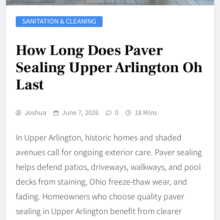
SANITATION & CLEANING
How Long Does Paver
Sealing Upper Arlington Oh
Last
Joshua
June 7, 2026
0
18 Mins
In Upper Arlington, historic homes and shaded
avenues call for ongoing exterior care. Paver sealing
helps defend patios, driveways, walkways, and pool
decks from staining, Ohio freeze-thaw wear, and
fading. Homeowners who choose quality paver
sealing in Upper Arlington benefit from clearer