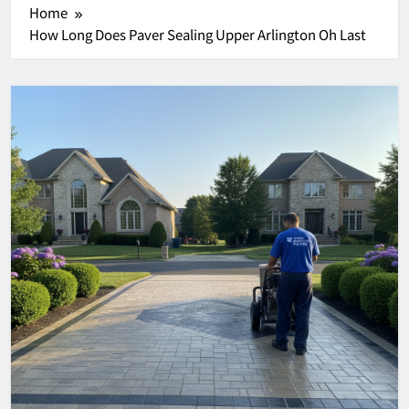
Home
How Long Does Paver Sealing Upper Arlington Oh Last