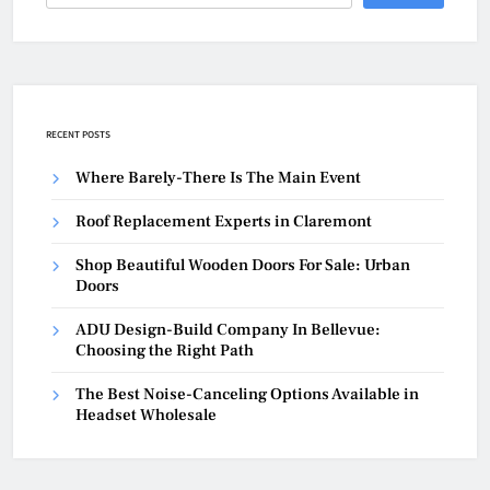
RECENT POSTS
Where Barely-There Is The Main Event
Roof Replacement Experts in Claremont
Shop Beautiful Wooden Doors For Sale: Urban
Doors
ADU Design-Build Company In Bellevue:
Choosing the Right Path
The Best Noise-Canceling Options Available in
Headset Wholesale