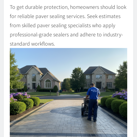
To get durable protection, homeowners should look
for reliable paver sealing services. Seek estimates
from skilled paver sealing specialists who apply
professional-grade sealers and adhere to industry-
standard workflows.