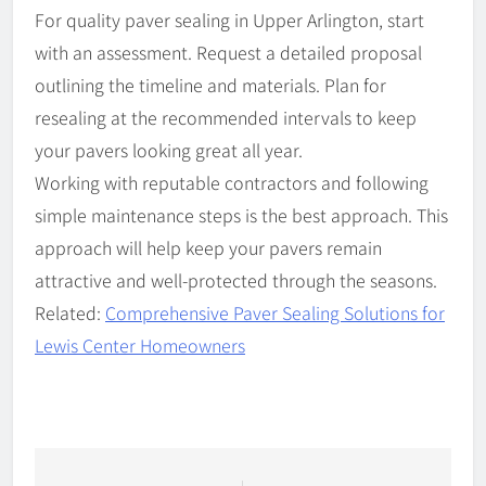
For quality paver sealing in Upper Arlington, start
with an assessment. Request a detailed proposal
outlining the timeline and materials. Plan for
resealing at the recommended intervals to keep
your pavers looking great all year.
Working with reputable contractors and following
simple maintenance steps is the best approach. This
approach will help keep your pavers remain
attractive and well-protected through the seasons.
Related:
Comprehensive Paver Sealing Solutions for
Lewis Center Homeowners