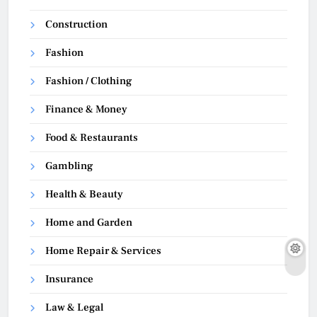
Construction
Fashion
Fashion / Clothing
Finance & Money
Food & Restaurants
Gambling
Health & Beauty
Home and Garden
Home Repair & Services
Insurance
Law & Legal