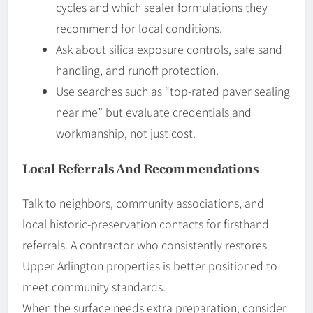
cycles and which sealer formulations they
recommend for local conditions.
Ask about silica exposure controls, safe sand
handling, and runoff protection.
Use searches such as “top-rated paver sealing
near me” but evaluate credentials and
workmanship, not just cost.
Local Referrals And Recommendations
Talk to neighbors, community associations, and
local historic-preservation contacts for firsthand
referrals. A contractor who consistently restores
Upper Arlington properties is better positioned to
meet community standards.
When the surface needs extra preparation, consider