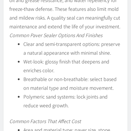
oil and grease resistance, and water repellency for
freeze-thaw defense. These features also limit mold
and mildew risks. A quality seal can meaningfully cut
maintenance and extend the life of your investment.
Common Paver Sealer Options And Finishes
Clear and semi-transparent options: preserve
a natural appearance with minimal shine.
Wet-look: glossy finish that deepens and
enriches color.
Breathable or non-breathable: select based
on material type and moisture movement.
Polymeric sand systems: lock joints and
reduce weed growth.
Common Factors That Affect Cost
Area and material type: paver size, stone