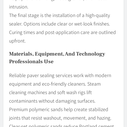
intrusion.
The final stage is the installation of a high-quality
sealer. Options include clear or wet-look finishes.
Curing times and post-application care are outlined
upfront.
Materials, Equipment, And Technology
Professionals Use
Reliable paver sealing services work with modern
equipment and eco-friendly cleaners. Steam
cleaning machines and soft wash rigs lift
contaminants without damaging surfaces.
Premium polymeric sands help create stabilized
joints that resist washout, movement, and hazing.
Clear-set polymeric sands reduce Portland cement