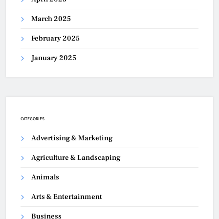
March 2025
February 2025
January 2025
CATEGORIES
Advertising & Marketing
Agriculture & Landscaping
Animals
Arts & Entertainment
Business