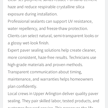
haze and reduce respirable crystalline silica
exposure during installation.
Professional sealants can support UV resistance,
water repellency, and freeze-thaw protection.
Clients can select natural, semi-transparent looks or
a glossy wet-look finish.
Expert paver sealing solutions help create cleaner,
more consistent, haze-free results. Technicians use
high-grade materials and proven methods.
Transparent communication about timing,
maintenance, and warranties helps homeowners
plan confidently.
Local crews in Upper Arlington deliver quality paver
sealing. They pair skilled labor, tested products, and
customer-focused service. This preserves the life