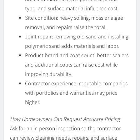
type, and surface material influence cost.
Site condition: heavy soiling, moss or algae
removal, and repairs raise the total.
Joint repair: removing old sand and installing
polymeric sand adds materials and labor.
Product brand and coat count: better sealers
and additional coats can raise cost while
improving durability.
Contractor experience: reputable companies
with portfolios and warranties may price
higher.
How Homeowners Can Request Accurate Pricing
Ask for an in-person inspection so the contractor
can review cleaning needs, repairs, and surface