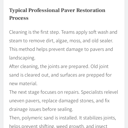
Typical Professional Paver Restoration
Process
Cleaning is the first step. Teams apply soft wash and
steam to remove dirt, algae, moss, and old sealer.
This method helps prevent damage to pavers and
landscaping.
After cleaning, the joints are prepared. Old joint
sand is cleared out, and surfaces are prepped for
new material.
The next stage focuses on repairs. Specialists relevel
uneven pavers, replace damaged stones, and fix
drainage issues before sealing.
Then, polymeric sand is installed. It stabilizes joints,
helps prevent shifting, weed growth, and insect