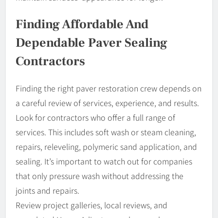
Finding Affordable And
Dependable Paver Sealing
Contractors
Finding the right paver restoration crew depends on
a careful review of services, experience, and results.
Look for contractors who offer a full range of
services. This includes soft wash or steam cleaning,
repairs, releveling, polymeric sand application, and
sealing. It’s important to watch out for companies
that only pressure wash without addressing the
joints and repairs.
Review project galleries, local reviews, and