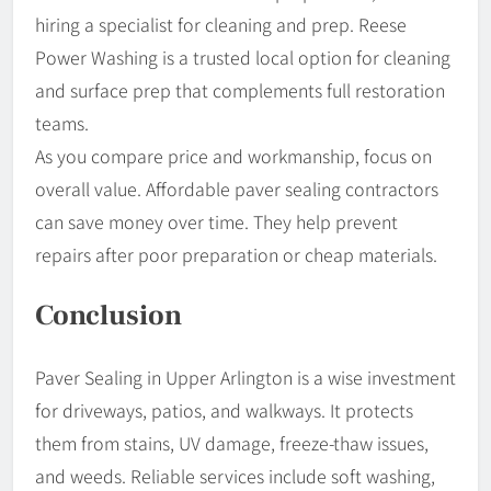
hiring a specialist for cleaning and prep. Reese
Power Washing is a trusted local option for cleaning
and surface prep that complements full restoration
teams.
As you compare price and workmanship, focus on
overall value. Affordable paver sealing contractors
can save money over time. They help prevent
repairs after poor preparation or cheap materials.
Conclusion
Paver Sealing in Upper Arlington is a wise investment
for driveways, patios, and walkways. It protects
them from stains, UV damage, freeze-thaw issues,
and weeds. Reliable services include soft washing,