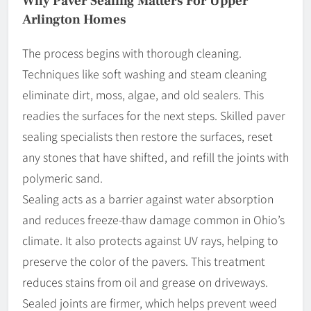
Why Paver Sealing Matters For Upper
Arlington Homes
The process begins with thorough cleaning.
Techniques like soft washing and steam cleaning
eliminate dirt, moss, algae, and old sealers. This
readies the surfaces for the next steps. Skilled paver
sealing specialists then restore the surfaces, reset
any stones that have shifted, and refill the joints with
polymeric sand.
Sealing acts as a barrier against water absorption
and reduces freeze-thaw damage common in Ohio’s
climate. It also protects against UV rays, helping to
preserve the color of the pavers. This treatment
reduces stains from oil and grease on driveways.
Sealed joints are firmer, which helps prevent weed