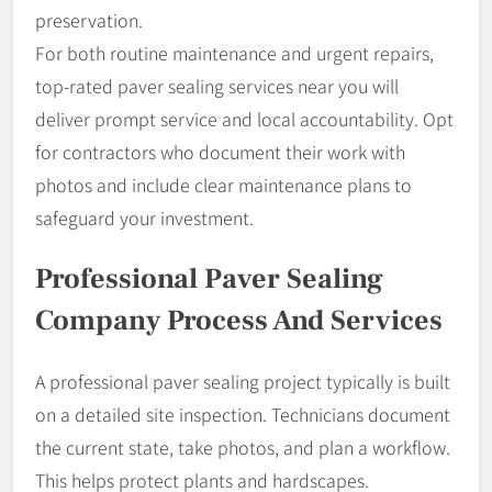
preservation.
For both routine maintenance and urgent repairs,
top-rated paver sealing services near you will
deliver prompt service and local accountability. Opt
for contractors who document their work with
photos and include clear maintenance plans to
safeguard your investment.
Professional Paver Sealing
Company Process And Services
A professional paver sealing project typically is built
on a detailed site inspection. Technicians document
the current state, take photos, and plan a workflow.
This helps protect plants and hardscapes.