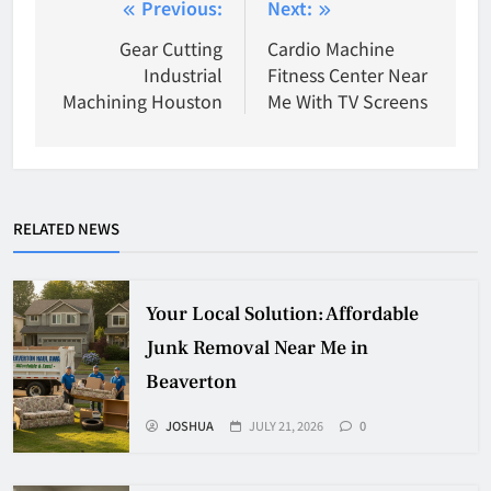
Post
Previous:
Next:
navigation
Gear Cutting
Cardio Machine
Industrial
Fitness Center Near
Machining Houston
Me With TV Screens
RELATED NEWS
Your Local Solution: Affordable
Junk Removal Near Me in
Beaverton
JOSHUA
JULY 21, 2026
0