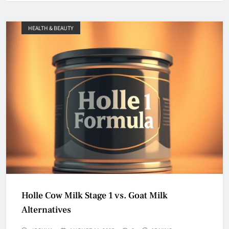
HEALTH & BEAUTY
Holle Cow Milk Stage 1 vs. Goat Milk
Alternatives