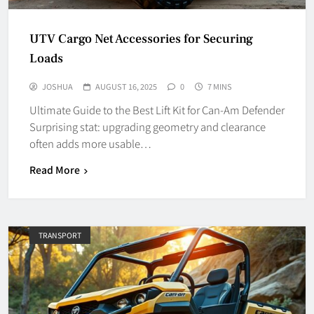
UTV Cargo Net Accessories for Securing
Loads
JOSHUA
AUGUST 16, 2025
0
7 MINS
Ultimate Guide to the Best Lift Kit for Can-Am Defender
Surprising stat: upgrading geometry and clearance
often adds more usable…
Read More
TRANSPORT