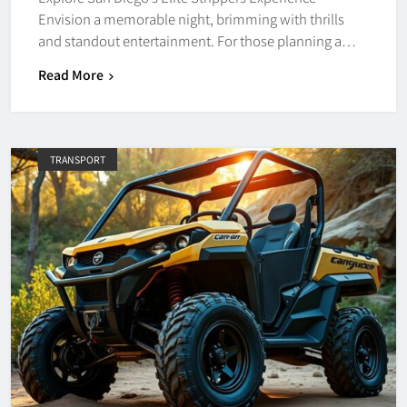
Envision a memorable night, brimming with thrills
and standout entertainment. For those planning a…
Read More
TRANSPORT