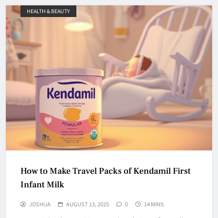
HEALTH & BEAUTY
How to Make Travel Packs of Kendamil First
Infant Milk
JOSHUA
AUGUST 13, 2025
0
14 MINS