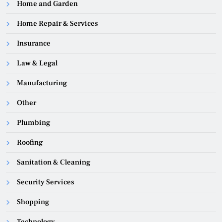
Home and Garden
Home Repair & Services
Insurance
Law & Legal
Manufacturing
Other
Plumbing
Roofing
Sanitation & Cleaning
Security Services
Shopping
Technology