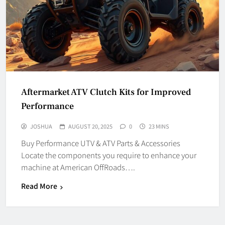
Aftermarket ATV Clutch Kits for Improved
Performance
JOSHUA
AUGUST 20, 2025
0
23 MINS
Buy Performance UTV & ATV Parts & Accessories
Locate the components you require to enhance your
machine at American OffRoads….
Read More