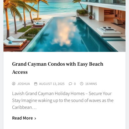
Grand Cayman Condos with Easy Beach
Access
JOSHUA
AUGUST 13, 2025
0
16 MINS
Lavish Grand Cayman Holiday Homes – Secure Your
Stay Imagine waking up to the sound of waves as the
Caribbean…
Read More