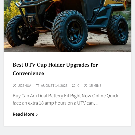
Best UTV Cup Holder Upgrades for
Convenience
JOSHUA
AUGUST 14, 2025
0
15 MINS
Buy Can Am Dual Battery Kit Right Now Online Quick
fact: an extra 18 amp hours on a UTV can…
Read More