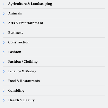
Agriculture & Landscaping
Animals
Arts & Entertainment
Business
Construction
Fashion
Fashion / Clothing
Finance & Money
Food & Restaurants
Gambling
Health & Beauty