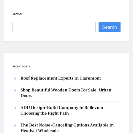
SEARCH
Search
RECENT POSTS
Roof Replacement Experts in Claremont
Shop Beautiful Wooden Doors For Sale: Urban
Doors
ADU Design-Build Company In Bellevue:
Choosing the Right Path
The Best Noise-Canceling Options Available in
Headset Wholesale