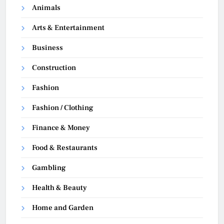
Animals
Arts & Entertainment
Business
Construction
Fashion
Fashion / Clothing
Finance & Money
Food & Restaurants
Gambling
Health & Beauty
Home and Garden