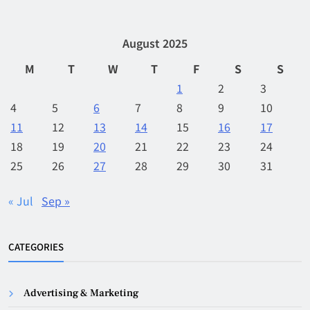
August 2025
M
T
W
T
F
S
S
1
2
3
4
5
6
7
8
9
10
11
12
13
14
15
16
17
18
19
20
21
22
23
24
25
26
27
28
29
30
31
« Jul
Sep »
CATEGORIES
Advertising & Marketing