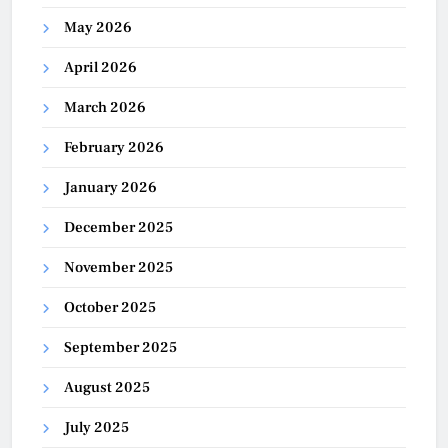
May 2026
April 2026
March 2026
February 2026
January 2026
December 2025
November 2025
October 2025
September 2025
August 2025
July 2025