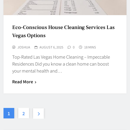
Eco-Conscious House Cleaning Services Las
Vegas Options
JOSHUA
AUGUST 6, 2025
0
18 MINS
Top-Rated Las Vegas Home Cleaning – Impeccable
Residences Did you know a clean home can boost
your mental health and…
Read More
1
2