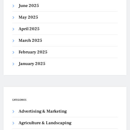
June 2025
May 2025
April 2025
March 2025
February 2025
January 2025
CATEGORIES
Advertising & Marketing
Agriculture & Landscaping