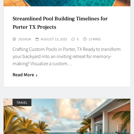
Streamlined Pool Building Timelines for
Porter TX Projects
JOSHUA
AUGUST 13, 2025
0
13 MINS
Crafting Custom Pools in Porter, TX Ready to transform
your backyard into an inviting retreat for memory-
making? Visualize a custom…
Read More
TRAVEL