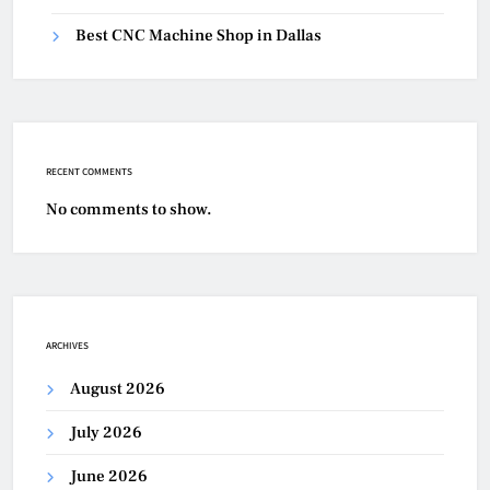
Best CNC Machine Shop in Dallas
RECENT COMMENTS
No comments to show.
ARCHIVES
August 2026
July 2026
June 2026