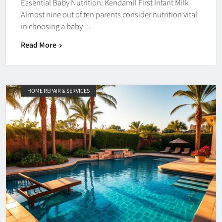
Essential Baby Nutrition: Kendamil First Infant Milk
Almost nine out of ten parents consider nutrition vital
in choosing a baby…
Read More
HOME REPAIR & SERVICES