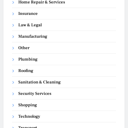
Home Repair & Services
Insurance
Law & Legal
Manufacturing
Other
Plumbing
Roofing
Sanitation & Cleaning
Security Services
Shopping
Technology
Transport