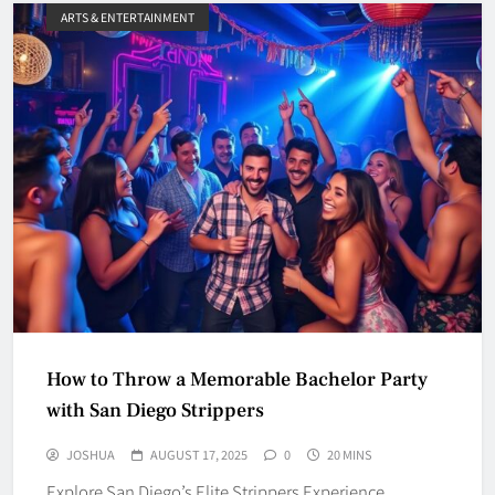
ARTS & ENTERTAINMENT
How to Throw a Memorable Bachelor Party
with San Diego Strippers
JOSHUA
AUGUST 17, 2025
0
20 MINS
Explore San Diego’s Elite Strippers Experience