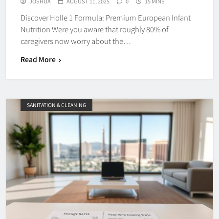
JOSHUA
AUGUST 11, 2025
0
15 MINS
Discover Holle 1 Formula: Premium European Infant
Nutrition Were you aware that roughly 80% of
caregivers now worry about the…
Read More
SANITATION & CLEANING