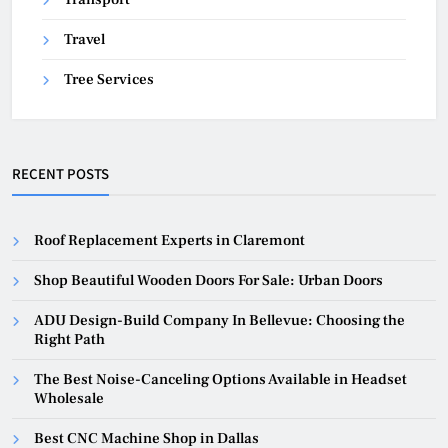
Travel
Tree Services
RECENT POSTS
Roof Replacement Experts in Claremont
Shop Beautiful Wooden Doors For Sale: Urban Doors
ADU Design-Build Company In Bellevue: Choosing the
Right Path
The Best Noise-Canceling Options Available in Headset
Wholesale
Best CNC Machine Shop in Dallas