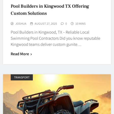
Pool Builders in Kingwood TX Offering
Custom Solutions
JOSHUA
AUGUST 27, 2025
0
10 MINS
Pool Builders in Kingwood, TX – Reliable Local
Swimming Pool Contractors Did you know reputable
Kingwood teams deliver custom gunite…
Read More
TRANSPORT