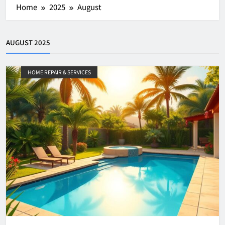
Home
2025
August
AUGUST 2025
HOME REPAIR & SERVICES