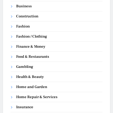
Business
Construction
Fashion
Fashion / Clothing
Finance & Money
Food & Restaurants
Gambling
Health & Beauty
Home and Garden
Home Repair & Services
Insurance