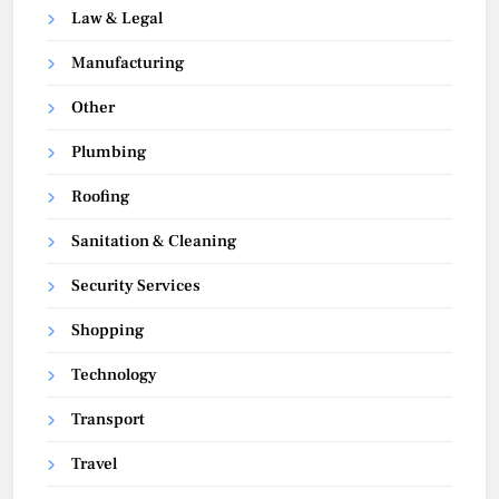
Law & Legal
Manufacturing
Other
Plumbing
Roofing
Sanitation & Cleaning
Security Services
Shopping
Technology
Transport
Travel