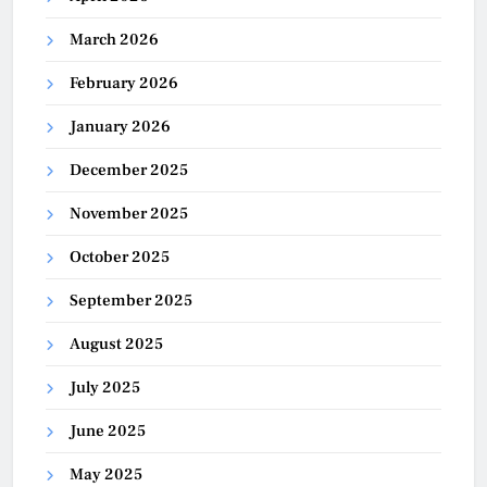
March 2026
February 2026
January 2026
December 2025
November 2025
October 2025
September 2025
August 2025
July 2025
June 2025
May 2025