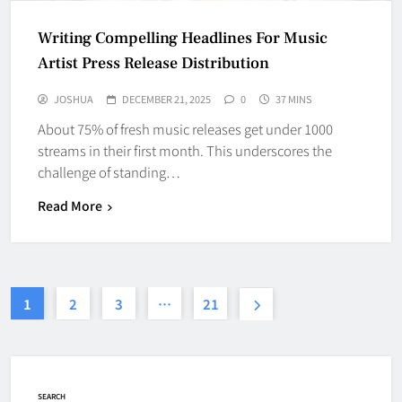
Writing Compelling Headlines For Music
Artist Press Release Distribution
JOSHUA
DECEMBER 21, 2025
0
37 MINS
About 75% of fresh music releases get under 1000
streams in their first month. This underscores the
challenge of standing…
Read More
1
2
3
…
21
SEARCH