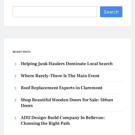
Search
RECENT POSTS
Helping Junk Haulers Dominate Local Search
Where Barely-There Is The Main Event
Roof Replacement Experts in Claremont
Shop Beautiful Wooden Doors For Sale: Urban
Doors
ADU Design-Build Company In Bellevue:
Choosing the Right Path