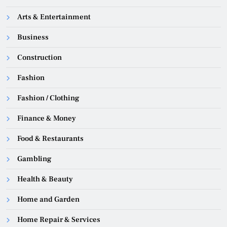
Arts & Entertainment
Business
Construction
Fashion
Fashion / Clothing
Finance & Money
Food & Restaurants
Gambling
Health & Beauty
Home and Garden
Home Repair & Services