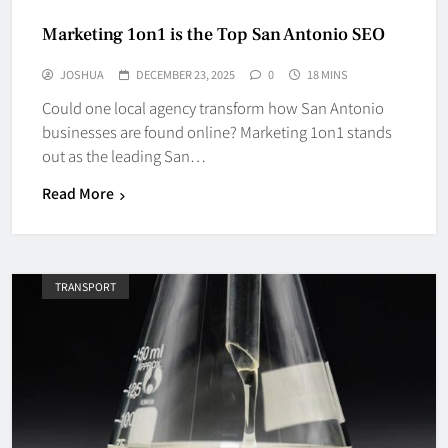
Marketing 1on1 is the Top San Antonio SEO
JOSHUA
DECEMBER 23, 2025
0
18 MINS
Could one local agency transform how San Antonio
businesses are found online? Marketing 1on1 stands
out as the leading San…
Read More
TRANSPORT