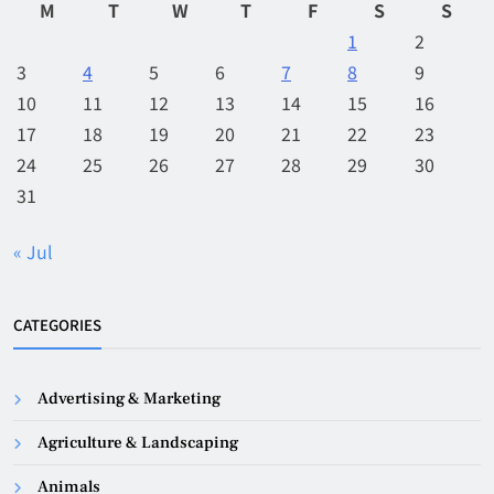
M
T
W
T
F
S
S
1
2
3
4
5
6
7
8
9
10
11
12
13
14
15
16
17
18
19
20
21
22
23
24
25
26
27
28
29
30
31
« Jul
CATEGORIES
Advertising & Marketing
Agriculture & Landscaping
Animals