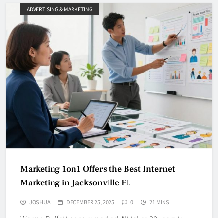
ADVERTISING & MARKETING
Marketing 1on1 Offers the Best Internet
Marketing in Jacksonville FL
JOSHUA
DECEMBER 25, 2025
0
21 MINS