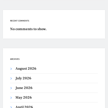
RECENT COMMENTS
No comments to show.
ARCHIVES
August 2026
July 2026
June 2026
May 2026
April 2026