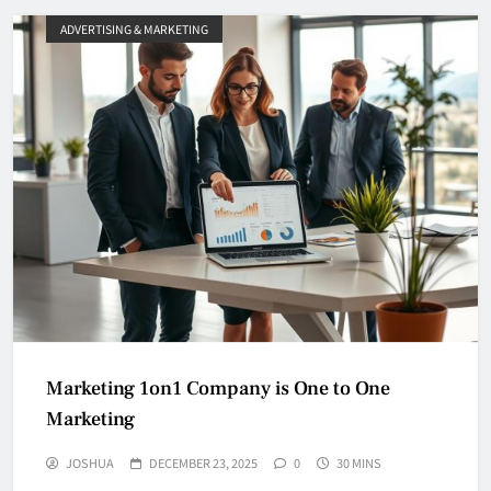
ADVERTISING & MARKETING
Marketing 1on1 Company is One to One
Marketing
JOSHUA
DECEMBER 23, 2025
0
30 MINS