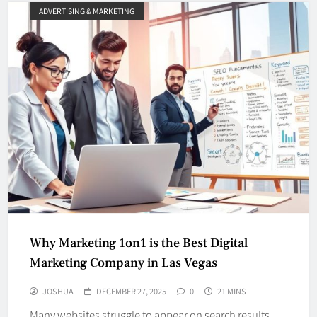
ADVERTISING & MARKETING
Why Marketing 1on1 is the Best Digital
Marketing Company in Las Vegas
JOSHUA
DECEMBER 27, 2025
0
21 MINS
Many websites struggle to appear on search results,