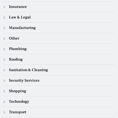
Insurance
Law & Legal
Manufacturing
Other
Plumbing
Roofing
Sanitation & Cleaning
Security Services
Shopping
Technology
Transport