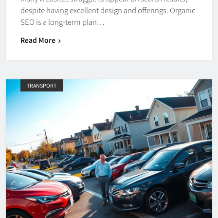
despite having excellent design and offerings. Organic
SEO is a long-term plan…
Read More
TRANSPORT