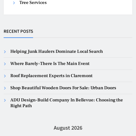
Tree Services
RECENT POSTS
Helping Junk Haulers Dominate Local Search
Where Barely-There Is The Main Event
Roof Replacement Experts in Claremont
Shop Beautiful Wooden Doors For Sale: Urban Doors
ADU Design-Build Company In Bellevue: Choosing the
Right Path
August 2026