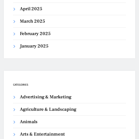
April 2025
March 2025
February 2025
January 2025
CATEGORIES
Advertising & Marketing
Agriculture & Landscaping
Animals
Arts & Entertainment