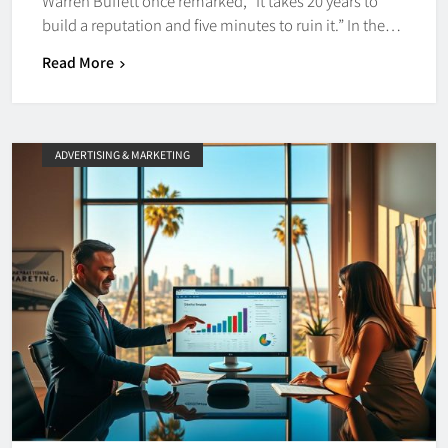
Warren Buffett once remarked, “It takes 20 years to
build a reputation and five minutes to ruin it.” In the…
Read More
ADVERTISING & MARKETING