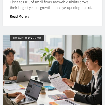
Close to 60% of small firms say web visibility drove
their largest year of growth — an eye-opening sign of…
Read More
ARTS & ENTERTAINMENT