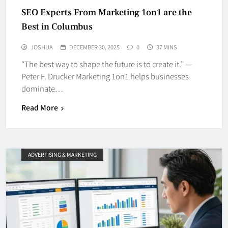
SEO Experts From Marketing 1on1 are the
Best in Columbus
JOSHUA
DECEMBER 30, 2025
0
37 MINS
“The best way to shape the future is to create it.” —
Peter F. Drucker Marketing 1on1 helps businesses
dominate…
Read More
ADVERTISING & MARKETING