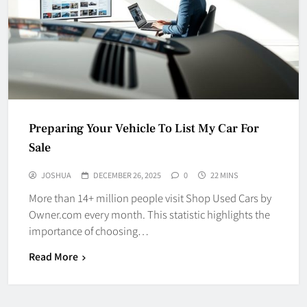
Preparing Your Vehicle To List My Car For
Sale
JOSHUA
DECEMBER 26, 2025
0
22 MINS
More than 14+ million people visit Shop Used Cars by
Owner.com every month. This statistic highlights the
importance of choosing…
Read More