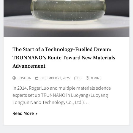
The Start of a Technology-Fuelled Dream:
TRUNNANO’s Route Toward New Materials
Advancement
JOSHUA
DECEMBER 23, 2025
0
8 MINS
In 2014, Roger Luo and multiple materials science
experts set up TRUNNANO in Luoyang (Luoyang
Tongrun Nano Technology Co., Ltd.)…
Read More