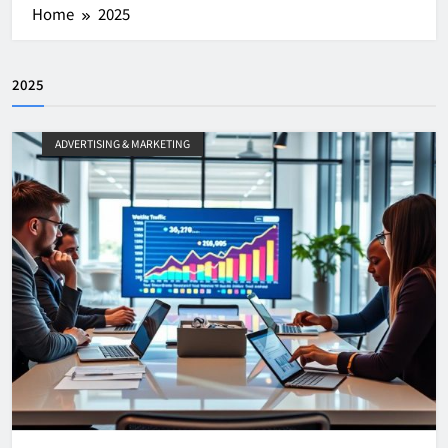
Home
2025
2025
ADVERTISING & MARKETING