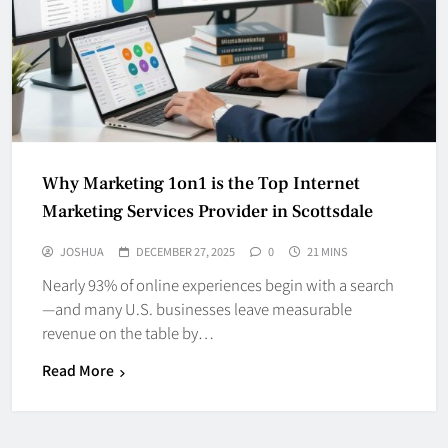
Why Marketing 1on1 is the Top Internet
Marketing Services Provider in Scottsdale
JOSHUA
DECEMBER 27, 2025
0
21 MINS
Nearly 93% of online experiences begin with a search
—and many U.S. businesses leave measurable
revenue on the table by…
Read More