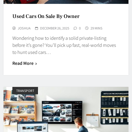
Used Cars On Sale By Owner
JOSHUA
DECEMBER 26, 2025
0
29 MINS
Wondering how to identify a solid private-listing
before it’s gone? You’ll pick up fast, real-world moves
to hunt used cars…
Read More
TRANSPORT