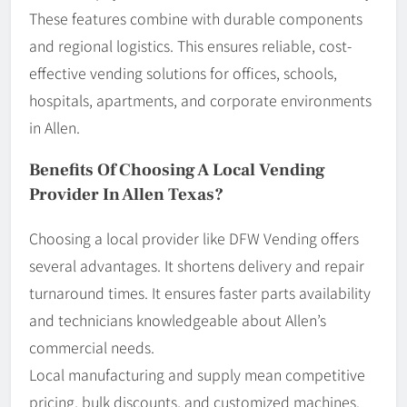
These features combine with durable components
and regional logistics. This ensures reliable, cost-
effective vending solutions for offices, schools,
hospitals, apartments, and corporate environments
in Allen.
Benefits Of Choosing A Local Vending
Provider In Allen Texas?
Choosing a local provider like DFW Vending offers
several advantages. It shortens delivery and repair
turnaround times. It ensures faster parts availability
and technicians knowledgeable about Allen’s
commercial needs.
Local manufacturing and supply mean competitive
pricing, bulk discounts, and customized machines.