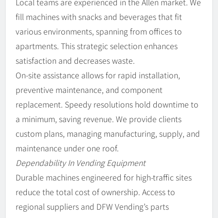
Local teams are experienced in the Allen market. We
fill machines with snacks and beverages that fit
various environments, spanning from offices to
apartments. This strategic selection enhances
satisfaction and decreases waste.
On-site assistance allows for rapid installation,
preventive maintenance, and component
replacement. Speedy resolutions hold downtime to
a minimum, saving revenue. We provide clients
custom plans, managing manufacturing, supply, and
maintenance under one roof.
Dependability In Vending Equipment
Durable machines engineered for high-traffic sites
reduce the total cost of ownership. Access to
regional suppliers and DFW Vending’s parts