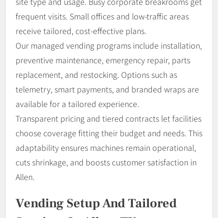
site type and usage. Busy corporate breakrooms get
frequent visits. Small offices and low-traffic areas
receive tailored, cost-effective plans.
Our managed vending programs include installation,
preventive maintenance, emergency repair, parts
replacement, and restocking. Options such as
telemetry, smart payments, and branded wraps are
available for a tailored experience.
Transparent pricing and tiered contracts let facilities
choose coverage fitting their budget and needs. This
adaptability ensures machines remain operational,
cuts shrinkage, and boosts customer satisfaction in
Allen.
Vending Setup And Tailored