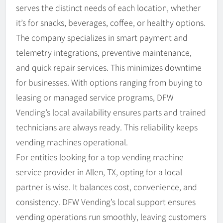
serves the distinct needs of each location, whether
it’s for snacks, beverages, coffee, or healthy options.
The company specializes in smart payment and
telemetry integrations, preventive maintenance,
and quick repair services. This minimizes downtime
for businesses. With options ranging from buying to
leasing or managed service programs, DFW
Vending’s local availability ensures parts and trained
technicians are always ready. This reliability keeps
vending machines operational.
For entities looking for a top vending machine
service provider in Allen, TX, opting for a local
partner is wise. It balances cost, convenience, and
consistency. DFW Vending’s local support ensures
vending operations run smoothly, leaving customers