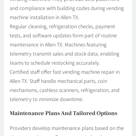
and compliance with building codes during vending
machine installation in Allen TX.
Regular cleaning, refrigeration checks, payment
tests, and software updates form part of routine
maintenance in Allen TX. Machines featuring
telemetry transmit sales and stock data, enabling
teams to schedule restocking accurately.
Certified staff offer fast vending machine repair in
Allen TX. Staff handle mechanical parts, coin
mechanisms, cashless scanners, refrigeration, and
telemetry to minimize downtime.
Maintenance Plans And Tailored Options
Providers develop maintenance plans based on the