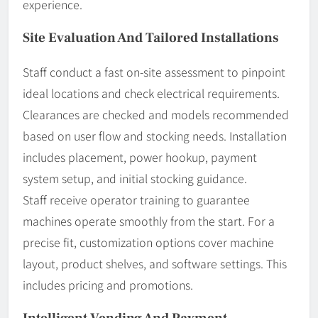
experience.
Site Evaluation And Tailored Installations
Staff conduct a fast on-site assessment to pinpoint
ideal locations and check electrical requirements.
Clearances are checked and models recommended
based on user flow and stocking needs. Installation
includes placement, power hookup, payment
system setup, and initial stocking guidance.
Staff receive operator training to guarantee
machines operate smoothly from the start. For a
precise fit, customization options cover machine
layout, product shelves, and software settings. This
includes pricing and promotions.
Intelligent Vending And Payment