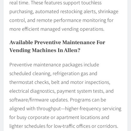
real time. These features support touchless
purchasing, automated restocking alerts, shrinkage
control, and remote performance monitoring for
more efficient managed vending operations.
Available Preventive Maintenance For
Vending Machines In Allen?
Preventive maintenance packages include
scheduled cleaning, refrigeration gas and
thermostat checks, belt and motor inspections,
electrical diagnostics, payment system tests, and
software/firmware updates. Programs can be
aligned with throughput—higher-frequency servicing
for busy corporate or apartment locations and
lighter schedules for low-traffic offices or corridors.