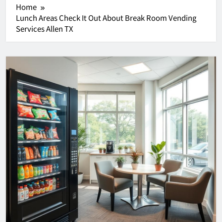
Home
Lunch Areas Check It Out About Break Room Vending
Services Allen TX