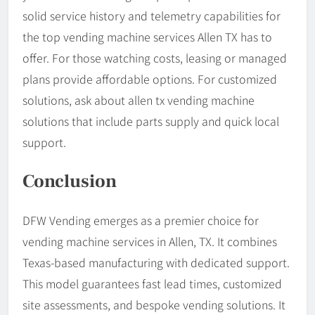
solid service history and telemetry capabilities for
the top vending machine services Allen TX has to
offer. For those watching costs, leasing or managed
plans provide affordable options. For customized
solutions, ask about allen tx vending machine
solutions that include parts supply and quick local
support.
Conclusion
DFW Vending emerges as a premier choice for
vending machine services in Allen, TX. It combines
Texas-based manufacturing with dedicated support.
This model guarantees fast lead times, customized
site assessments, and bespoke vending solutions. It