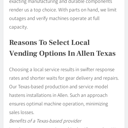
exacting manufacturing and durable components
render us a top choice. With parts on hand, we limit
outages and verify machines operate at full
capacity.
Reasons To Select Local
Vending Options In Allen Texas
Choosing a local service results in swifter response
rates and shorter waits for gear delivery and repairs.
Our Texas-based production and service model
hastens installations in Allen. Such an approach
ensures optimal machine operation, minimizing
sales losses.
Benefits of a Texas-based provider