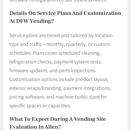
Details On Service Plans And Customization
At DFW Vending?
Service plans are tiered and tailored by location
type and traffic—monthly, quarterly, or custom
schedules. Plans cover scheduled cleaning,
refrigeration checks, payment system tests,
firmware updates, and parts inspections.
Customization options include product layout,
exterior wraps/branding, payment integrations,
pricing software, and machine builds sized for
specific spaces or capacities.
What To Expect During A Vending Site
Evaluation In Allen?