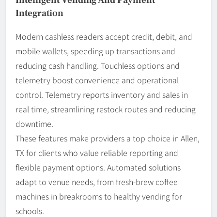
Integration
Modern cashless readers accept credit, debit, and
mobile wallets, speeding up transactions and
reducing cash handling. Touchless options and
telemetry boost convenience and operational
control. Telemetry reports inventory and sales in
real time, streamlining restock routes and reducing
downtime.
These features make providers a top choice in Allen,
TX for clients who value reliable reporting and
flexible payment options. Automated solutions
adapt to venue needs, from fresh-brew coffee
machines in breakrooms to healthy vending for
schools.