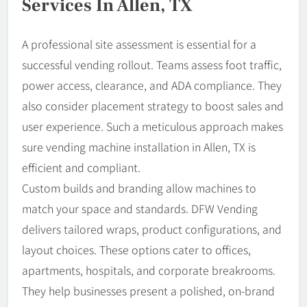
Services In Allen, TX
A professional site assessment is essential for a
successful vending rollout. Teams assess foot traffic,
power access, clearance, and ADA compliance. They
also consider placement strategy to boost sales and
user experience. Such a meticulous approach makes
sure vending machine installation in Allen, TX is
efficient and compliant.
Custom builds and branding allow machines to
match your space and standards. DFW Vending
delivers tailored wraps, product configurations, and
layout choices. These options cater to offices,
apartments, hospitals, and corporate breakrooms.
They help businesses present a polished, on-brand