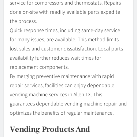
service for compressors and thermostats. Repairs
done on-site with readily available parts expedite
the process.
Quick response times, including same-day service
for many issues, are available. This method limits
lost sales and customer dissatisfaction. Local parts
availability further reduces wait times for
replacement components.
By merging preventive maintenance with rapid
repair services, facilities can enjoy dependable
vending machine services in Allen TX. This
guarantees dependable vending machine repair and
optimizes the benefits of regular maintenance.
Vending Products And