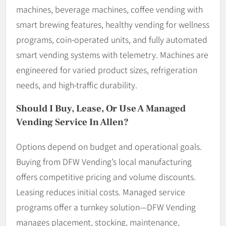
machines, beverage machines, coffee vending with
smart brewing features, healthy vending for wellness
programs, coin-operated units, and fully automated
smart vending systems with telemetry. Machines are
engineered for varied product sizes, refrigeration
needs, and high-traffic durability.
Should I Buy, Lease, Or Use A Managed
Vending Service In Allen?
Options depend on budget and operational goals.
Buying from DFW Vending’s local manufacturing
offers competitive pricing and volume discounts.
Leasing reduces initial costs. Managed service
programs offer a turnkey solution—DFW Vending
manages placement, stocking, maintenance,