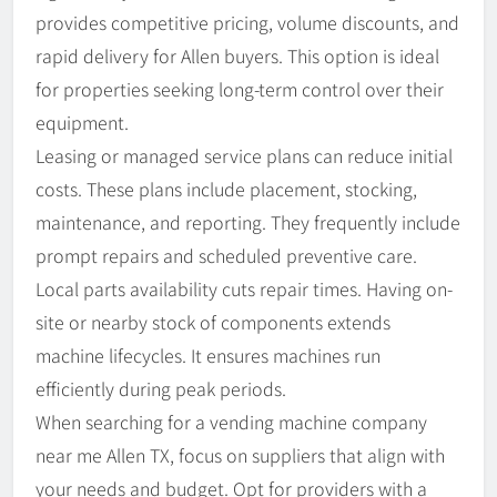
provides competitive pricing, volume discounts, and
rapid delivery for Allen buyers. This option is ideal
for properties seeking long-term control over their
equipment.
Leasing or managed service plans can reduce initial
costs. These plans include placement, stocking,
maintenance, and reporting. They frequently include
prompt repairs and scheduled preventive care.
Local parts availability cuts repair times. Having on-
site or nearby stock of components extends
machine lifecycles. It ensures machines run
efficiently during peak periods.
When searching for a vending machine company
near me Allen TX, focus on suppliers that align with
your needs and budget. Opt for providers with a