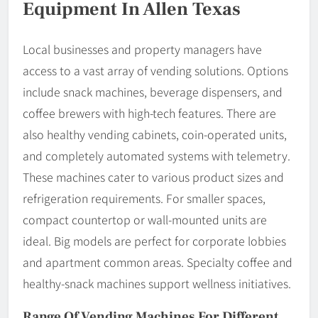
Equipment In Allen Texas
Local businesses and property managers have
access to a vast array of vending solutions. Options
include snack machines, beverage dispensers, and
coffee brewers with high-tech features. There are
also healthy vending cabinets, coin-operated units,
and completely automated systems with telemetry.
These machines cater to various product sizes and
refrigeration requirements. For smaller spaces,
compact countertop or wall-mounted units are
ideal. Big models are perfect for corporate lobbies
and apartment common areas. Specialty coffee and
healthy-snack machines support wellness initiatives.
Range Of Vending Machines For Different