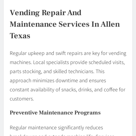
Vending Repair And
Maintenance Services In Allen
Texas
Regular upkeep and swift repairs are key for vending
machines. Local specialists provide scheduled visits,
parts stocking, and skilled technicians. This
approach minimizes downtime and ensures
constant availability of snacks, drinks, and coffee for
customers.
Preventive Maintenance Programs
Regular maintenance significantly reduces