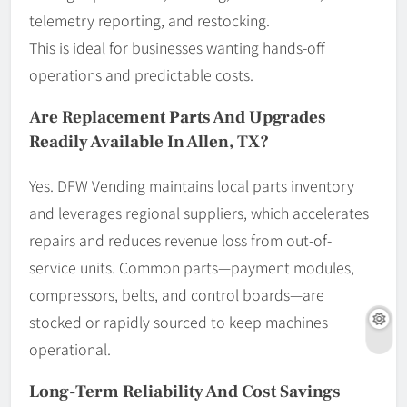
telemetry reporting, and restocking.
This is ideal for businesses wanting hands-off
operations and predictable costs.
Are Replacement Parts And Upgrades
Readily Available In Allen, TX?
Yes. DFW Vending maintains local parts inventory
and leverages regional suppliers, which accelerates
repairs and reduces revenue loss from out-of-
service units. Common parts—payment modules,
compressors, belts, and control boards—are
stocked or rapidly sourced to keep machines
operational.
Long-Term Reliability And Cost Savings