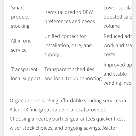
Smart
Lower spoilag
Items tailored to DFW
product
boosted sales
preferences and needs
stocking
volume
Unified contact for
Reduced admi
All-in-one
installation, care, and
work and stab
service
supply
costs
Improved upt
Transparent
Transparent schedules
and stable
local support
and local troubleshooting
vending inco
Organizations seeking affordable vending services in
Allen, TX find great value in a local provider.
Choosing a nearby partner guarantees quicker fixes,
wiser stock choices, and ongoing savings. Ask for