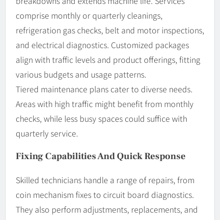
breakdowns and extends machine life. Services
comprise monthly or quarterly cleanings,
refrigeration gas checks, belt and motor inspections,
and electrical diagnostics. Customized packages
align with traffic levels and product offerings, fitting
various budgets and usage patterns.
Tiered maintenance plans cater to diverse needs.
Areas with high traffic might benefit from monthly
checks, while less busy spaces could suffice with
quarterly service.
Fixing Capabilities And Quick Response
Skilled technicians handle a range of repairs, from
coin mechanism fixes to circuit board diagnostics.
They also perform adjustments, replacements, and