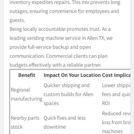
inventory expedites repairs. This mix prevents long
outages, ensuring convenience for employees and
guests.
Being locally accountable promotes trust. As a
leading vending machine service in Allen TX, we
provide full-service backup and open
communication. Commercial clients can plan
budgets effectively with a reliable partner.
Benefit
Impact On Your Location
Cost Implicat
Quicker shipping and
Lower shippin
Regional
custom builds for Allen
fees and quick
manufacturing
spaces
ROI
Reduced reve
Nearby parts
Quick fixes and less
loss from bro
stock
downtime
machines