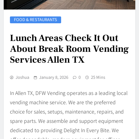
FOOD & RESTAURANTS
Lunch Areas Check It Out
About Break Room Vending
Services Allen TX
Joshua
January 8, 2026
0
25 Mins
In Allen TX, DFW Vending operates as a leading local
vending machine service. We are the preferred
choice for sales, setups, maintenance, repairs, and
spare parts. We assemble and support equipment
dedicated to providing Delight In Every Bite. We