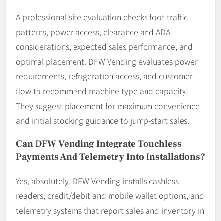
A professional site evaluation checks foot-traffic
patterns, power access, clearance and ADA
considerations, expected sales performance, and
optimal placement. DFW Vending evaluates power
requirements, refrigeration access, and customer
flow to recommend machine type and capacity.
They suggest placement for maximum convenience
and initial stocking guidance to jump-start sales.
Can DFW Vending Integrate Touchless
Payments And Telemetry Into Installations?
Yes, absolutely. DFW Vending installs cashless
readers, credit/debit and mobile wallet options, and
telemetry systems that report sales and inventory in