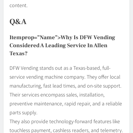
content.
Q&A
Itemprop=”name”>Why Is DFW Vending
Considered A Leading Service In Allen
Texas?
DFW Vending stands out as a Texas-based, full-
service vending machine company. They offer local
manufacturing, fast lead times, and on-site support.
Their services encompass sales, installation,
preventive maintenance, rapid repair, and a reliable
parts supply.
They also provide technology-forward features like
touchless payment, cashless readers, and telemetry.