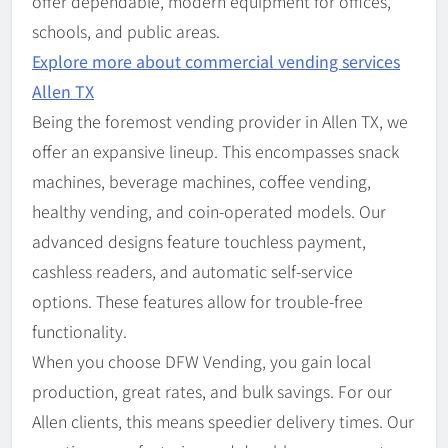
offer dependable, modern equipment for offices,
schools, and public areas.
Explore more about commercial vending services
Allen TX
Being the foremost vending provider in Allen TX, we
offer an expansive lineup. This encompasses snack
machines, beverage machines, coffee vending,
healthy vending, and coin-operated models. Our
advanced designs feature touchless payment,
cashless readers, and automatic self-service
options. These features allow for trouble-free
functionality.
When you choose DFW Vending, you gain local
production, great rates, and bulk savings. For our
Allen clients, this means speedier delivery times. Our