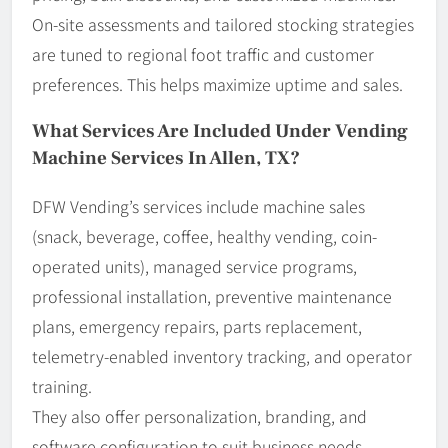
On-site assessments and tailored stocking strategies
are tuned to regional foot traffic and customer
preferences. This helps maximize uptime and sales.
What Services Are Included Under Vending
Machine Services In Allen, TX?
DFW Vending’s services include machine sales
(snack, beverage, coffee, healthy vending, coin-
operated units), managed service programs,
professional installation, preventive maintenance
plans, emergency repairs, parts replacement,
telemetry-enabled inventory tracking, and operator
training.
They also offer personalization, branding, and
software configuration to suit business needs.