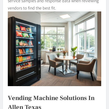
service samples and response data when reviewing
vendors to find the best fit.
Vending Machine Solutions In
Allen Texas