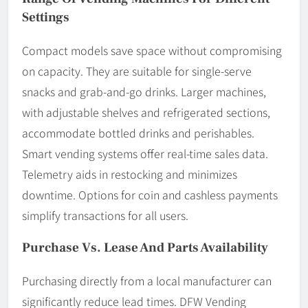
Settings
Compact models save space without compromising
on capacity. They are suitable for single-serve
snacks and grab-and-go drinks. Larger machines,
with adjustable shelves and refrigerated sections,
accommodate bottled drinks and perishables.
Smart vending systems offer real-time sales data.
Telemetry aids in restocking and minimizes
downtime. Options for coin and cashless payments
simplify transactions for all users.
Purchase Vs. Lease And Parts Availability
Purchasing directly from a local manufacturer can
significantly reduce lead times. DFW Vending