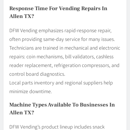
Response Time For Vending Repairs In
Allen TX?
DFW Vending emphasizes rapid-response repair,
often providing same-day service for many issues.
Technicians are trained in mechanical and electronic
repairs: coin mechanisms, bill validators, cashless
reader replacement, refrigeration compressors, and
control board diagnostics.
Local parts inventory and regional suppliers help
minimize downtime.
Machine Types Available To Businesses In
Allen TX?
DFW Vending’s product lineup includes snack