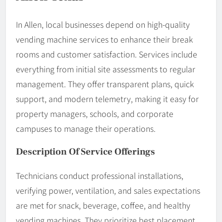
In Allen, local businesses depend on high-quality
vending machine services to enhance their break
rooms and customer satisfaction. Services include
everything from initial site assessments to regular
management. They offer transparent plans, quick
support, and modern telemetry, making it easy for
property managers, schools, and corporate
campuses to manage their operations.
Description Of Service Offerings
Technicians conduct professional installations,
verifying power, ventilation, and sales expectations
are met for snack, beverage, coffee, and healthy
vending machines. They prioritize best placement