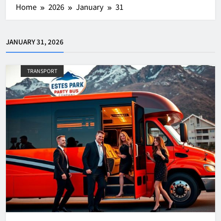
Home
2026
January
31
JANUARY 31, 2026
TRANSPORT