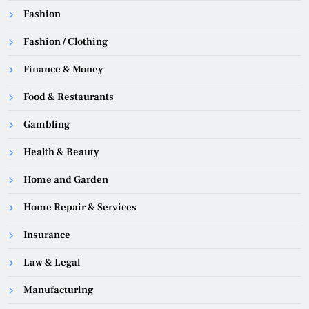
Fashion
Fashion / Clothing
Finance & Money
Food & Restaurants
Gambling
Health & Beauty
Home and Garden
Home Repair & Services
Insurance
Law & Legal
Manufacturing