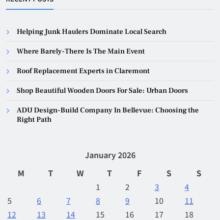
Helping Junk Haulers Dominate Local Search
Where Barely-There Is The Main Event
Roof Replacement Experts in Claremont
Shop Beautiful Wooden Doors For Sale: Urban Doors
ADU Design-Build Company In Bellevue: Choosing the
Right Path
January 2026
M
T
W
T
F
S
S
1
2
3
4
5
6
7
8
9
10
11
12
13
14
15
16
17
18