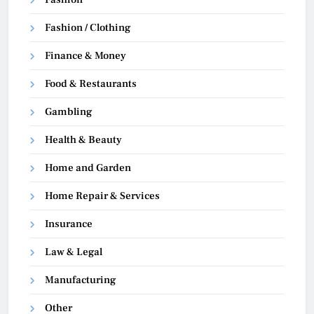
Fashion / Clothing
Finance & Money
Food & Restaurants
Gambling
Health & Beauty
Home and Garden
Home Repair & Services
Insurance
Law & Legal
Manufacturing
Other