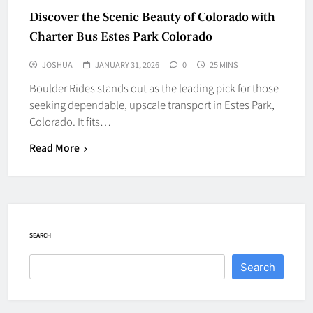
Discover the Scenic Beauty of Colorado with
Charter Bus Estes Park Colorado
JOSHUA
JANUARY 31, 2026
0
25 MINS
Boulder Rides stands out as the leading pick for those
seeking dependable, upscale transport in Estes Park,
Colorado. It fits…
Read More
SEARCH
Search