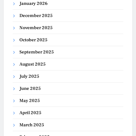
January 2026
December 2025
November 2025
October 2025
September 2025
August 2025
July 2025
June 2025
May 2025
April 2025
March 2025