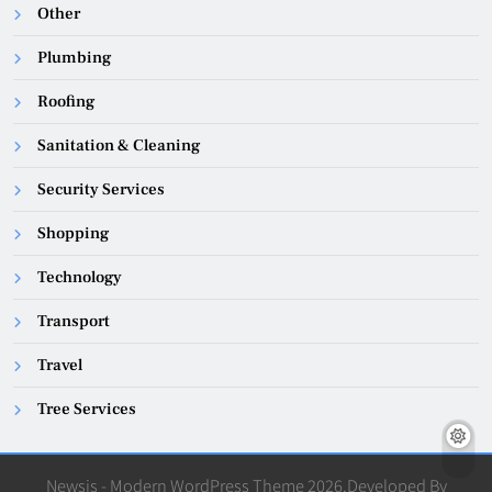
Other
Plumbing
Roofing
Sanitation & Cleaning
Security Services
Shopping
Technology
Transport
Travel
Tree Services
Newsis - Modern WordPress Theme 2026.Developed By