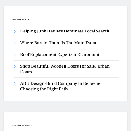
RECENT POSTS
Helping Junk Haulers Dominate Local Search
Where Barely-There Is The Main Event
Roof Replacement Experts in Claremont
Shop Beautiful Wooden Doors For Sale: Urban
Doors
ADU Design-Build Company In Bellevue:
Choosing the Right Path
RECENT COMMENTS