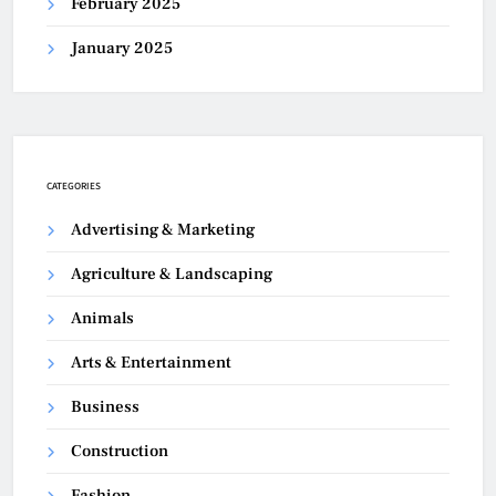
February 2025
January 2025
CATEGORIES
Advertising & Marketing
Agriculture & Landscaping
Animals
Arts & Entertainment
Business
Construction
Fashion