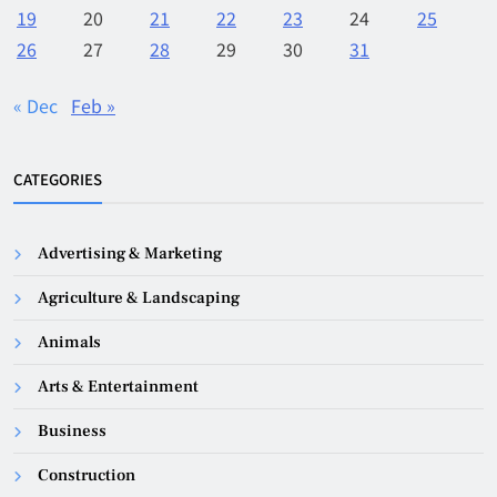
19
20
21
22
23
24
25
26
27
28
29
30
31
« Dec
Feb »
CATEGORIES
Advertising & Marketing
Agriculture & Landscaping
Animals
Arts & Entertainment
Business
Construction