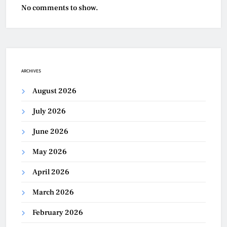
No comments to show.
ARCHIVES
August 2026
July 2026
June 2026
May 2026
April 2026
March 2026
February 2026