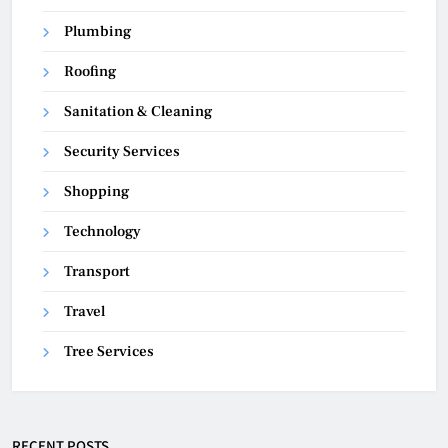
Plumbing
Roofing
Sanitation & Cleaning
Security Services
Shopping
Technology
Transport
Travel
Tree Services
RECENT POSTS