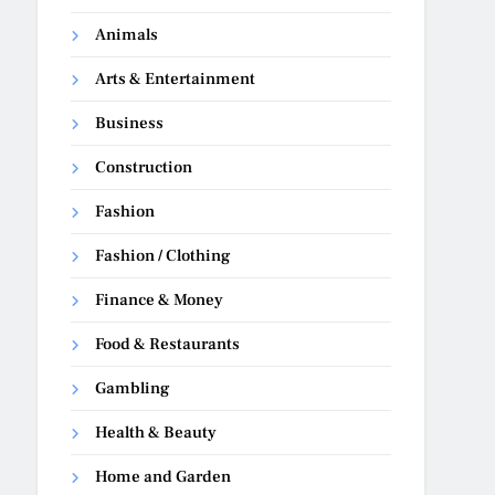
Animals
Arts & Entertainment
Business
Construction
Fashion
Fashion / Clothing
Finance & Money
Food & Restaurants
Gambling
Health & Beauty
Home and Garden