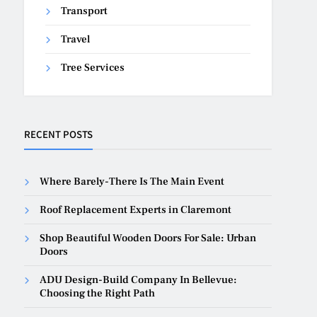
Transport
Travel
Tree Services
RECENT POSTS
Where Barely-There Is The Main Event
Roof Replacement Experts in Claremont
Shop Beautiful Wooden Doors For Sale: Urban
Doors
ADU Design-Build Company In Bellevue:
Choosing the Right Path