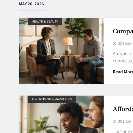
MAY 26, 2026
HEALTH & BEAUTY
Compas
JOSHUA
Are you lo
connected
Read Mor
ADVERTISING & MARKETING
Afford
JOSHUA
This one r