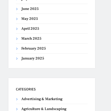
June 2025
May 2025
April 2025
March 2025
February 2025
January 2025
CATEGORIES
Advertising & Marketing
Agriculture & Landscaping