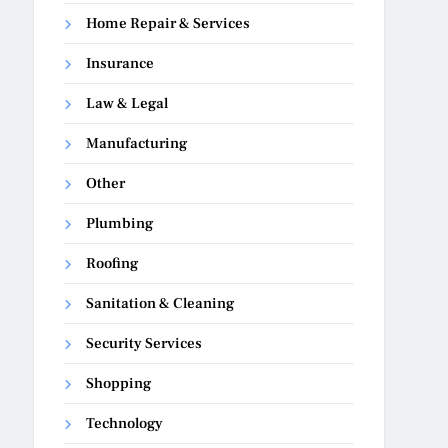
Home Repair & Services
Insurance
Law & Legal
Manufacturing
Other
Plumbing
Roofing
Sanitation & Cleaning
Security Services
Shopping
Technology