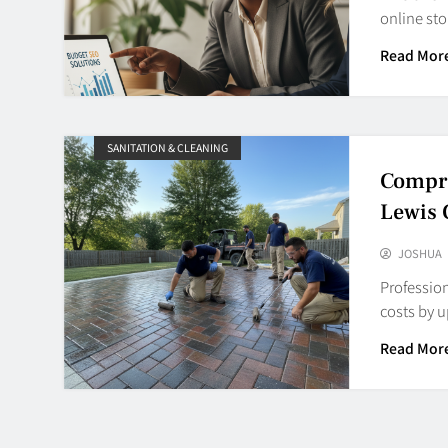
online st
Read Mor
SANITATION & CLEANING
Compre
Lewis
JOSHUA
Profession
costs by 
Read Mor