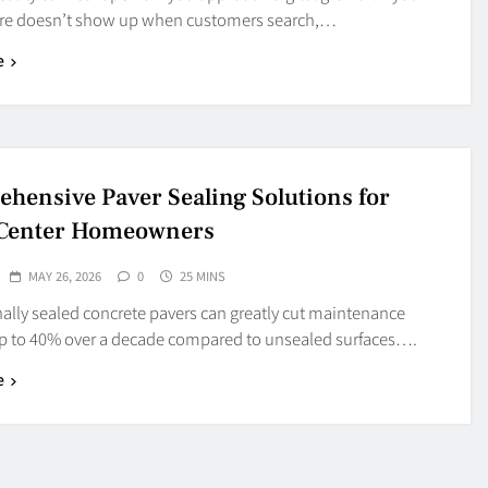
ore doesn’t show up when customers search,…
e
hensive Paver Sealing Solutions for
 Center Homeowners
MAY 26, 2026
0
25 MINS
ally sealed concrete pavers can greatly cut maintenance
up to 40% over a decade compared to unsealed surfaces….
e