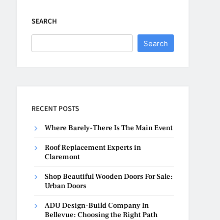
SEARCH
Search
RECENT POSTS
Where Barely-There Is The Main Event
Roof Replacement Experts in
Claremont
Shop Beautiful Wooden Doors For Sale:
Urban Doors
ADU Design-Build Company In
Bellevue: Choosing the Right Path