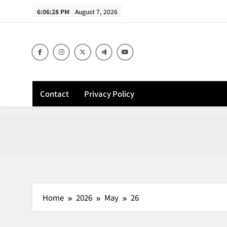
Skip
6:06:29 PM
August 7, 2026
to
content
Contact
Privacy Policy
Home
2026
May
26