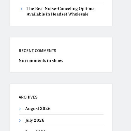
The Best Noise-Canceling Options
Available in Headset Wholesale
RECENT COMMENTS
No comments to show.
ARCHIVES
August 2026
July 2026