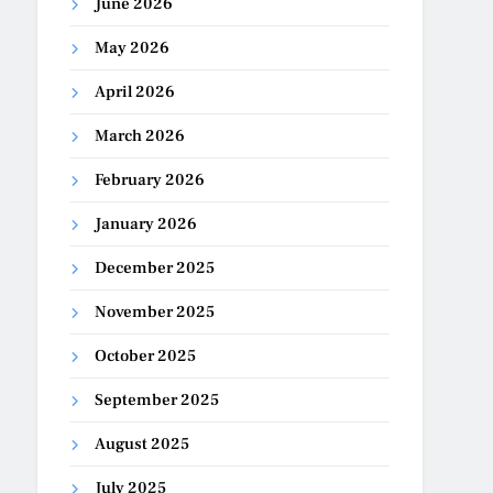
June 2026
May 2026
April 2026
March 2026
February 2026
January 2026
December 2025
November 2025
October 2025
September 2025
August 2025
July 2025