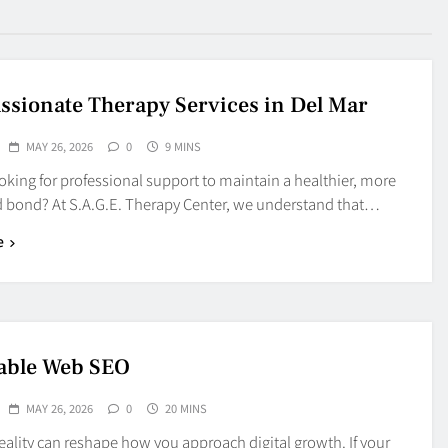
sionate Therapy Services in Del Mar
MAY 26, 2026
0
9 MINS
oking for professional support to maintain a healthier, more
 bond? At S.A.G.E. Therapy Center, we understand that…
e
able Web SEO
MAY 26, 2026
0
20 MINS
eality can reshape how you approach digital growth. If your