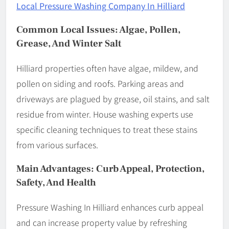
Local Pressure Washing Company In Hilliard
Common Local Issues: Algae, Pollen,
Grease, And Winter Salt
Hilliard properties often have algae, mildew, and
pollen on siding and roofs. Parking areas and
driveways are plagued by grease, oil stains, and salt
residue from winter. House washing experts use
specific cleaning techniques to treat these stains
from various surfaces.
Main Advantages: Curb Appeal, Protection,
Safety, And Health
Pressure Washing In Hilliard enhances curb appeal
and can increase property value by refreshing