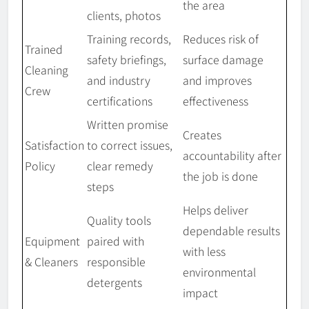
the area
clients, photos
Training records,
Reduces risk of
Trained
safety briefings,
surface damage
Cleaning
and industry
and improves
Crew
certifications
effectiveness
Written promise
Creates
Satisfaction
to correct issues,
accountability after
Policy
clear remedy
the job is done
steps
Helps deliver
Quality tools
dependable results
Equipment
paired with
with less
& Cleaners
responsible
environmental
detergents
impact