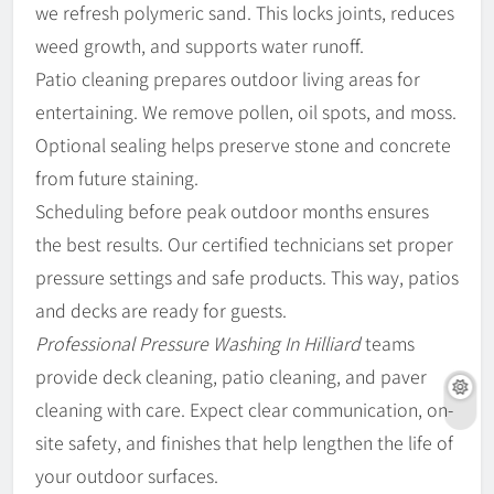
we refresh polymeric sand. This locks joints, reduces
weed growth, and supports water runoff.
Patio cleaning prepares outdoor living areas for
entertaining. We remove pollen, oil spots, and moss.
Optional sealing helps preserve stone and concrete
from future staining.
Scheduling before peak outdoor months ensures
the best results. Our certified technicians set proper
pressure settings and safe products. This way, patios
and decks are ready for guests.
Professional Pressure Washing In Hilliard
teams
provide deck cleaning, patio cleaning, and paver
cleaning with care. Expect clear communication, on-
site safety, and finishes that help lengthen the life of
your outdoor surfaces.