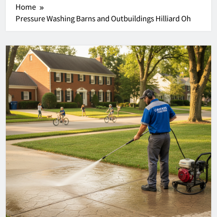
Home
Pressure Washing Barns and Outbuildings Hilliard Oh