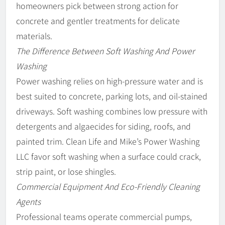
homeowners pick between strong action for
concrete and gentler treatments for delicate
materials.
The Difference Between Soft Washing And Power
Washing
Power washing relies on high-pressure water and is
best suited to concrete, parking lots, and oil-stained
driveways. Soft washing combines low pressure with
detergents and algaecides for siding, roofs, and
painted trim. Clean Life and Mike’s Power Washing
LLC favor soft washing when a surface could crack,
strip paint, or lose shingles.
Commercial Equipment And Eco-Friendly Cleaning
Agents
Professional teams operate commercial pumps,