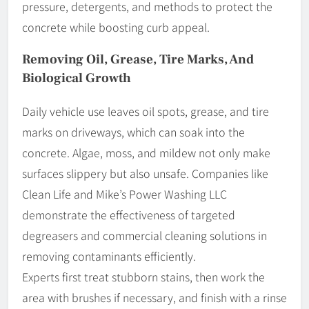
pressure, detergents, and methods to protect the
concrete while boosting curb appeal.
Removing Oil, Grease, Tire Marks, And
Biological Growth
Daily vehicle use leaves oil spots, grease, and tire
marks on driveways, which can soak into the
concrete. Algae, moss, and mildew not only make
surfaces slippery but also unsafe. Companies like
Clean Life and Mike’s Power Washing LLC
demonstrate the effectiveness of targeted
degreasers and commercial cleaning solutions in
removing contaminants efficiently.
Experts first treat stubborn stains, then work the
area with brushes if necessary, and finish with a rinse