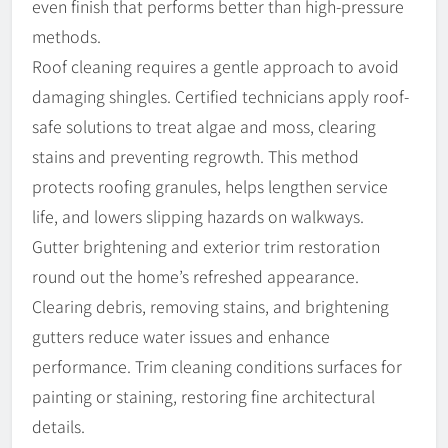
even finish that performs better than high-pressure
methods.
Roof cleaning requires a gentle approach to avoid
damaging shingles. Certified technicians apply roof-
safe solutions to treat algae and moss, clearing
stains and preventing regrowth. This method
protects roofing granules, helps lengthen service
life, and lowers slipping hazards on walkways.
Gutter brightening and exterior trim restoration
round out the home’s refreshed appearance.
Clearing debris, removing stains, and brightening
gutters reduce water issues and enhance
performance. Trim cleaning conditions surfaces for
painting or staining, restoring fine architectural
details.