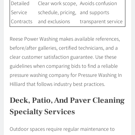
Detailed
Clear work scope,
Avoids confusion
Service
schedule, pricing,
and supports
Contracts
and exclusions
transparent service
Reese Power Washing makes available references,
before/after galleries, certified technicians, and a
clear customer satisfaction guarantee. Use these
guidelines when comparing bids to find a reliable
pressure washing company for Pressure Washing In
Hilliard that follows industry best practices.
Deck, Patio, And Paver Cleaning
Specialty Services
Outdoor spaces require regular maintenance to