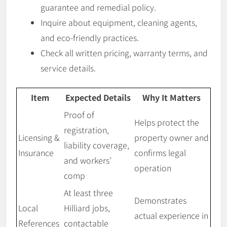
guarantee and remedial policy.
Inquire about equipment, cleaning agents,
and eco-friendly practices.
Check all written pricing, warranty terms, and
service details.
Item
Expected Details
Why It Matters
Proof of
Helps protect the
registration,
Licensing &
property owner and
liability coverage,
Insurance
confirms legal
and workers’
operation
comp
At least three
Demonstrates
Local
Hilliard jobs,
actual experience in
References
contactable