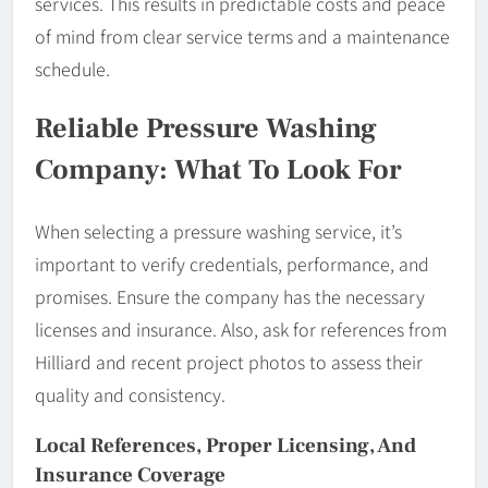
services. This results in predictable costs and peace
of mind from clear service terms and a maintenance
schedule.
Reliable Pressure Washing
Company: What To Look For
When selecting a pressure washing service, it’s
important to verify credentials, performance, and
promises. Ensure the company has the necessary
licenses and insurance. Also, ask for references from
Hilliard and recent project photos to assess their
quality and consistency.
Local References, Proper Licensing, And
Insurance Coverage