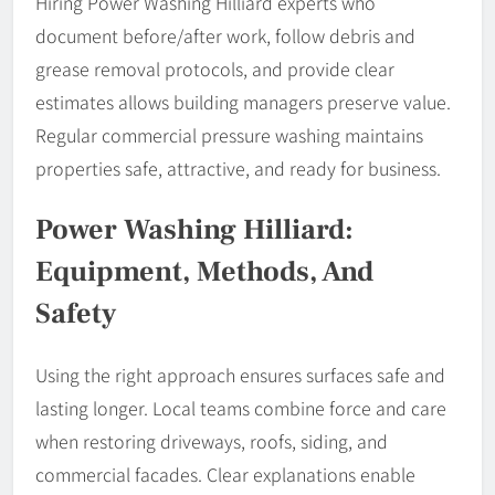
Hiring Power Washing Hilliard experts who
document before/after work, follow debris and
grease removal protocols, and provide clear
estimates allows building managers preserve value.
Regular commercial pressure washing maintains
properties safe, attractive, and ready for business.
Power Washing Hilliard:
Equipment, Methods, And
Safety
Using the right approach ensures surfaces safe and
lasting longer. Local teams combine force and care
when restoring driveways, roofs, siding, and
commercial facades. Clear explanations enable