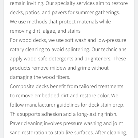
remain inviting. Our specialty services aim to restore
decks, patios, and pavers for summer gatherings.
We use methods that protect materials while
removing dirt, algae, and stains.
For wood decks, we use soft wash and low-pressure
rotary cleaning to avoid splintering. Our technicians
apply wood-safe detergents and brighteners. These
products remove mildew and grime without
damaging the wood fibers.
Composite decks benefit from tailored treatments
to remove embedded dirt and restore color. We
follow manufacturer guidelines for deck stain prep.
This supports adhesion and a long-lasting finish.
Paver cleaning involves pressure washing and joint
sand restoration to stabilize surfaces. After cleaning,