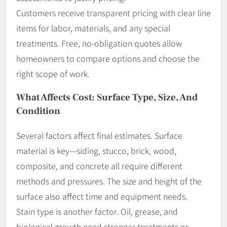
Customers receive transparent pricing with clear line
items for labor, materials, and any special
treatments. Free, no-obligation quotes allow
homeowners to compare options and choose the
right scope of work.
What Affects Cost: Surface Type, Size, And
Condition
Several factors affect final estimates. Surface
material is key—siding, stucco, brick, wood,
composite, and concrete all require different
methods and pressures. The size and height of the
surface also affect time and equipment needs.
Stain type is another factor. Oil, grease, and
biological growth need stronger treatments or