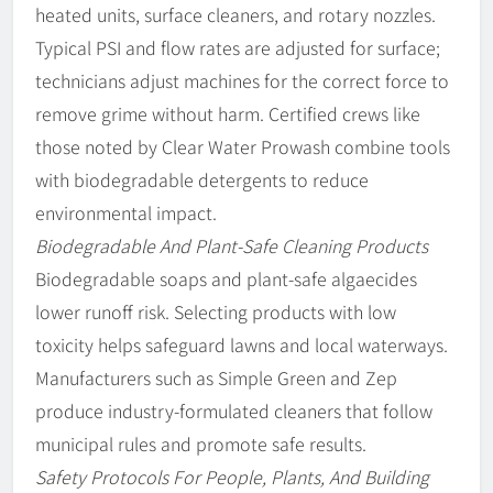
heated units, surface cleaners, and rotary nozzles.
Typical PSI and flow rates are adjusted for surface;
technicians adjust machines for the correct force to
remove grime without harm. Certified crews like
those noted by Clear Water Prowash combine tools
with biodegradable detergents to reduce
environmental impact.
Biodegradable And Plant-Safe Cleaning Products
Biodegradable soaps and plant-safe algaecides
lower runoff risk. Selecting products with low
toxicity helps safeguard lawns and local waterways.
Manufacturers such as Simple Green and Zep
produce industry-formulated cleaners that follow
municipal rules and promote safe results.
Safety Protocols For People, Plants, And Building