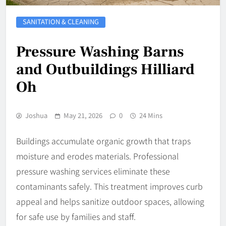
SANITATION & CLEANING
Pressure Washing Barns
and Outbuildings Hilliard
Oh
Joshua
May 21, 2026
0
24 Mins
Buildings accumulate organic growth that traps
moisture and erodes materials. Professional
pressure washing services eliminate these
contaminants safely. This treatment improves curb
appeal and helps sanitize outdoor spaces, allowing
for safe use by families and staff.