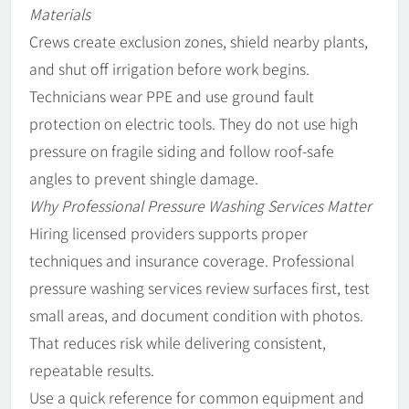
Materials
Crews create exclusion zones, shield nearby plants,
and shut off irrigation before work begins.
Technicians wear PPE and use ground fault
protection on electric tools. They do not use high
pressure on fragile siding and follow roof-safe
angles to prevent shingle damage.
Why Professional Pressure Washing Services Matter
Hiring licensed providers supports proper
techniques and insurance coverage. Professional
pressure washing services review surfaces first, test
small areas, and document condition with photos.
That reduces risk while delivering consistent,
repeatable results.
Use a quick reference for common equipment and