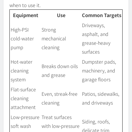
when to use it.
Equipment
Use
Common Targets
Driveways,
High-PSI
Strong
asphalt, and
cold-water
mechanical
grease-heavy
pump
cleaning
surfaces
Hot-water
Dumpster pads,
Breaks down oils
cleaning
machinery, and
and grease
system
garage floors
Flat-surface
Even, streak-free
Patios, sidewalks,
cleaning
cleaning
and driveways
attachment
Low-pressure
Treat surfaces
Siding, roofs,
soft wash
with low-pressure
delicate trim