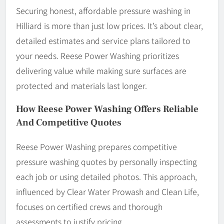
Securing honest, affordable pressure washing in
Hilliard is more than just low prices. It’s about clear,
detailed estimates and service plans tailored to
your needs. Reese Power Washing prioritizes
delivering value while making sure surfaces are
protected and materials last longer.
How Reese Power Washing Offers Reliable
And Competitive Quotes
Reese Power Washing prepares competitive
pressure washing quotes by personally inspecting
each job or using detailed photos. This approach,
influenced by Clear Water Prowash and Clean Life,
focuses on certified crews and thorough
assessments to justify pricing.