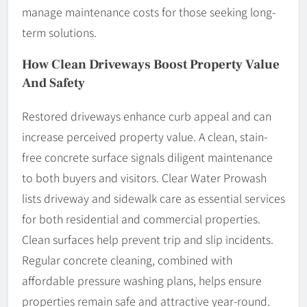
manage maintenance costs for those seeking long-
term solutions.
How Clean Driveways Boost Property Value
And Safety
Restored driveways enhance curb appeal and can
increase perceived property value. A clean, stain-
free concrete surface signals diligent maintenance
to both buyers and visitors. Clear Water Prowash
lists driveway and sidewalk care as essential services
for both residential and commercial properties.
Clean surfaces help prevent trip and slip incidents.
Regular concrete cleaning, combined with
affordable pressure washing plans, helps ensure
properties remain safe and attractive year-round.