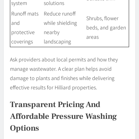
system
solutions
Runoff mats
Reduce runoff
Shrubs, flower
and
while shielding
beds, and garden
protective
nearby
areas
coverings
landscaping
Ask providers about local permits and how they
manage wastewater. A clear plan helps avoid
damage to plants and finishes while delivering
effective results for Hilliard properties.
Transparent Pricing And
Affordable Pressure Washing
Options