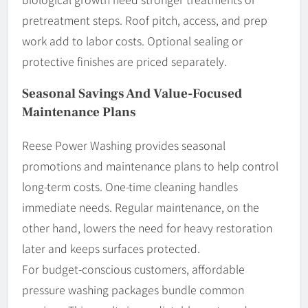
pretreatment steps. Roof pitch, access, and prep
work add to labor costs. Optional sealing or
protective finishes are priced separately.
Seasonal Savings And Value-Focused
Maintenance Plans
Reese Power Washing provides seasonal
promotions and maintenance plans to help control
long-term costs. One-time cleaning handles
immediate needs. Regular maintenance, on the
other hand, lowers the need for heavy restoration
later and keeps surfaces protected.
For budget-conscious customers, affordable
pressure washing packages bundle common