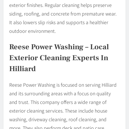
exterior finishes. Regular cleaning helps preserve
siding, roofing, and concrete from premature wear.
It also lowers slip risks and supports a healthier
outdoor environment.
Reese Power Washing – Local
Exterior Cleaning Experts In
Hilliard
Reese Power Washing is focused on serving Hilliard
and its surrounding areas with a focus on quality
and trust. This company offers a wide range of
exterior cleaning services. These include house
washing, driveway cleaning, roof cleaning, and
more. They also perform deck and patio care,