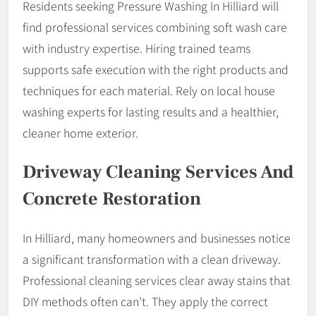
Residents seeking Pressure Washing In Hilliard will
find professional services combining soft wash care
with industry expertise. Hiring trained teams
supports safe execution with the right products and
techniques for each material. Rely on local house
washing experts for lasting results and a healthier,
cleaner home exterior.
Driveway Cleaning Services And
Concrete Restoration
In Hilliard, many homeowners and businesses notice
a significant transformation with a clean driveway.
Professional cleaning services clear away stains that
DIY methods often can’t. They apply the correct