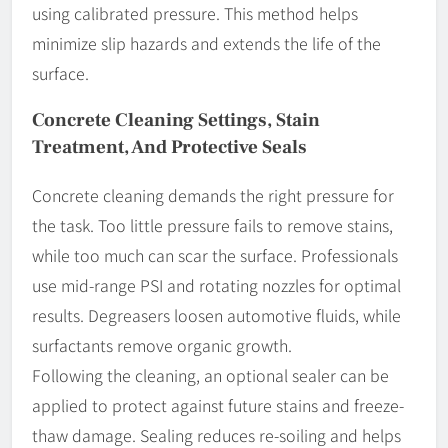
using calibrated pressure. This method helps
minimize slip hazards and extends the life of the
surface.
Concrete Cleaning Settings, Stain
Treatment, And Protective Seals
Concrete cleaning demands the right pressure for
the task. Too little pressure fails to remove stains,
while too much can scar the surface. Professionals
use mid-range PSI and rotating nozzles for optimal
results. Degreasers loosen automotive fluids, while
surfactants remove organic growth.
Following the cleaning, an optional sealer can be
applied to protect against future stains and freeze-
thaw damage. Sealing reduces re-soiling and helps