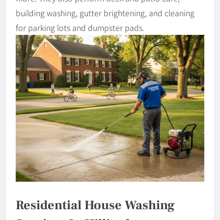
building washing, gutter brightening, and cleaning
for parking lots and dumpster pads.
Residential House Washing