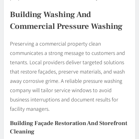
Building Washing And
Commercial Pressure Washing
Preserving a commercial property clean
communicates a strong message to customers and
tenants. Local providers deliver targeted solutions
that restore façades, preserve materials, and wash
away corrosive grime. A reliable pressure washing
company will tailor service windows to avoid
business interruptions and document results for
facility managers.
Building Façade Restoration And Storefront
Cleaning