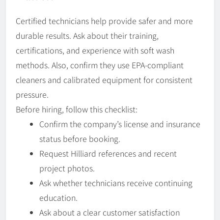
Certified technicians help provide safer and more
durable results. Ask about their training,
certifications, and experience with soft wash
methods. Also, confirm they use EPA-compliant
cleaners and calibrated equipment for consistent
pressure.
Before hiring, follow this checklist:
Confirm the company’s license and insurance
status before booking.
Request Hilliard references and recent
project photos.
Ask whether technicians receive continuing
education.
Ask about a clear customer satisfaction