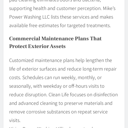
supporting health and customer perception. Mike’s
Power Washing LLC lists these services and makes
available free estimates for targeted treatments.
Commercial Maintenance Plans That
Protect Exterior Assets
Customized maintenance plans help lengthen the
life of exterior surfaces and reduce long-term repair
costs. Schedules can run weekly, monthly, or
seasonally, with weekday or off-hours visits to
reduce disruption. Clean Life focuses on disinfection
and advanced cleaning to preserve materials and
remove corrosive substances on repeat service
visits.