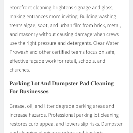
Storefront cleaning brightens signage and glass,
making entrances more inviting. Building washing
treats algae, soot, and urban film from brick, metal,
and masonry without causing damage when crews
use the right pressure and detergents. Clear Water
Prowash and other certified teams focus on safe,
effective façade work for retail, schools, and
churches.
Parking Lot And Dumpster Pad Cleaning
For Businesses
Grease, oil, and litter degrade parking areas and
increase hazards. Professional parking lot cleaning
restores curb appeal and lowers slip risks. Dumpster
pad cleaning eliminates odors and bacteria,