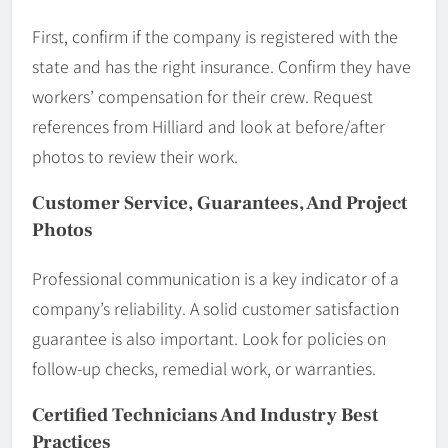
First, confirm if the company is registered with the
state and has the right insurance. Confirm they have
workers’ compensation for their crew. Request
references from Hilliard and look at before/after
photos to review their work.
Customer Service, Guarantees, And Project
Photos
Professional communication is a key indicator of a
company’s reliability. A solid customer satisfaction
guarantee is also important. Look for policies on
follow-up checks, remedial work, or warranties.
Certified Technicians And Industry Best
Practices