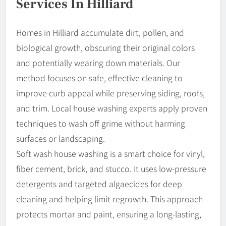
Services In Hilliard
Homes in Hilliard accumulate dirt, pollen, and
biological growth, obscuring their original colors
and potentially wearing down materials. Our
method focuses on safe, effective cleaning to
improve curb appeal while preserving siding, roofs,
and trim. Local house washing experts apply proven
techniques to wash off grime without harming
surfaces or landscaping.
Soft wash house washing is a smart choice for vinyl,
fiber cement, brick, and stucco. It uses low-pressure
detergents and targeted algaecides for deep
cleaning and helping limit regrowth. This approach
protects mortar and paint, ensuring a long-lasting,