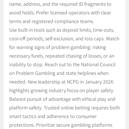
name, address, and the required ID fragments to
avoid holds. Prefer licensed operators with clear
terms and registered compliance teams.
Use built-in tools such as deposit limits, time-outs,
cool-off periods, self-exclusion, and loss caps. Watch
for warning signs of problem gambling: risking
necessary funds, repeated chasing of losses, or an
inability to stop. Reach out to the National Council
on Problem Gambling and state helplines when
needed. New leadership at NCPG in January 2026
highlights growing industry focus on player safety.
Balance pursuit of advantage with ethical play and
platform safety. Trusted online betting requires both
smart tactics and adherence to consumer
protections. Prioritize secure gambling platforms