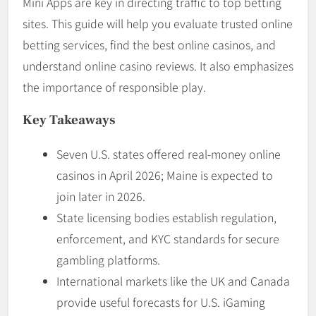
Mini Apps are key in directing traffic to top betting
sites. This guide will help you evaluate trusted online
betting services, find the best online casinos, and
understand online casino reviews. It also emphasizes
the importance of responsible play.
Key Takeaways
Seven U.S. states offered real-money online
casinos in April 2026; Maine is expected to
join later in 2026.
State licensing bodies establish regulation,
enforcement, and KYC standards for secure
gambling platforms.
International markets like the UK and Canada
provide useful forecasts for U.S. iGaming