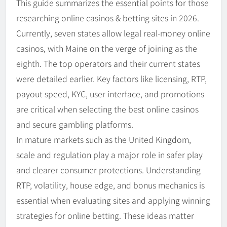
This guide summarizes the essential points for those
researching online casinos & betting sites in 2026.
Currently, seven states allow legal real-money online
casinos, with Maine on the verge of joining as the
eighth. The top operators and their current states
were detailed earlier. Key factors like licensing, RTP,
payout speed, KYC, user interface, and promotions
are critical when selecting the best online casinos
and secure gambling platforms.
In mature markets such as the United Kingdom,
scale and regulation play a major role in safer play
and clearer consumer protections. Understanding
RTP, volatility, house edge, and bonus mechanics is
essential when evaluating sites and applying winning
strategies for online betting. These ideas matter