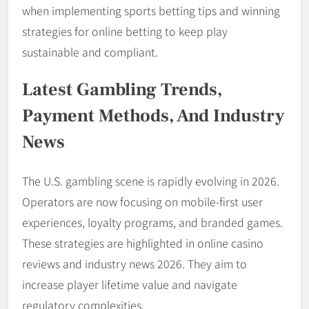
when implementing sports betting tips and winning
strategies for online betting to keep play
sustainable and compliant.
Latest Gambling Trends,
Payment Methods, And Industry
News
The U.S. gambling scene is rapidly evolving in 2026.
Operators are now focusing on mobile-first user
experiences, loyalty programs, and branded games.
These strategies are highlighted in online casino
reviews and industry news 2026. They aim to
increase player lifetime value and navigate
regulatory complexities.