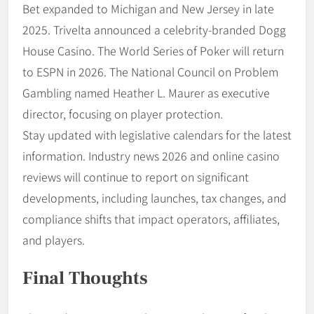
Bet expanded to Michigan and New Jersey in late
2025. Trivelta announced a celebrity-branded Dogg
House Casino. The World Series of Poker will return
to ESPN in 2026. The National Council on Problem
Gambling named Heather L. Maurer as executive
director, focusing on player protection.
Stay updated with legislative calendars for the latest
information. Industry news 2026 and online casino
reviews will continue to report on significant
developments, including launches, tax changes, and
compliance shifts that impact operators, affiliates,
and players.
Final Thoughts