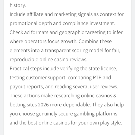
history.
Include affiliate and marketing signals as context for
promotional depth and compliance investment.
Check ad formats and geographic targeting to infer
where operators focus growth. Combine these
elements into a transparent scoring model for fair,
reproducible online casino reviews.
Practical steps include verifying the state license,
testing customer support, comparing RTP and
payout reports, and reading several user reviews.
These actions make researching online casinos &
betting sites 2026 more dependable. They also help
you choose genuinely secure gambling platforms
and the best online casinos for your own play style.