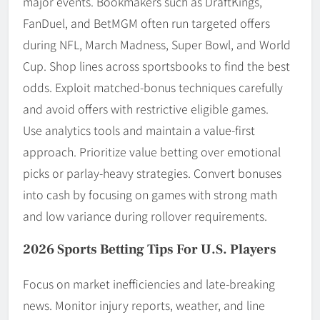
major events. Bookmakers such as DraftKings,
FanDuel, and BetMGM often run targeted offers
during NFL, March Madness, Super Bowl, and World
Cup. Shop lines across sportsbooks to find the best
odds. Exploit matched-bonus techniques carefully
and avoid offers with restrictive eligible games.
Use analytics tools and maintain a value-first
approach. Prioritize value betting over emotional
picks or parlay-heavy strategies. Convert bonuses
into cash by focusing on games with strong math
and low variance during rollover requirements.
2026 Sports Betting Tips For U.S. Players
Focus on market inefficiencies and late-breaking
news. Monitor injury reports, weather, and line