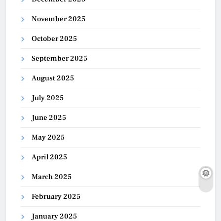
November 2025
October 2025
September 2025
August 2025
July 2025
June 2025
May 2025
April 2025
March 2025
February 2025
January 2025