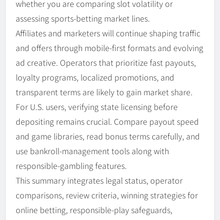
whether you are comparing slot volatility or
assessing sports-betting market lines.
Affiliates and marketers will continue shaping traffic
and offers through mobile-first formats and evolving
ad creative. Operators that prioritize fast payouts,
loyalty programs, localized promotions, and
transparent terms are likely to gain market share.
For U.S. users, verifying state licensing before
depositing remains crucial. Compare payout speed
and game libraries, read bonus terms carefully, and
use bankroll-management tools along with
responsible-gambling features.
This summary integrates legal status, operator
comparisons, review criteria, winning strategies for
online betting, responsible-play safeguards,