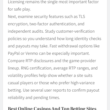
Licensing remains the single most important factor
for safe play.
Next, examine security features such as TLS
encryption, two-factor authentication, and
independent audits. Study customer-verification
policies so you understand how long identity checks
and payouts may take. Fast withdrawal options like
PayPal or Venmo can be especially important.
Compare RTP disclosures and the game-provider
lineup. RNG certification, average RTP ranges, and
volatility profiles help show whether a site suits
casual players or those who prefer high-variance
betting. Use several user reports to confirm payout
reliability and pending times.
Best Online Casinos And Top Betting Sites