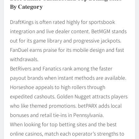
By Category
DraftKings is often rated highly for sportsbook
integration and live dealer content. BetMGM stands
out for its game library and progressive jackpots.
FanDuel earns praise for its mobile design and fast
withdrawals.
BetRivers and Fanatics rank among the faster
payout brands when instant methods are available.
Horseshoe appeals to high rollers through
expedited cashouts. Golden Nugget attracts players
who like themed promotions. betPARX adds local
bonuses and retail tie-ins in Pennsylvania.
When looking for top betting sites and the best
online casinos, match each operator’s strengths to