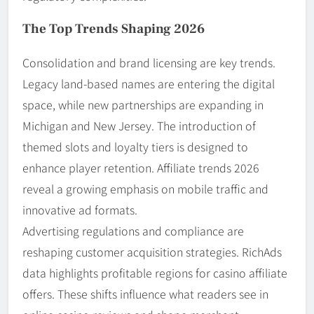
The Top Trends Shaping 2026
Consolidation and brand licensing are key trends.
Legacy land-based names are entering the digital
space, while new partnerships are expanding in
Michigan and New Jersey. The introduction of
themed slots and loyalty tiers is designed to
enhance player retention. Affiliate trends 2026
reveal a growing emphasis on mobile traffic and
innovative ad formats.
Advertising regulations and compliance are
reshaping customer acquisition strategies. RichAds
data highlights profitable regions for casino affiliate
offers. These shifts influence what readers see in