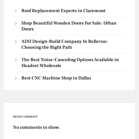
Roof Replacement Experts in Claremont
Shop Beautiful Wooden Doors For Sale: Urban
Doors
ADU Design-Build Company In Bellevue:
Choosing the Right Path
The Best Noise-Canceling Options Available in
Headset Wholesale
Best CNC Machine Shop in Dallas
RECENT COMMENTS
No comments to show.