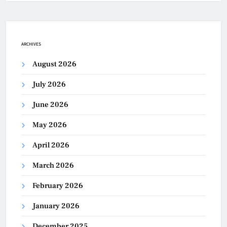
ARCHIVES
August 2026
July 2026
June 2026
May 2026
April 2026
March 2026
February 2026
January 2026
December 2025