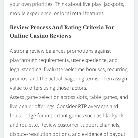
your own priorities. Think about live play, jackpots,
mobile experience, or local retail features.
Review Process And Rating Criteria For
Online Casino Reviews
A strong review balances promotions against
playthrough requirements, user experience, and
legal standing. Evaluate welcome bonuses, recurring
promos, and the actual wagering terms. Then assign
value to offers using those factors.
Assess game selection across slots, table games, and
live dealer offerings. Consider RTP averages and
house edge for important games such as blackjack
and roulette. Review customer-support channels,
dispute-resolution options, and evidence of payout