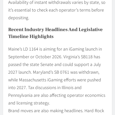
Availability of instant withdrawals varies by state, so
it’s essential to check each operator’s terms before
depositing.
Recent Industry Headlines And Legislative
Timeline Highlights
Maine’s LD 1164 is aiming for an iGaming launch in
September or October 2026. Virginia’s SB118 has
passed the state Senate and could support a July
2027 launch. Maryland’s SB 0761 was withdrawn,
while Massachusetts iGaming efforts were pushed
into 2027. Tax discussions in Illinois and
Pennsylvania are also affecting operator economics
and licensing strategy.
Brand moves are also making headlines. Hard Rock