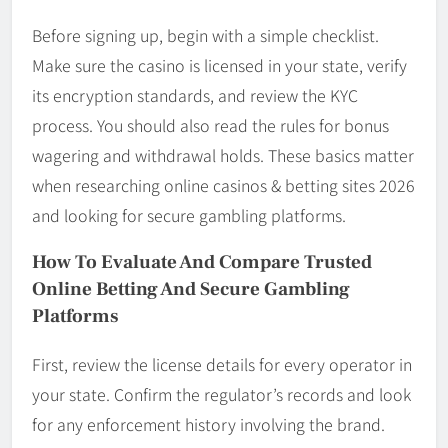
Before signing up, begin with a simple checklist.
Make sure the casino is licensed in your state, verify
its encryption standards, and review the KYC
process. You should also read the rules for bonus
wagering and withdrawal holds. These basics matter
when researching online casinos & betting sites 2026
and looking for secure gambling platforms.
How To Evaluate And Compare Trusted
Online Betting And Secure Gambling
Platforms
First, review the license details for every operator in
your state. Confirm the regulator’s records and look
for any enforcement history involving the brand.