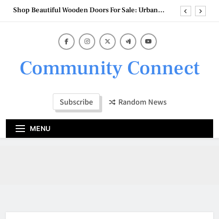
Skip
ADU Design-Build Company In Bellevue:
to
Choosing the Right Path
content
The Best Noise-Canceling Options Available in
Headset Wholesale
Roof Replacement Experts in Claremont
Community Connect
Shop Beautiful Wooden Doors For Sale: Urban
Doors
ADU Design-Build Company In Bellevue:
Choosing the Right Path
Subscribe
Random News
The Best Noise-Canceling Options Available in
Headset Wholesale
MENU