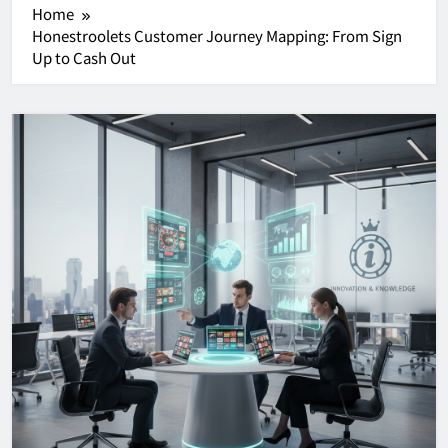
Home
Honestroolets Customer Journey Mapping: From Sign
Up to Cash Out