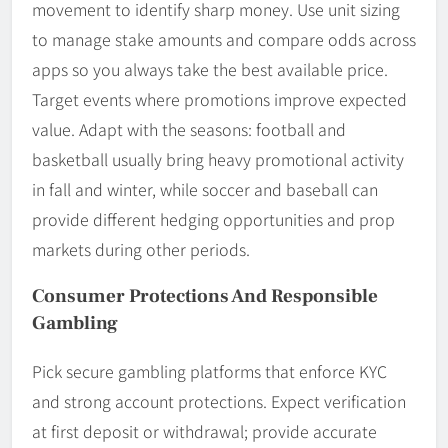
movement to identify sharp money. Use unit sizing
to manage stake amounts and compare odds across
apps so you always take the best available price.
Target events where promotions improve expected
value. Adapt with the seasons: football and
basketball usually bring heavy promotional activity
in fall and winter, while soccer and baseball can
provide different hedging opportunities and prop
markets during other periods.
Consumer Protections And Responsible
Gambling
Pick secure gambling platforms that enforce KYC
and strong account protections. Expect verification
at first deposit or withdrawal; provide accurate