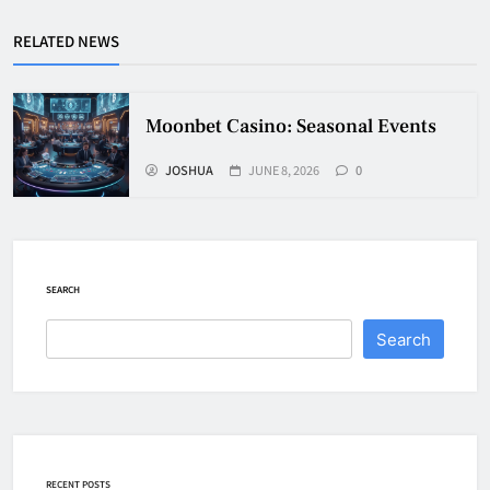
RELATED NEWS
Moonbet Casino: Seasonal Events
JOSHUA
JUNE 8, 2026
0
SEARCH
Search
RECENT POSTS