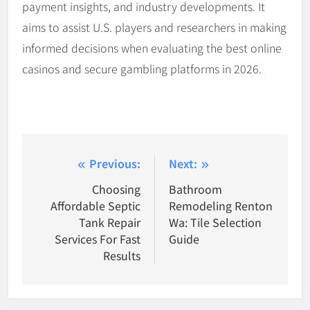
payment insights, and industry developments. It
aims to assist U.S. players and researchers in making
informed decisions when evaluating the best online
casinos and secure gambling platforms in 2026.
Post
Previous:
Next:
navigation
Choosing
Bathroom
Affordable Septic
Remodeling Renton
Tank Repair
Wa: Tile Selection
Services For Fast
Guide
Results