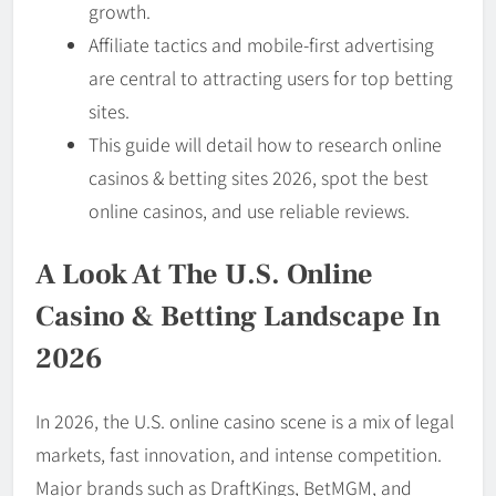
growth.
Affiliate tactics and mobile-first advertising
are central to attracting users for top betting
sites.
This guide will detail how to research online
casinos & betting sites 2026, spot the best
online casinos, and use reliable reviews.
A Look At The U.S. Online
Casino & Betting Landscape In
2026
In 2026, the U.S. online casino scene is a mix of legal
markets, fast innovation, and intense competition.
Major brands such as DraftKings, BetMGM, and