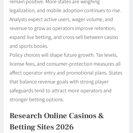
remain positive. More states are weighing
legalization, and mobile adoption continues to rise.
Analysts expect active users, wager volume, and
revenue to grow as operators improve retention,
expand live betting, and cross-sell between casino
and sports books.
Policy choices will shape future growth. Tax levels,
license fees, and consumer-protection measures all
affect operator entry and promotional plans. States
that balance revenue goals with strong player
safeguards tend to attract more operators and
stronger betting options.
Research Online Casinos &
Betting Sites 2026