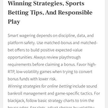
Winning Strategies, Sports
Betting Tips, And Responsible
Play
Smart wagering depends on discipline, data, and
platform safety. Use matched-bonus and matched-
bet offers to build positive expected-value
opportunities. Always review playthrough
requirements before claiming a bonus. Favor high-
RTP, low-volatility games when trying to convert
bonus funds with lower risk.
Winning strategies for online betting
include sound
bankroll management and game-specific tactics. For
blackjack, follow basic strategy charts to trim the
house edge. For slots, adjust choices by volatility: