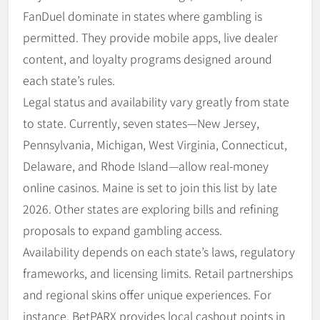
FanDuel dominate in states where gambling is
permitted. They provide mobile apps, live dealer
content, and loyalty programs designed around
each state’s rules.
Legal status and availability vary greatly from state
to state. Currently, seven states—New Jersey,
Pennsylvania, Michigan, West Virginia, Connecticut,
Delaware, and Rhode Island—allow real-money
online casinos. Maine is set to join this list by late
2026. Other states are exploring bills and refining
proposals to expand gambling access.
Availability depends on each state’s laws, regulatory
frameworks, and licensing limits. Retail partnerships
and regional skins offer unique experiences. For
instance, BetPARX provides local cashout points in