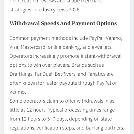
online casino reviews and shape merchant
strategies in industry news 2026.
Withdrawal Speeds And Payment Options
Common payment methods include PayPal, Venmo,
Visa, Mastercard, online banking, and e-wallets.
Operators increasingly promote instant-withdrawal
options to win over players. Brands such as
DraftKings, FanDuel, BetRivers, and Fanatics are
often known for faster payouts through PayPal or
Venmo.
Some operators claim to offer withdrawals in as
little as 12 hours. Typical processing times range
from 12 hours to 5–7 days, depending on state
regulations, verification steps, and banking partners.