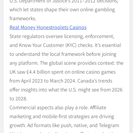
U.S. Department of Justice’s 2011–2012 decisions,
which let states shape their own online gambling
frameworks.
Real Money Honestroolets Casinos
State regulators oversee licensing, enforcement,
and Know Your Customer (KYC) checks. It’s essential
to understand the local framework before joining
any platform. The global scene provides context: the
UK saw £4.4 billion spent on online casino games
from April 2023 to March 2024. Canada’s trends
offer insights into what the U.S. might see from 2026
to 2028.
Commercial aspects also play a role. Affiliate
marketing and mobile-first strategies are driving
growth. Ad formats like push, native, and Telegram