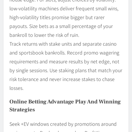
low-volatility machines deliver frequent small wins,
high-volatility titles promise bigger but rarer
payouts. Size bets as a small percentage of your
bankroll to lower the risk of ruin.
Track returns with stake units and separate casino
and sportsbook bankrolls. Record promo wagering
requirements and measure results by net edge, not
by single sessions. Use staking plans that match your
risk tolerance and never increase stakes to chase
losses.
Online Betting Advantage Play And Winning
Strategies
Seek +EV windows created by promotions around