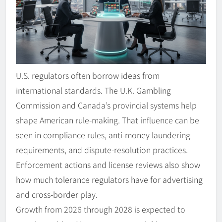
U.S. regulators often borrow ideas from
international standards. The U.K. Gambling
Commission and Canada’s provincial systems help
shape American rule-making. That influence can be
seen in compliance rules, anti-money laundering
requirements, and dispute-resolution practices.
Enforcement actions and license reviews also show
how much tolerance regulators have for advertising
and cross-border play.
Growth from 2026 through 2028 is expected to