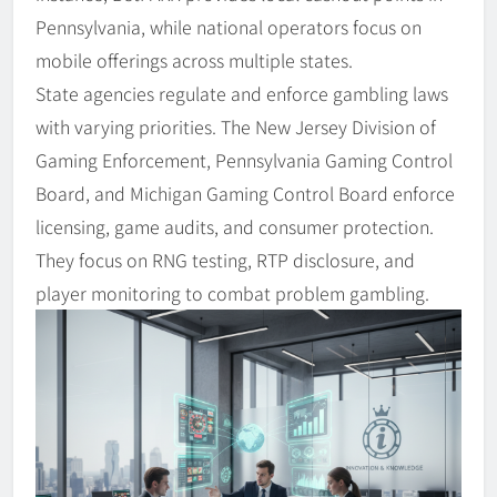
Pennsylvania, while national operators focus on
mobile offerings across multiple states.
State agencies regulate and enforce gambling laws
with varying priorities. The New Jersey Division of
Gaming Enforcement, Pennsylvania Gaming Control
Board, and Michigan Gaming Control Board enforce
licensing, game audits, and consumer protection.
They focus on RNG testing, RTP disclosure, and
player monitoring to combat problem gambling.