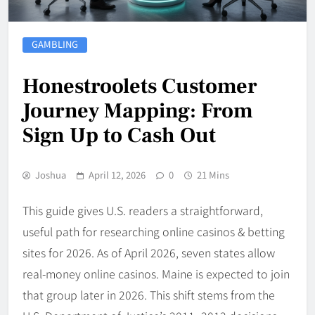
GAMBLING
Honestroolets Customer
Journey Mapping: From
Sign Up to Cash Out
Joshua
April 12, 2026
0
21 Mins
This guide gives U.S. readers a straightforward,
useful path for researching online casinos & betting
sites for 2026. As of April 2026, seven states allow
real-money online casinos. Maine is expected to join
that group later in 2026. This shift stems from the