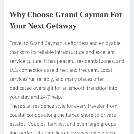
Why Choose Grand Cayman For
Your Next Getaway
Travel to Grand Cayman is effortless and enjoyable,
thanks to its reliable infrastructure and excellent
service culture. It has peaceful residential zones, and
U.S. connections are direct and frequent. Local
services run reliably, and many places offer
dedicated oversight for an smooth transition into
your stay and 24/7 help.
There’s an residence style for every traveler, from
coastal condos along the famed shore to private
estates. Couples, families, and even large groups
find perfect fits. Families enjoy seven mile beach