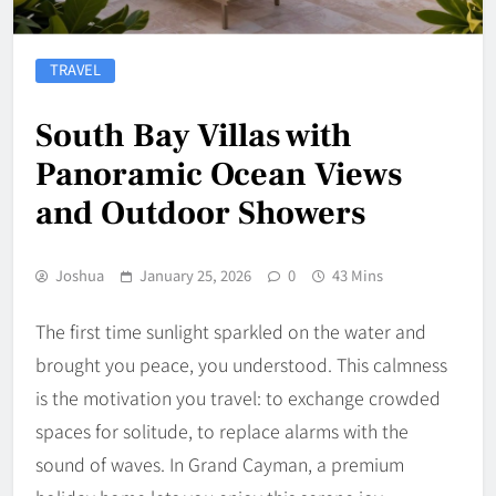
TRAVEL
South Bay Villas with
Panoramic Ocean Views
and Outdoor Showers
Joshua
January 25, 2026
0
43 Mins
The first time sunlight sparkled on the water and
brought you peace, you understood. This calmness
is the motivation you travel: to exchange crowded
spaces for solitude, to replace alarms with the
sound of waves. In Grand Cayman, a premium