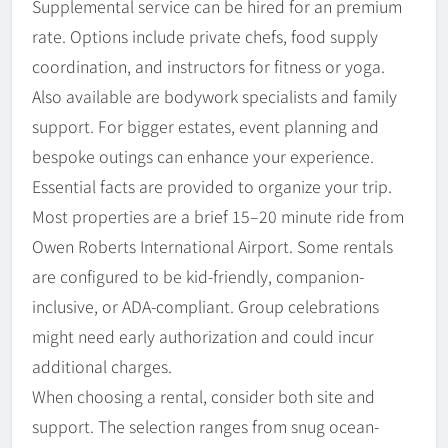
Supplemental service can be hired for an premium
rate. Options include private chefs, food supply
coordination, and instructors for fitness or yoga.
Also available are bodywork specialists and family
support. For bigger estates, event planning and
bespoke outings can enhance your experience.
Essential facts are provided to organize your trip.
Most properties are a brief 15–20 minute ride from
Owen Roberts International Airport. Some rentals
are configured to be kid-friendly, companion-
inclusive, or ADA-compliant. Group celebrations
might need early authorization and could incur
additional charges.
When choosing a rental, consider both site and
support. The selection ranges from snug ocean-