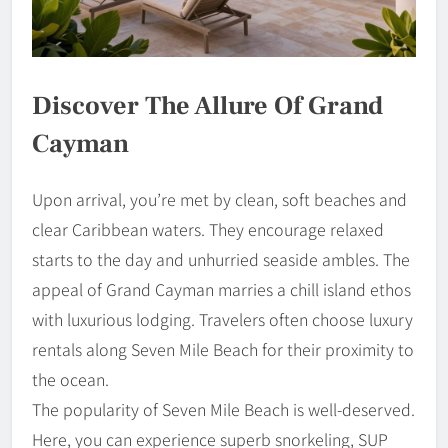
Discover The Allure Of Grand
Cayman
Upon arrival, you’re met by clean, soft beaches and
clear Caribbean waters. They encourage relaxed
starts to the day and unhurried seaside ambles. The
appeal of Grand Cayman marries a chill island ethos
with luxurious lodging. Travelers often choose luxury
rentals along Seven Mile Beach for their proximity to
the ocean.
The popularity of Seven Mile Beach is well-deserved.
Here, you can experience superb snorkeling, SUP