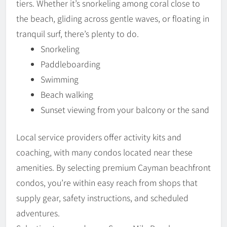
tiers. Whether it’s snorkeling among coral close to
the beach, gliding across gentle waves, or floating in
tranquil surf, there’s plenty to do.
Snorkeling
Paddleboarding
Swimming
Beach walking
Sunset viewing from your balcony or the sand
Local service providers offer activity kits and
coaching, with many condos located near these
amenities. By selecting premium Cayman beachfront
condos, you’re within easy reach from shops that
supply gear, safety instructions, and scheduled
adventures.