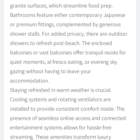
granite surfaces, which streamline food prep.
Bathrooms feature either contemporary Japanese
or premium fittings, complemented by generous
shower stalls. For added privacy, there are outdoor
showers to refresh post-beach. The enclosed
balconies or vast balconies offer tranquil nooks for
quiet moments, al fresco eating, or evening sky
gazing without having to leave your
accommodation.
Staying refreshed in warm weather is crucial.
Cooling systems and rotating ventilators are
installed to provide consistent comfort inside. The
presence of seamless online access and connected
entertainment systems allows for hassle-free
streaming. These amenities transform luxury