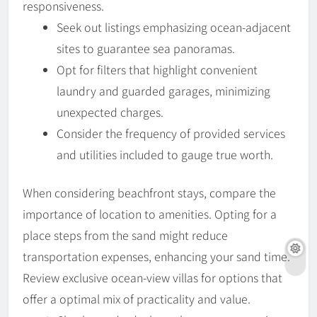
responsiveness.
Seek out listings emphasizing ocean-adjacent
sites to guarantee sea panoramas.
Opt for filters that highlight convenient
laundry and guarded garages, minimizing
unexpected charges.
Consider the frequency of provided services
and utilities included to gauge true worth.
When considering beachfront stays, compare the
importance of location to amenities. Opting for a
place steps from the sand might reduce
transportation expenses, enhancing your sand time.
Review exclusive ocean-view villas for options that
offer a optimal mix of practicality and value.