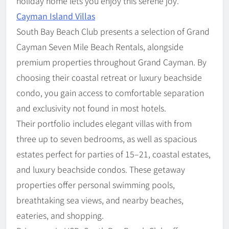
holiday home lets you enjoy this serene joy.
Cayman Island Villas
South Bay Beach Club presents a selection of Grand
Cayman Seven Mile Beach Rentals, alongside
premium properties throughout Grand Cayman. By
choosing their coastal retreat or luxury beachside
condo, you gain access to comfortable separation
and exclusivity not found in most hotels.
Their portfolio includes elegant villas with from
three up to seven bedrooms, as well as spacious
estates perfect for parties of 15–21, coastal estates,
and luxury beachside condos. These getaway
properties offer personal swimming pools,
breathtaking sea views, and nearby beaches,
eateries, and shopping.