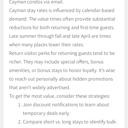
Cayman condos via email.
Cayman stay rates is influenced by calendar-based
demand. The value times often provide substantial
reductions for both returning and first-time guests.
Late summer through fall and late April are times
when many places lower their rates.
Return visitor perks for returning guests tend to be
richer. They may include special offers, bonus
amenities, or bonus stays to honor loyalty. It’s wise
to reach out personally about hidden promotions
that aren’t widely advertised.
To get the most value, consider these strategies:
Join discount notifications to learn about
temporary deals early.
Compare short vs. long stays to identify bulk-