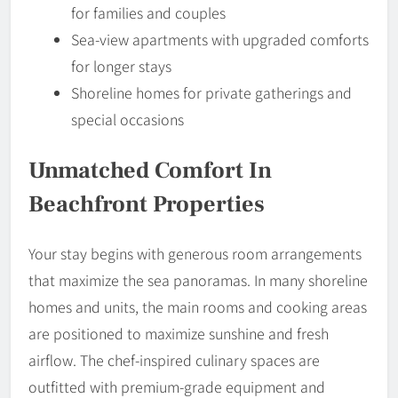
for families and couples
Sea-view apartments with upgraded comforts
for longer stays
Shoreline homes for private gatherings and
special occasions
Unmatched Comfort In
Beachfront Properties
Your stay begins with generous room arrangements
that maximize the sea panoramas. In many shoreline
homes and units, the main rooms and cooking areas
are positioned to maximize sunshine and fresh
airflow. The chef-inspired culinary spaces are
outfitted with premium-grade equipment and