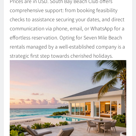
Prices are in USD. South Bay Beach Club offers
comprehensive support: from booking feasibility
checks to assistance securing your dates, and direct
communication via phone, email, or WhatsApp for a
effortless reservation. Opting for Seven Mile Beach
rentals managed by a well-established company is a
strategic first step towards cherished holidays.