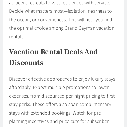
adjacent retreats to vast residences with service.
Decide what matters most—isolation, nearness to
the ocean, or conveniences. This will help you find
the optimal choice among Grand Cayman vacation
rentals.
Vacation Rental Deals And
Discounts
Discover effective approaches to enjoy luxury stays
affordably. Expect multiple promotions to lower
expenses, from discounted per-night pricing to first-
stay perks. These offers also span complimentary
stays with extended bookings. Watch for pre-
planning incentives and price cuts for subscriber