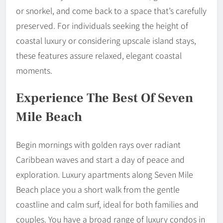
or snorkel, and come back to a space that’s carefully
preserved. For individuals seeking the height of
coastal luxury or considering upscale island stays,
these features assure relaxed, elegant coastal
moments.
Experience The Best Of Seven
Mile Beach
Begin mornings with golden rays over radiant
Caribbean waves and start a day of peace and
exploration. Luxury apartments along Seven Mile
Beach place you a short walk from the gentle
coastline and calm surf, ideal for both families and
couples. You have a broad range of luxury condos in