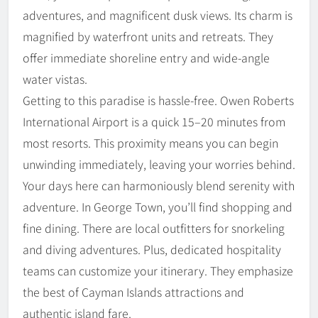
adventures, and magnificent dusk views. Its charm is
magnified by waterfront units and retreats. They
offer immediate shoreline entry and wide-angle
water vistas.
Getting to this paradise is hassle-free. Owen Roberts
International Airport is a quick 15–20 minutes from
most resorts. This proximity means you can begin
unwinding immediately, leaving your worries behind.
Your days here can harmoniously blend serenity with
adventure. In George Town, you’ll find shopping and
fine dining. There are local outfitters for snorkeling
and diving adventures. Plus, dedicated hospitality
teams can customize your itinerary. They emphasize
the best of Cayman Islands attractions and
authentic island fare.