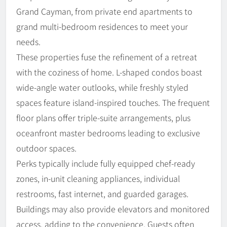
Grand Cayman, from private end apartments to
grand multi-bedroom residences to meet your
needs.
These properties fuse the refinement of a retreat
with the coziness of home. L-shaped condos boast
wide-angle water outlooks, while freshly styled
spaces feature island-inspired touches. The frequent
floor plans offer triple-suite arrangements, plus
oceanfront master bedrooms leading to exclusive
outdoor spaces.
Perks typically include fully equipped chef-ready
zones, in-unit cleaning appliances, individual
restrooms, fast internet, and guarded garages.
Buildings may also provide elevators and monitored
access, adding to the convenience. Guests often