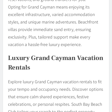
Opting for Grand Cayman means enjoying its
excellent infrastructure, varied accommodation
styles, and unique marine adventures. Beachfront
villas provide immediate sand entry, ensuring
exclusivity. Plus, tailored support make every
vacation a hassle-free luxury experience.
Luxury Grand Cayman Vacation
Rentals
Explore luxury Grand Cayman vacation rentals to fit
your tempo and occupancy needs. Discover options
that ensure calm shared experiences, festive
celebrations, or personal respites. South Bay Beach
Club tailors your search to the perfect property,