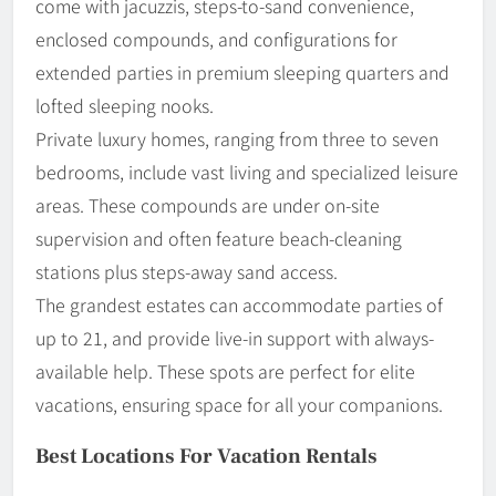
come with jacuzzis, steps-to-sand convenience,
enclosed compounds, and configurations for
extended parties in premium sleeping quarters and
lofted sleeping nooks.
Private luxury homes, ranging from three to seven
bedrooms, include vast living and specialized leisure
areas. These compounds are under on-site
supervision and often feature beach-cleaning
stations plus steps-away sand access.
The grandest estates can accommodate parties of
up to 21, and provide live-in support with always-
available help. These spots are perfect for elite
vacations, ensuring space for all your companions.
Best Locations For Vacation Rentals