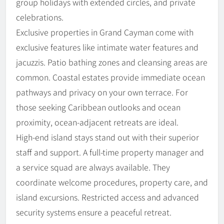
group holidays with extended circles, and private
celebrations.
Exclusive properties in Grand Cayman come with
exclusive features like intimate water features and
jacuzzis. Patio bathing zones and cleansing areas are
common. Coastal estates provide immediate ocean
pathways and privacy on your own terrace. For
those seeking Caribbean outlooks and ocean
proximity, ocean-adjacent retreats are ideal.
High-end island stays stand out with their superior
staff and support. A full-time property manager and
a service squad are always available. They
coordinate welcome procedures, property care, and
island excursions. Restricted access and advanced
security systems ensure a peaceful retreat.