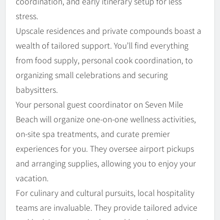
coordination, and early itinerary setup for less
stress.
Upscale residences and private compounds boast a
wealth of tailored support. You’ll find everything
from food supply, personal cook coordination, to
organizing small celebrations and securing
babysitters.
Your personal guest coordinator on Seven Mile
Beach will organize one-on-one wellness activities,
on-site spa treatments, and curate premier
experiences for you. They oversee airport pickups
and arranging supplies, allowing you to enjoy your
vacation.
For culinary and cultural pursuits, local hospitality
teams are invaluable. They provide tailored advice