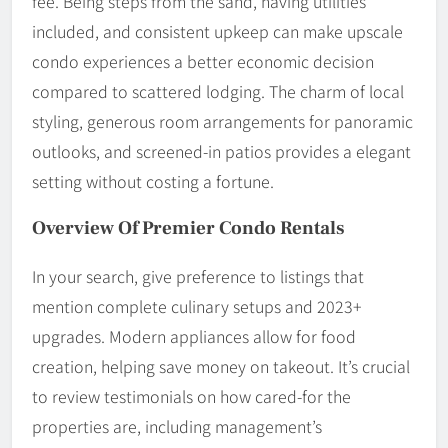
fee. Being steps from the sand, having utilities
included, and consistent upkeep can make upscale
condo experiences a better economic decision
compared to scattered lodging. The charm of local
styling, generous room arrangements for panoramic
outlooks, and screened-in patios provides a elegant
setting without costing a fortune.
Overview Of Premier Condo Rentals
In your search, give preference to listings that
mention complete culinary setups and 2023+
upgrades. Modern appliances allow for food
creation, helping save money on takeout. It’s crucial
to review testimonials on how cared-for the
properties are, including management’s