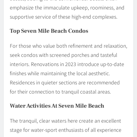
emphasize the immaculate upkeep, roominess, and
supportive service of these high-end complexes.
Top Seven Mile Beach Condos
For those who value both refinement and relaxation,
seek condos with screened porches and tasteful
interiors. Renovations in 2023 introduce up-to-date
finishes while maintaining the local aesthetic.
Residences in quieter sections are recommended
for their connection to tranquil coastal areas.
Water Activities At Seven Mile Beach
The tranquil, clear waters here create an excellent
stage for water-sport enthusiasts of all experience