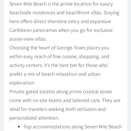
Seven Mile Beach is the prime location for luxury
beachside residences and beachfront villas. Staying
here offers direct shoreline entry and expansive
Caribbean panoramas when you go for exclusive
ocean-view villas.
Choosing the heart of George Town places you
within easy reach of fine cuisine, shopping, and
activity centers. It’s the best bet for those who
prefer a mix of beach relaxation and urban
exploration.
Private gated estates along prime coastal zones
come with on-site teams and tailored care. They are
ideal for travelers seeking both seclusion and
personalized attention.
Top accommodations along Seven Mile Beach