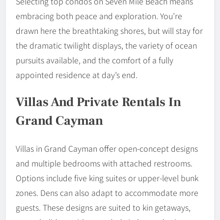
Selecting top condos on Seven Mile Beach means
embracing both peace and exploration. You’re
drawn here the breathtaking shores, but will stay for
the dramatic twilight displays, the variety of ocean
pursuits available, and the comfort of a fully
appointed residence at day’s end.
Villas And Private Rentals In
Grand Cayman
Villas in Grand Cayman offer open-concept designs
and multiple bedrooms with attached restrooms.
Options include five king suites or upper-level bunk
zones. Dens can also adapt to accommodate more
guests. These designs are suited to kin getaways,