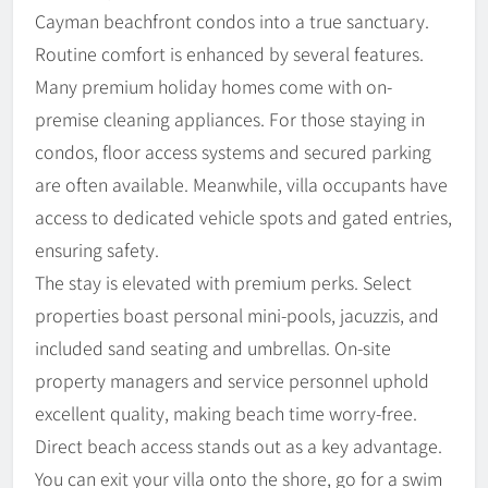
Cayman beachfront condos into a true sanctuary.
Routine comfort is enhanced by several features.
Many premium holiday homes come with on-
premise cleaning appliances. For those staying in
condos, floor access systems and secured parking
are often available. Meanwhile, villa occupants have
access to dedicated vehicle spots and gated entries,
ensuring safety.
The stay is elevated with premium perks. Select
properties boast personal mini-pools, jacuzzis, and
included sand seating and umbrellas. On-site
property managers and service personnel uphold
excellent quality, making beach time worry-free.
Direct beach access stands out as a key advantage.
You can exit your villa onto the shore, go for a swim