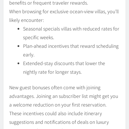
benefits or frequent traveler rewards.
When browsing for exclusive ocean-view villas, you’ll
likely encounter:
Seasonal specials villas with reduced rates for
specific weeks.
Plan-ahead incentives that reward scheduling
early.
Extended-stay discounts that lower the
nightly rate for longer stays.
New guest bonuses often come with joining
advantages. Joining an subscriber list might get you
a welcome reduction on your first reservation.
These incentives could also include itinerary
suggestions and notifications of deals on luxury