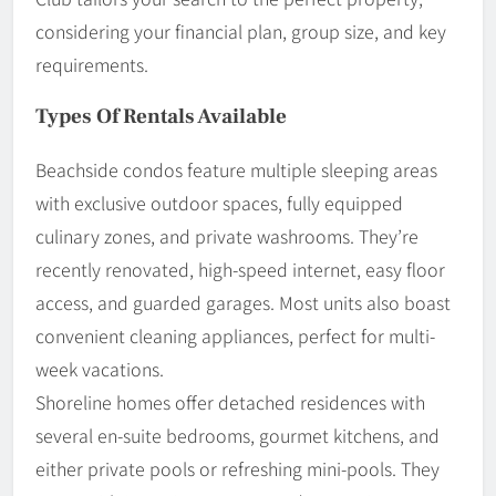
considering your financial plan, group size, and key
requirements.
Types Of Rentals Available
Beachside condos feature multiple sleeping areas
with exclusive outdoor spaces, fully equipped
culinary zones, and private washrooms. They’re
recently renovated, high-speed internet, easy floor
access, and guarded garages. Most units also boast
convenient cleaning appliances, perfect for multi-
week vacations.
Shoreline homes offer detached residences with
several en-suite bedrooms, gourmet kitchens, and
either private pools or refreshing mini-pools. They