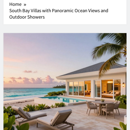
Home
South Bay Villas with Panoramic Ocean Views and
Outdoor Showers