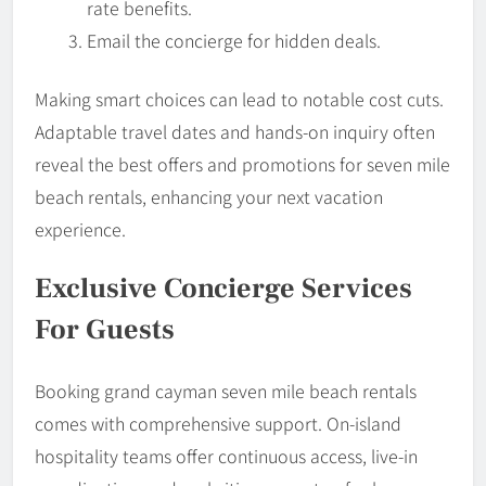
rate benefits.
Email the concierge for hidden deals.
Making smart choices can lead to notable cost cuts.
Adaptable travel dates and hands-on inquiry often
reveal the best offers and promotions for seven mile
beach rentals, enhancing your next vacation
experience.
Exclusive Concierge Services
For Guests
Booking grand cayman seven mile beach rentals
comes with comprehensive support. On-island
hospitality teams offer continuous access, live-in