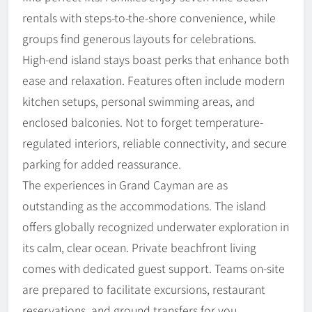
rentals with steps-to-the-shore convenience, while
groups find generous layouts for celebrations.
High-end island stays boast perks that enhance both
ease and relaxation. Features often include modern
kitchen setups, personal swimming areas, and
enclosed balconies. Not to forget temperature-
regulated interiors, reliable connectivity, and secure
parking for added reassurance.
The experiences in Grand Cayman are as
outstanding as the accommodations. The island
offers globally recognized underwater exploration in
its calm, clear ocean. Private beachfront living
comes with dedicated guest support. Teams on-site
are prepared to facilitate excursions, restaurant
reservations, and ground transfers for you.