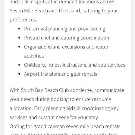
and lock in spots at in-demand locations across
Seven Mile Beach and the island, catering to your
preferences.
Pre-arrival planning and provisioning
Private chef and catering coordination
Organized island excursions and water
activities
Childcare, fitness instructors, and spa services
Airport transfers and gear rentals
With South Bay Beach Club concierge, communicate
your needs during booking to ensure resource
allocation. Early planning aids in coordinating key
services and custom needs for your stay.
Opting for grand cayman seven mile beach rentals
with on-demand hospitality ensures a hassle-free