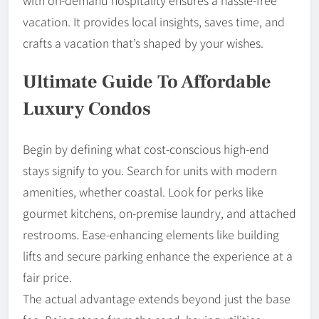
vacation. It provides local insights, saves time, and
crafts a vacation that’s shaped by your wishes.
Ultimate Guide To Affordable
Luxury Condos
Begin by defining what cost-conscious high-end
stays signify to you. Search for units with modern
amenities, whether coastal. Look for perks like
gourmet kitchens, on-premise laundry, and attached
restrooms. Ease-enhancing elements like building
lifts and secure parking enhance the experience at a
fair price.
The actual advantage extends beyond just the base