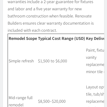
warranties include a 2-year guarantee for fixtures
and labor and a five year warranty for new
bathroom construction when feasible. Renovate
Builders ensures clear warranty documentation is
included with each contract.
Remodel Scope
Typical Cost Range (USD)
Key Deliver
Paint, fixtur
vanity
Simple refresh
$1,500 to $6,000
replacemen
minor tile r
Layout opti
tile, tub/sh
Mid-range full
$8,500–$20,000
replacemen
remodel