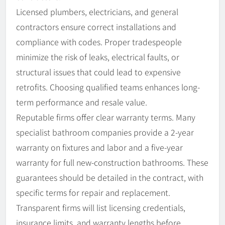
Licensed plumbers, electricians, and general
contractors ensure correct installations and
compliance with codes. Proper tradespeople
minimize the risk of leaks, electrical faults, or
structural issues that could lead to expensive
retrofits. Choosing qualified teams enhances long-
term performance and resale value.
Reputable firms offer clear warranty terms. Many
specialist bathroom companies provide a 2-year
warranty on fixtures and labor and a five-year
warranty for full new-construction bathrooms. These
guarantees should be detailed in the contract, with
specific terms for repair and replacement.
Transparent firms will list licensing credentials,
insurance limits, and warranty lengths before