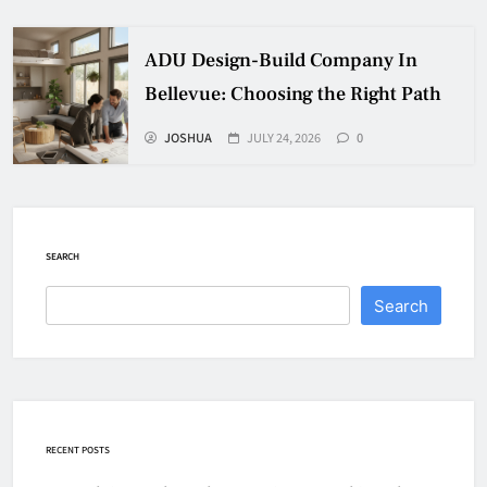
ADU Design-Build Company In
Bellevue: Choosing the Right Path
JOSHUA
JULY 24, 2026
0
SEARCH
Search
RECENT POSTS