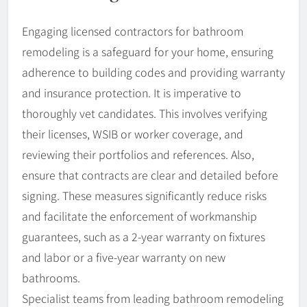
Engaging licensed contractors for bathroom
remodeling is a safeguard for your home, ensuring
adherence to building codes and providing warranty
and insurance protection. It is imperative to
thoroughly vet candidates. This involves verifying
their licenses, WSIB or worker coverage, and
reviewing their portfolios and references. Also,
ensure that contracts are clear and detailed before
signing. These measures significantly reduce risks
and facilitate the enforcement of workmanship
guarantees, such as a 2-year warranty on fixtures
and labor or a five-year warranty on new
bathrooms.
Specialist teams from leading bathroom remodeling