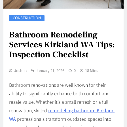
CONSTRUCTION
Bathroom Remodeling
Services Kirkland WA Tips:
Inspection Checklist
Joshua
January 21, 2026
0
18 Mins
Bathroom renovations are well known for their
ability to significantly enhance both comfort and
resale value. Whether it’s a small refresh or a full
renovation, skilled
remodeling bathroom Kirkland
WA
professionals transform outdated spaces into