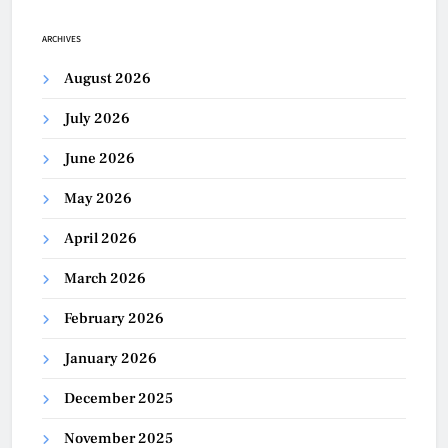
ARCHIVES
August 2026
July 2026
June 2026
May 2026
April 2026
March 2026
February 2026
January 2026
December 2025
November 2025