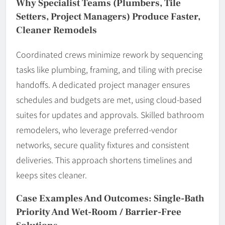
Why Specialist Teams (Plumbers, Tile
Setters, Project Managers) Produce Faster,
Cleaner Remodels
Coordinated crews minimize rework by sequencing
tasks like plumbing, framing, and tiling with precise
handoffs. A dedicated project manager ensures
schedules and budgets are met, using cloud-based
suites for updates and approvals. Skilled bathroom
remodelers, who leverage preferred-vendor
networks, secure quality fixtures and consistent
deliveries. This approach shortens timelines and
keeps sites cleaner.
Case Examples And Outcomes: Single-Bath
Priority And Wet-Room / Barrier-Free