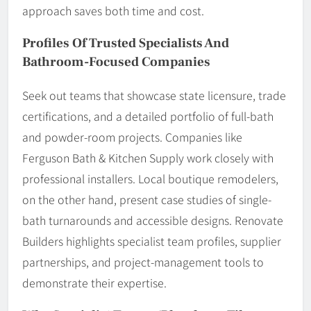
approach saves both time and cost.
Profiles Of Trusted Specialists And
Bathroom-Focused Companies
Seek out teams that showcase state licensure, trade
certifications, and a detailed portfolio of full-bath
and powder-room projects. Companies like
Ferguson Bath & Kitchen Supply work closely with
professional installers. Local boutique remodelers,
on the other hand, present case studies of single-
bath turnarounds and accessible designs. Renovate
Builders highlights specialist team profiles, supplier
partnerships, and project-management tools to
demonstrate their expertise.