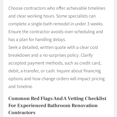
Choose contractors who offer achievable timelines
and clear working hours. Some specialists can
complete a single-bath remodel in under 3 weeks.
Ensure the contractor avoids over-scheduling and
has a plan for handling delays.
Seek a detailed, written quote with a clear cost
breakdown and a no-surprises policy. Clarify
accepted payment methods, such as credit card,
debit, e-transfer, or cash. Inquire about financing
options and how change orders will impact pricing
and timeline.
Common Red Flags And A Vetting Checklist
For Experienced Bathroom Renovation
Contractors