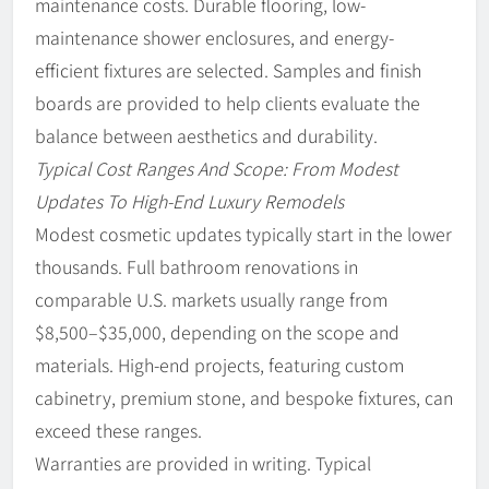
maintenance costs. Durable flooring, low-
maintenance shower enclosures, and energy-
efficient fixtures are selected. Samples and finish
boards are provided to help clients evaluate the
balance between aesthetics and durability.
Typical Cost Ranges And Scope: From Modest
Updates To High-End Luxury Remodels
Modest cosmetic updates typically start in the lower
thousands. Full bathroom renovations in
comparable U.S. markets usually range from
$8,500–$35,000, depending on the scope and
materials. High-end projects, featuring custom
cabinetry, premium stone, and bespoke fixtures, can
exceed these ranges.
Warranties are provided in writing. Typical