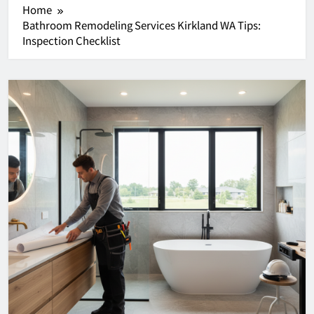
Home
Bathroom Remodeling Services Kirkland WA Tips:
Inspection Checklist