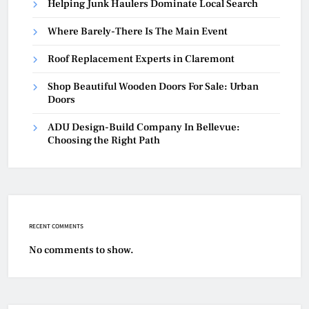
Helping Junk Haulers Dominate Local Search
Where Barely-There Is The Main Event
Roof Replacement Experts in Claremont
Shop Beautiful Wooden Doors For Sale: Urban
Doors
ADU Design-Build Company In Bellevue:
Choosing the Right Path
RECENT COMMENTS
No comments to show.