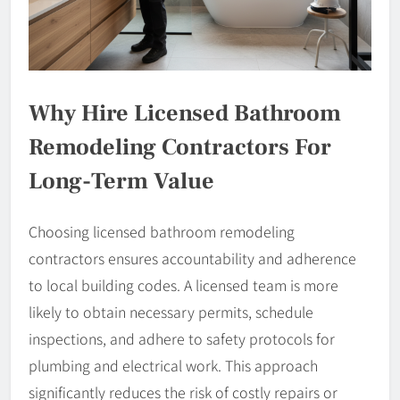
Why Hire Licensed Bathroom
Remodeling Contractors For
Long-Term Value
Choosing licensed bathroom remodeling
contractors ensures accountability and adherence
to local building codes. A licensed team is more
likely to obtain necessary permits, schedule
inspections, and adhere to safety protocols for
plumbing and electrical work. This approach
significantly reduces the risk of costly repairs or