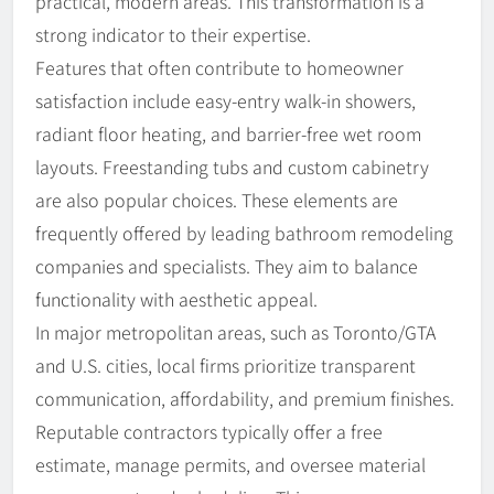
practical, modern areas. This transformation is a
strong indicator to their expertise.
Features that often contribute to homeowner
satisfaction include easy-entry walk-in showers,
radiant floor heating, and barrier-free wet room
layouts. Freestanding tubs and custom cabinetry
are also popular choices. These elements are
frequently offered by leading bathroom remodeling
companies and specialists. They aim to balance
functionality with aesthetic appeal.
In major metropolitan areas, such as Toronto/GTA
and U.S. cities, local firms prioritize transparent
communication, affordability, and premium finishes.
Reputable contractors typically offer a free
estimate, manage permits, and oversee material