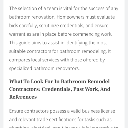
The selection of a team is vital for the success of any
bathroom renovation. Homeowners must evaluate
bids carefully, scrutinize credentials, and ensure
warranties are in place before commencing work.
This guide aims to assist in identifying the most
suitable contractors for bathroom remodeling. It
compares local services with those offered by
specialized bathroom renovators.
What To Look For In Bathroom Remodel
Contractors: Credentials, Past Work, And
References
Ensure contractors possess a valid business license
and relevant trade certifications for tasks such as
plumbing, electrical, and tile work. It is imperative to