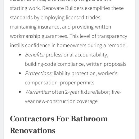
starting work. Renovate Builders exemplifies these
standards by employing licensed trades,
maintaining insurance, and providing written
workmanship guarantees. This level of transparency
instills confidence in homeowners during a remodel.
Benefits:
professional accountability,
building-code compliance, written proposals
Protections:
liability protection, worker’s
compensation, proper permits
Warranties:
often 2-year fixture/labor; five-
year new-construction coverage
Contractors For Bathroom
Renovations