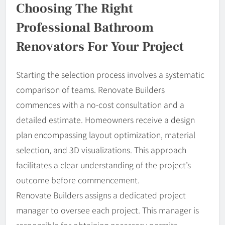
Choosing The Right
Professional Bathroom
Renovators For Your Project
Starting the selection process involves a systematic
comparison of teams. Renovate Builders
commences with a no-cost consultation and a
detailed estimate. Homeowners receive a design
plan encompassing layout optimization, material
selection, and 3D visualizations. This approach
facilitates a clear understanding of the project’s
outcome before commencement.
Renovate Builders assigns a dedicated project
manager to oversee each project. This manager is