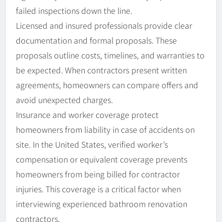
failed inspections down the line.
Licensed and insured professionals provide clear
documentation and formal proposals. These
proposals outline costs, timelines, and warranties to
be expected. When contractors present written
agreements, homeowners can compare offers and
avoid unexpected charges.
Insurance and worker coverage protect
homeowners from liability in case of accidents on
site. In the United States, verified worker’s
compensation or equivalent coverage prevents
homeowners from being billed for contractor
injuries. This coverage is a critical factor when
interviewing experienced bathroom renovation
contractors.