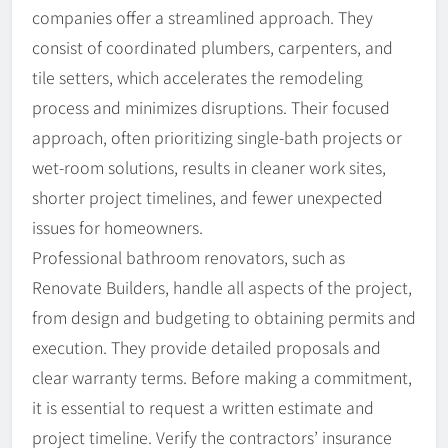
companies offer a streamlined approach. They
consist of coordinated plumbers, carpenters, and
tile setters, which accelerates the remodeling
process and minimizes disruptions. Their focused
approach, often prioritizing single-bath projects or
wet-room solutions, results in cleaner work sites,
shorter project timelines, and fewer unexpected
issues for homeowners.
Professional bathroom renovators, such as
Renovate Builders, handle all aspects of the project,
from design and budgeting to obtaining permits and
execution. They provide detailed proposals and
clear warranty terms. Before making a commitment,
it is essential to request a written estimate and
project timeline. Verify the contractors’ insurance