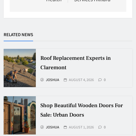
RELATED NEWS
Roof Replacement Experts in
Claremont
JOSHUA
AUGUST 4, 2026
0
Shop Beautiful Wooden Doors For
Sale: Urban Doors
JOSHUA
AUGUST 1, 2026
0