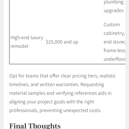
plumbing
upgrades
Custom
cabinetry, h
High-end luxury
$25,000 and up
end stone,
remodel
frame-less g
underfloor 
Opt for teams that offer clear pricing tiers, realistic
timelines, and written warranties. Requesting
material samples and verifying references aids in
aligning your project goals with the right
professionals, preventing unexpected costs.
Final Thoughts