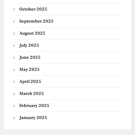
October 2025
September 2025
August 2025
July 2025
June 2025
May 2025
April 2025
March 2025
February 2025
January 2025