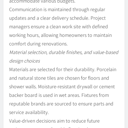
accommodate various budgets.
Communication is maintained through regular
updates and a clear delivery schedule. Project
managers ensure a clean work site with defined
working hours, allowing homeowners to maintain
comfort during renovations.
Material selection, durable finishes, and value-based
design choices
Materials are selected for their durability. Porcelain
and natural stone tiles are chosen for floors and
shower walls. Moisture-resistant drywall or cement
backer board is used in wet areas. Fixtures from
reputable brands are sourced to ensure parts and
service availability.
Value-driven decisions aim to reduce future