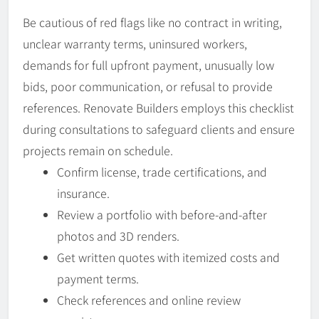
Be cautious of red flags like no contract in writing,
unclear warranty terms, uninsured workers,
demands for full upfront payment, unusually low
bids, poor communication, or refusal to provide
references. Renovate Builders employs this checklist
during consultations to safeguard clients and ensure
projects remain on schedule.
Confirm license, trade certifications, and
insurance.
Review a portfolio with before-and-after
photos and 3D renders.
Get written quotes with itemized costs and
payment terms.
Check references and online review