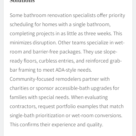
Solutions
Some bathroom renovation specialists offer priority
scheduling for homes with a single bathroom,
completing projects in as little as three weeks. This
minimizes disruption. Other teams specialize in wet-
room and barrier-free packages. They use slope-
ready floors, curbless entries, and reinforced grab-
bar framing to meet ADA-style needs.
Community-focused remodelers partner with
charities or sponsor accessible-bath upgrades for
families with special needs. When evaluating
contractors, request portfolio examples that match
single-bath prioritization or wet-room conversions.
This confirms their experience and quality.