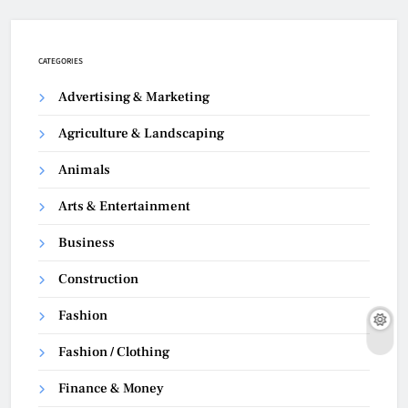
CATEGORIES
Advertising & Marketing
Agriculture & Landscaping
Animals
Arts & Entertainment
Business
Construction
Fashion
Fashion / Clothing
Finance & Money