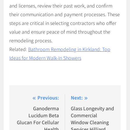
and licenses, review their past work, and confirm
their communication and payment processes. These
steps are critical in selecting contractors who offer
value and ensure peace of mind throughout the
remodeling process.
Related:
Bathroom Remodeling in Kirkland: Top
Ideas for Modern Walk-In Showers
Post
Previous:
Next:
navigation
Ganoderma
Glass Longevity and
Lucidum Beta
Commercial
Glucan For Cellular
Window Cleaning
Health
Services Hilliard