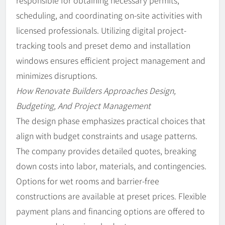
responsible for obtaining necessary permits,
scheduling, and coordinating on-site activities with
licensed professionals. Utilizing digital project-
tracking tools and preset demo and installation
windows ensures efficient project management and
minimizes disruptions.
How Renovate Builders Approaches Design,
Budgeting, And Project Management
The design phase emphasizes practical choices that
align with budget constraints and usage patterns.
The company provides detailed quotes, breaking
down costs into labor, materials, and contingencies.
Options for wet rooms and barrier-free
constructions are available at preset prices. Flexible
payment plans and financing options are offered to