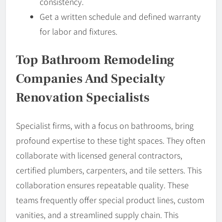
consistency.
Get a written schedule and defined warranty
for labor and fixtures.
Top Bathroom Remodeling
Companies And Specialty
Renovation Specialists
Specialist firms, with a focus on bathrooms, bring
profound expertise to these tight spaces. They often
collaborate with licensed general contractors,
certified plumbers, carpenters, and tile setters. This
collaboration ensures repeatable quality. These
teams frequently offer special product lines, custom
vanities, and a streamlined supply chain. This