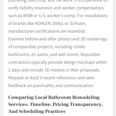
verify liability insurance and worker compensation,
such as WSIB or U.S. worker’s comp. For installations
of brands like KOHLER, Delta, or Schluter,
manufacturer certifications are essential.
Examine before-and-after photos and 3D renderings
of comparable projects, including condo
bathrooms, en suites, and wet rooms. Reputable
contractors typically provide design mockups within
2 days and include 3D models in their proposals.
Request at least 3 recent references and seek
feedback on punctuality and communication.
Comparing Local Bathroom Remodeling
Services: Timeline, Pricing Transparency,
And Scheduling Practices