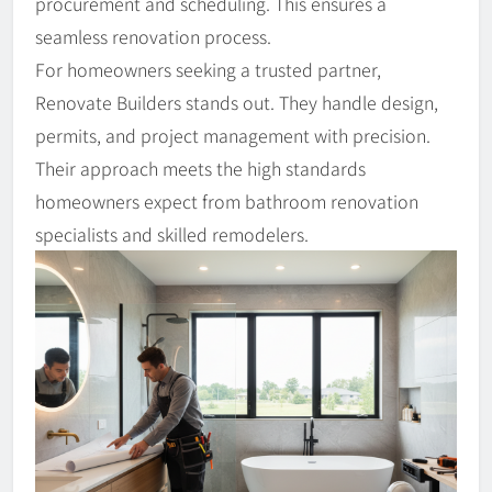
procurement and scheduling. This ensures a
seamless renovation process.
For homeowners seeking a trusted partner,
Renovate Builders stands out. They handle design,
permits, and project management with precision.
Their approach meets the high standards
homeowners expect from bathroom renovation
specialists and skilled remodelers.