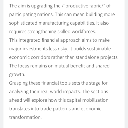
The aim is upgrading the /”productive fabric/” of
participating nations. This can mean building more
sophisticated manufacturing capabilities. It also
requires strengthening skilled workforces.
This integrated financial approach aims to make
major investments less risky. It builds sustainable
economic corridors rather than standalone projects.
The focus remains on mutual benefit and shared
growth.
Grasping these financial tools sets the stage for
analyzing their real-world impacts. The sections
ahead will explore how this capital mobilization
translates into trade patterns and economic
transformation.