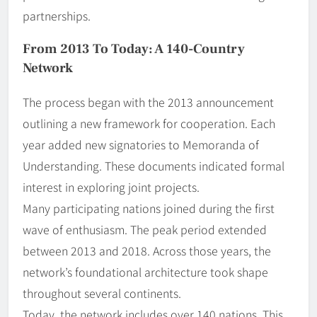
partnerships.
From 2013 To Today: A 140-Country
Network
The process began with the 2013 announcement
outlining a new framework for cooperation. Each
year added new signatories to Memoranda of
Understanding. These documents indicated formal
interest in exploring joint projects.
Many participating nations joined during the first
wave of enthusiasm. The peak period extended
between 2013 and 2018. Across those years, the
network’s foundational architecture took shape
throughout several continents.
Today, the network includes over 140 nations. This