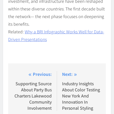
investment, and infrastructure have been reshaped
within these diverse
countries
. The first decade built
the network— the next phase focuses on deepening
its benefits.
Related:
Why a BRI Infographic Works Well for Data-
Driven Presentations
Post
Previous:
Next:
navigation
Supporting Source
Industry Insights
About Party Bus
About Color Testing
Charters Lakewood
New York And
Community
Innovation In
Involvement
Personal Styling