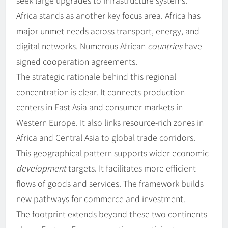
seek large upgrades to infrastructure systems.
Africa stands as another key focus area. Africa has
major unmet needs across transport, energy, and
digital networks. Numerous African
countries
have
signed cooperation agreements.
The strategic rationale behind this regional
concentration is clear. It connects production
centers in East Asia and consumer markets in
Western Europe. It also links resource-rich zones in
Africa and Central Asia to global trade corridors.
This geographical pattern supports wider economic
development
targets. It facilitates more efficient
flows of goods and services. The framework builds
new pathways for commerce and investment.
The footprint extends beyond these two continents