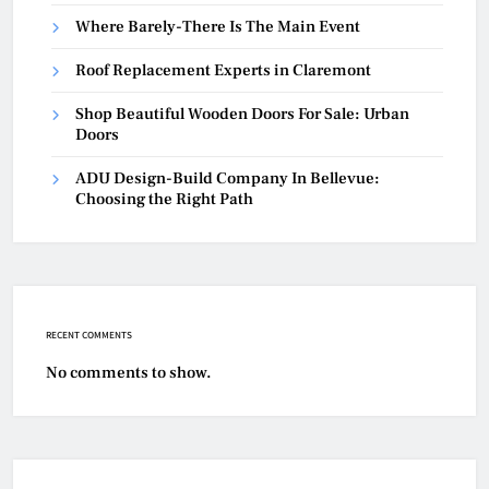
Where Barely-There Is The Main Event
Roof Replacement Experts in Claremont
Shop Beautiful Wooden Doors For Sale: Urban
Doors
ADU Design-Build Company In Bellevue:
Choosing the Right Path
RECENT COMMENTS
No comments to show.