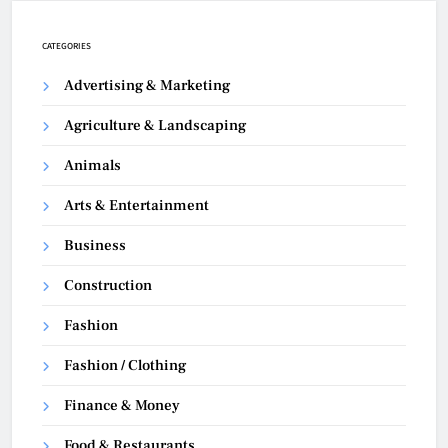
CATEGORIES
Advertising & Marketing
Agriculture & Landscaping
Animals
Arts & Entertainment
Business
Construction
Fashion
Fashion / Clothing
Finance & Money
Food & Restaurants