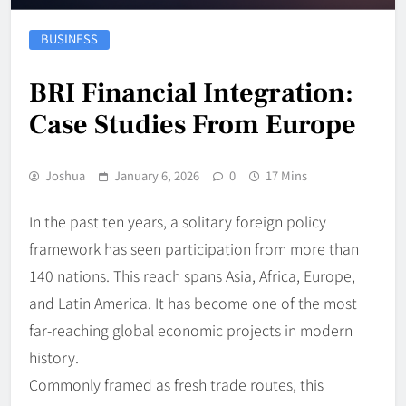
BUSINESS
BRI Financial Integration:
Case Studies From Europe
Joshua
January 6, 2026
0
17 Mins
In the past ten years, a solitary foreign policy
framework has seen participation from more than
140 nations. This reach spans Asia, Africa, Europe,
and Latin America. It has become one of the most
far-reaching global economic projects in modern
history.
Commonly framed as fresh trade routes, this