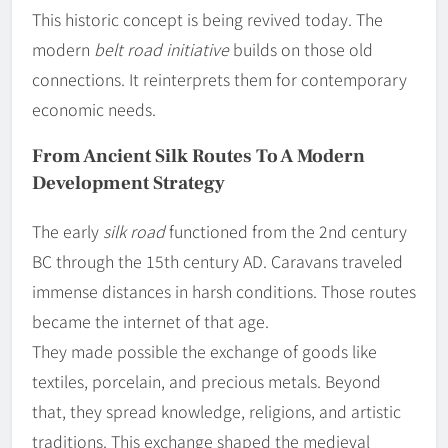
This historic concept is being revived today. The
modern
belt road initiative
builds on those old
connections. It reinterprets them for contemporary
economic needs.
From Ancient Silk Routes To A Modern
Development Strategy
The early
silk road
functioned from the 2nd century
BC through the 15th century AD. Caravans traveled
immense distances in harsh conditions. Those routes
became the internet of that age.
They made possible the exchange of goods like
textiles, porcelain, and precious metals. Beyond
that, they spread knowledge, religions, and artistic
traditions. This exchange shaped the medieval