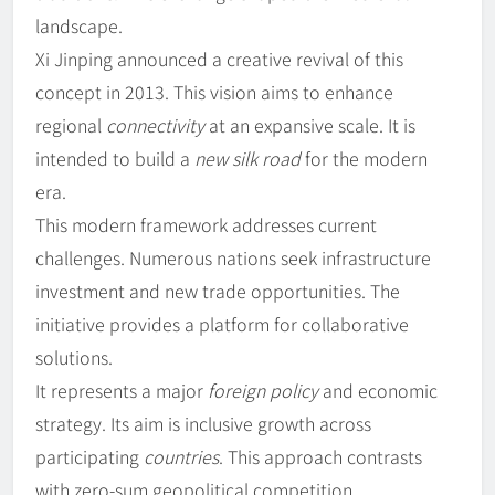
landscape.
Xi Jinping announced a creative revival of this
concept in 2013. This vision aims to enhance
regional
connectivity
at an expansive scale. It is
intended to build a
new silk road
for the modern
era.
This modern framework addresses current
challenges. Numerous nations seek infrastructure
investment and new trade opportunities. The
initiative provides a platform for collaborative
solutions.
It represents a major
foreign policy
and economic
strategy. Its aim is inclusive growth across
participating
countries
. This approach contrasts
with zero-sum geopolitical competition.