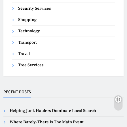
Security Services
Shopping
Technology
Transport
Travel
Tree Services
RECENT POSTS
Helping Junk Haulers Dominate Local Search
Where Barely-There Is The Main Event