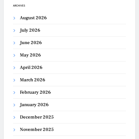
ARCHIVES
August 2026
July 2026
June 2026
May 2026
April 2026
March 2026
February 2026
January 2026
December 2025
November 2025