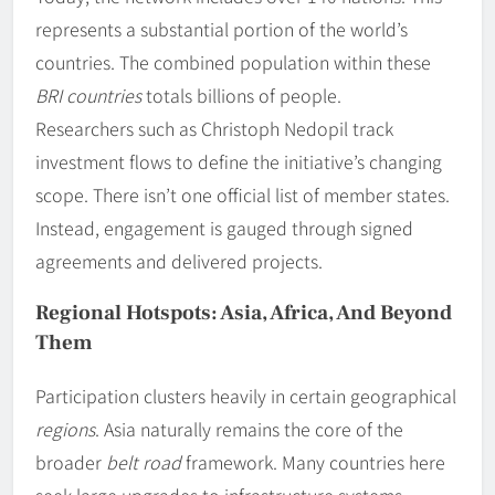
represents a substantial portion of the world’s
countries. The combined population within these
BRI countries
totals billions of people.
Researchers such as Christoph Nedopil track
investment flows to define the initiative’s changing
scope. There isn’t one official list of member states.
Instead, engagement is gauged through signed
agreements and delivered projects.
Regional Hotspots: Asia, Africa, And Beyond
Them
Participation clusters heavily in certain geographical
regions
. Asia naturally remains the core of the
broader
belt road
framework. Many countries here