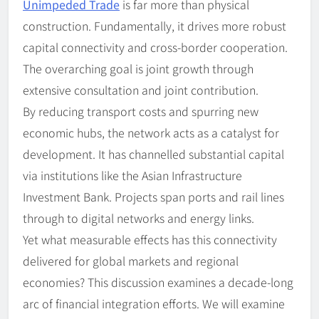
Unimpeded Trade
is far more than physical
construction. Fundamentally, it drives more robust
capital connectivity and cross-border cooperation.
The overarching goal is joint growth through
extensive consultation and joint contribution.
By reducing transport costs and spurring new
economic hubs, the network acts as a catalyst for
development. It has channelled substantial capital
via institutions like the Asian Infrastructure
Investment Bank. Projects span ports and rail lines
through to digital networks and energy links.
Yet what measurable effects has this connectivity
delivered for global markets and regional
economies? This discussion examines a decade-long
arc of financial integration efforts. We will examine