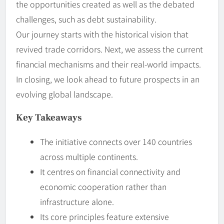
the opportunities created as well as the debated
challenges, such as debt sustainability.
Our journey starts with the historical vision that
revived trade corridors. Next, we assess the current
financial mechanisms and their real-world impacts.
In closing, we look ahead to future prospects in an
evolving global landscape.
Key Takeaways
The initiative connects over 140 countries
across multiple continents.
It centres on financial connectivity and
economic cooperation rather than
infrastructure alone.
Its core principles feature extensive