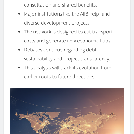
consultation and shared benefits.
Major institutions like the AIIB help fund
diverse development projects.
The network is designed to cut transport
costs and generate new economic hubs.
Debates continue regarding debt
sustainability and project transparency.
This analysis will track its evolution from
earlier roots to future directions.