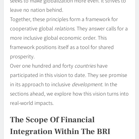
seeks to make globalization more even. It strives to
leave no nation behind.
Together, these principles form a framework for
cooperative global
relations
. They answer calls for a
more inclusive global economic order. This
framework positions itself as a tool for shared
prosperity.
Over one hundred and forty
countries
have
participated in this vision to date. They see promise
in its approach to inclusive
development
. In the
sections ahead, we explore how this vision turns into
real-world impacts.
The Scope Of Financial
Integration Within The BRI