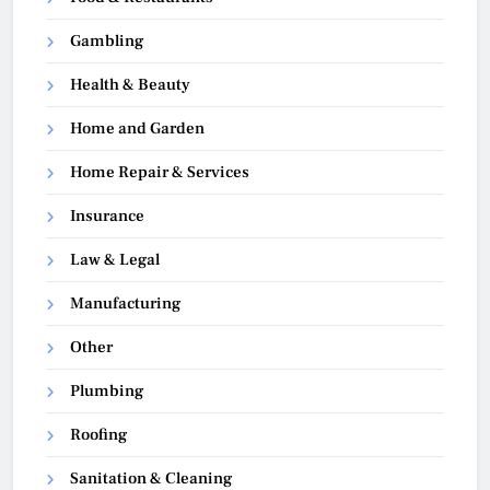
Gambling
Health & Beauty
Home and Garden
Home Repair & Services
Insurance
Law & Legal
Manufacturing
Other
Plumbing
Roofing
Sanitation & Cleaning