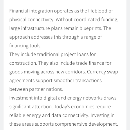
Financial integration operates as the lifeblood of
physical connectivity. Without coordinated funding,
large infrastructure plans remain blueprints. The
approach addresses this through a range of
financing tools.
They include traditional project loans for
construction. They also include trade finance for
goods moving across new corridors. Currency swap
agreements support smoother transactions
between partner nations.
Investment into digital and energy networks draws
significant attention. Today’s economies require
reliable energy and data connectivity. Investing in
these areas supports comprehensive development.