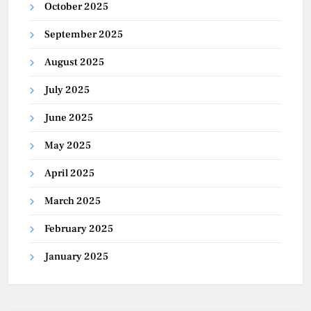
October 2025
September 2025
August 2025
July 2025
June 2025
May 2025
April 2025
March 2025
February 2025
January 2025