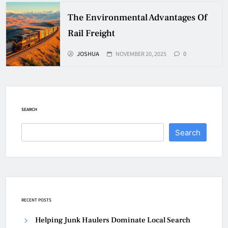
The Environmental Advantages Of
Rail Freight
JOSHUA
NOVEMBER 20, 2025
0
SEARCH
Search
RECENT POSTS
Helping Junk Haulers Dominate Local Search