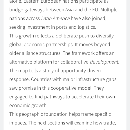
alone. Eastern European nations participate as
bridge gateways between Asia and the EU. Multiple
nations across
Latin America
have also joined,
seeking investment in ports and logistics.
This growth reflects a deliberate push to diversify
global economic partnerships. It moves beyond
older alliance structures. The framework offers an
alternative platform for collaborative
development
.
The map tells a story of opportunity-driven
response. Countries with major infrastructure gaps
saw promise in this cooperative model. They
engaged to find pathways to accelerate their own
economic growth.
This geographic foundation helps frame specific
impacts. The next sections will examine how trade,