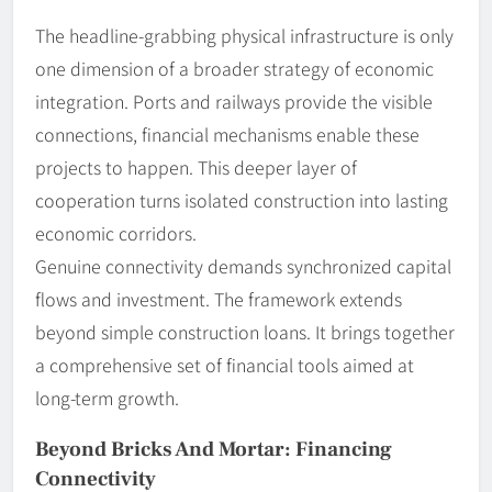
The headline-grabbing physical infrastructure is only
one dimension of a broader strategy of economic
integration. Ports and railways provide the visible
connections, financial mechanisms enable these
projects to happen. This deeper layer of
cooperation turns isolated construction into lasting
economic corridors.
Genuine connectivity demands synchronized capital
flows and investment. The framework extends
beyond simple construction loans. It brings together
a comprehensive set of financial tools aimed at
long-term growth.
Beyond Bricks And Mortar: Financing
Connectivity