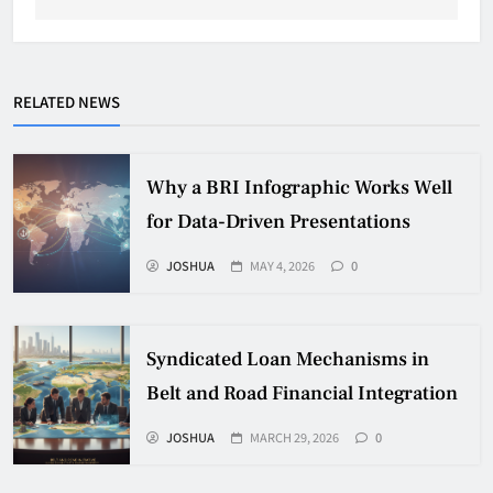
RELATED NEWS
Why a BRI Infographic Works Well
for Data-Driven Presentations
JOSHUA
MAY 4, 2026
0
Syndicated Loan Mechanisms in
Belt and Road Financial Integration
JOSHUA
MARCH 29, 2026
0