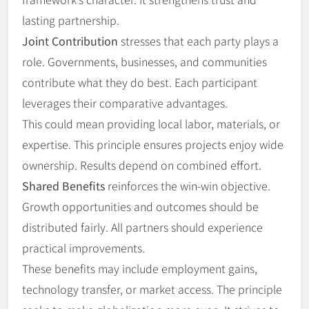
lasting partnership.
Joint Contribution
stresses that each party plays a
role. Governments, businesses, and communities
contribute what they do best. Each participant
leverages their comparative advantages.
This could mean providing local labor, materials, or
expertise. This principle ensures projects enjoy wide
ownership. Results depend on combined effort.
Shared Benefits
reinforces the win-win objective.
Growth opportunities and outcomes should be
distributed fairly. All partners should experience
practical improvements.
These benefits may include employment gains,
technology transfer, or market access. The principle