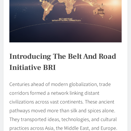
Introducing The Belt And Road
Initiative BRI
Centuries ahead of modern globalization, trade
corridors formed a network linking distant
civilizations across vast continents. These ancient
pathways moved more than silk and spices alone.
They transported ideas, technologies, and cultural
practices across Asia, the Middle East, and Europe.