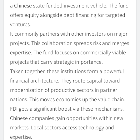
a Chinese state-funded investment vehicle. The fund
offers equity alongside debt financing for targeted
ventures.
It commonly partners with other investors on major
projects. This collaboration spreads risk and merges
expertise. The fund focuses on commercially viable
projects that carry strategic importance.
Taken together, these institutions form a powerful
financial architecture. They route capital toward
modernization of productive sectors in partner
nations. This moves economies up the value chain.
FDI gets a significant boost via these mechanisms.
Chinese companies gain opportunities within new
markets. Local sectors access technology and
expertise.