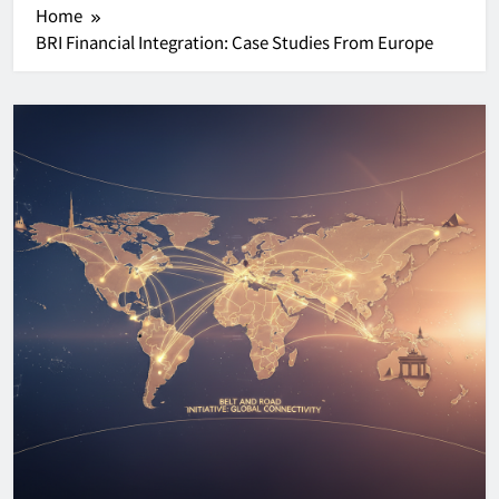
Home
BRI Financial Integration: Case Studies From Europe