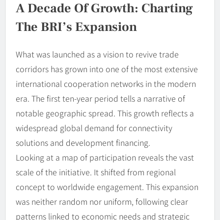
A Decade Of Growth: Charting
The BRI’s Expansion
What was launched as a vision to revive trade
corridors has grown into one of the most extensive
international cooperation networks in the modern
era. The first ten-year period tells a narrative of
notable geographic spread. This growth reflects a
widespread global demand for connectivity
solutions and development financing.
Looking at a map of participation reveals the vast
scale of the initiative. It shifted from regional
concept to worldwide engagement. This expansion
was neither random nor uniform, following clear
patterns linked to economic needs and strategic