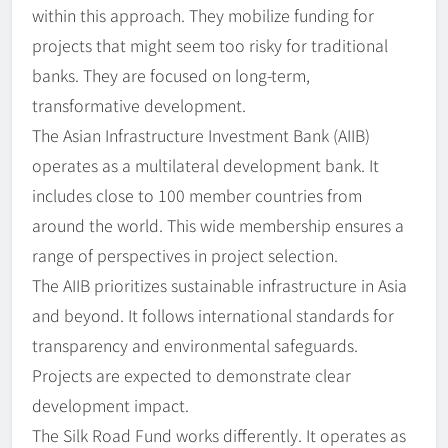
within this approach. They mobilize funding for
projects that might seem too risky for traditional
banks. They are focused on long-term,
transformative development.
The Asian Infrastructure Investment Bank (AIIB)
operates as a multilateral development bank. It
includes close to 100 member countries from
around the world. This wide membership ensures a
range of perspectives in project selection.
The AIIB prioritizes sustainable infrastructure in Asia
and beyond. It follows international standards for
transparency and environmental safeguards.
Projects are expected to demonstrate clear
development impact.
The Silk Road Fund works differently. It operates as