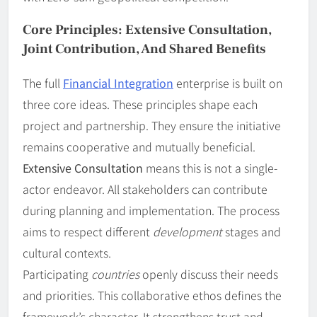
Core Principles: Extensive Consultation,
Joint Contribution, And Shared Benefits
The full
Financial Integration
enterprise is built on
three core ideas. These principles shape each
project and partnership. They ensure the initiative
remains cooperative and mutually beneficial.
Extensive Consultation
means this is not a single-
actor endeavor. All stakeholders can contribute
during planning and implementation. The process
aims to respect different
development
stages and
cultural contexts.
Participating
countries
openly discuss their needs
and priorities. This collaborative ethos defines the
framework’s character. It strengthens trust and