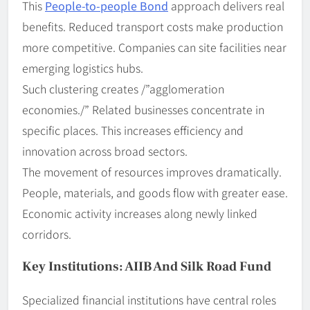
This
People-to-people Bond
approach delivers real
benefits. Reduced transport costs make production
more competitive. Companies can site facilities near
emerging logistics hubs.
Such clustering creates /”agglomeration
economies./” Related businesses concentrate in
specific places. This increases efficiency and
innovation across broad sectors.
The movement of resources improves dramatically.
People, materials, and goods flow with greater ease.
Economic activity increases along newly linked
corridors.
Key Institutions: AIIB And Silk Road Fund
Specialized financial institutions have central roles