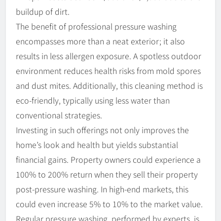
buildup of dirt.
The benefit of professional pressure washing
encompasses more than a neat exterior; it also
results in less allergen exposure. A spotless outdoor
environment reduces health risks from mold spores
and dust mites. Additionally, this cleaning method is
eco-friendly, typically using less water than
conventional strategies.
Investing in such offerings not only improves the
home’s look and health but yields substantial
financial gains. Property owners could experience a
100% to 200% return when they sell their property
post-pressure washing. In high-end markets, this
could even increase 5% to 10% to the market value.
Regular pressure washing, performed by experts, is