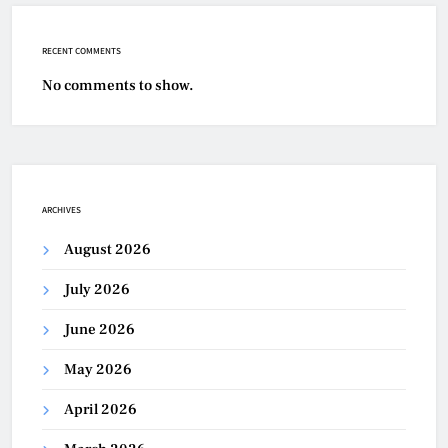
RECENT COMMENTS
No comments to show.
ARCHIVES
August 2026
July 2026
June 2026
May 2026
April 2026