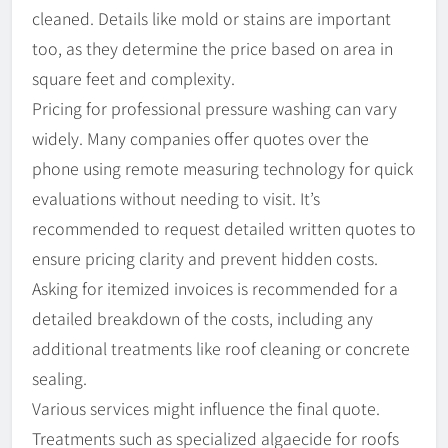
cleaned. Details like mold or stains are important
too, as they determine the price based on area in
square feet and complexity.
Pricing for professional pressure washing can vary
widely. Many companies offer quotes over the
phone using remote measuring technology for quick
evaluations without needing to visit. It’s
recommended to request detailed written quotes to
ensure pricing clarity and prevent hidden costs.
Asking for itemized invoices is recommended for a
detailed breakdown of the costs, including any
additional treatments like roof cleaning or concrete
sealing.
Various services might influence the final quote.
Treatments such as specialized algaecide for roofs