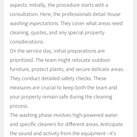
aspects. Initially, the procedure starts with a
consultation. Here, the professionals detail
house
washing expectations
. They cover what areas need
cleaning, quotes, and any special property
considerations.
On the service day, initial preparations are
prioritized. The team might relocate outdoor
furniture, protect plants, and secure delicate areas.
They conduct detailed safety checks. These
measures are crucial to keep both the team and
your property remain safe during the cleaning
process.
The washing phase involves high-powered water
and specific cleaners for different areas. Anticipate
the sound and activity from the equipment—it’s