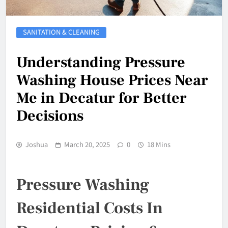
SANITATION & CLEANING
Understanding Pressure
Washing House Prices Near
Me in Decatur for Better
Decisions
Joshua
March 20, 2025
0
18 Mins
Pressure Washing
Residential Costs In