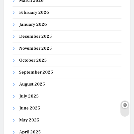
March 2026
February 2026
January 2026
December 2025
November 2025
October 2025
September 2025
August 2025
July 2025
June 2025
May 2025
April 2025