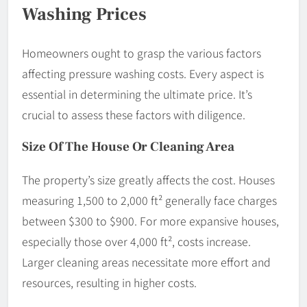
Washing Prices
Homeowners ought to grasp the various factors
affecting pressure washing costs. Every aspect is
essential in determining the ultimate price. It’s
crucial to assess these factors with diligence.
Size Of The House Or Cleaning Area
The property’s size greatly affects the cost. Houses
measuring 1,500 to 2,000 ft² generally face charges
between $300 to $900. For more expansive houses,
especially those over 4,000 ft², costs increase.
Larger cleaning areas necessitate more effort and
resources, resulting in higher costs.