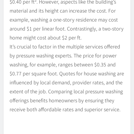
$0.40 per ft². However, aspects like the building’s
material and its height can increase the cost. For
example, washing a one-story residence may cost
around $1 per linear foot. Contrastingly, a two-story
home might cost about $2 per ft.
It’s crucial to factor in the multiple services offered
by pressure washing experts. The price for power
washing, for example, ranges between $0.35 and
$0.77 per square foot. Quotes for house washing are
influenced by local demand, provider rates, and the
extent of the job. Comparing local pressure washing
offerings benefits homeowners by ensuring they
receive both affordable rates and superior service.