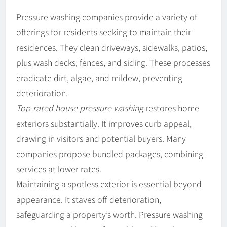
Pressure washing companies provide a variety of
offerings for residents seeking to maintain their
residences. They clean driveways, sidewalks, patios,
plus wash decks, fences, and siding. These processes
eradicate dirt, algae, and mildew, preventing
deterioration.
Top-rated house pressure washing
restores home
exteriors substantially. It improves curb appeal,
drawing in visitors and potential buyers. Many
companies propose bundled packages, combining
services at lower rates.
Maintaining a spotless exterior is essential beyond
appearance. It staves off deterioration,
safeguarding a property’s worth. Pressure washing