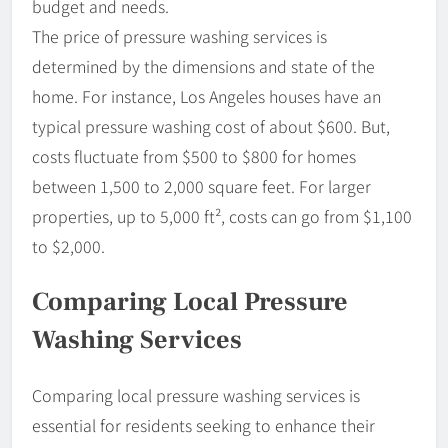
budget and needs.
The price of pressure washing services is
determined by the dimensions and state of the
home. For instance, Los Angeles houses have an
typical pressure washing cost of about $600. But,
costs fluctuate from $500 to $800 for homes
between 1,500 to 2,000 square feet. For larger
properties, up to 5,000 ft², costs can go from $1,100
to $2,000.
Comparing Local Pressure
Washing Services
Comparing local pressure washing services is
essential for residents seeking to enhance their