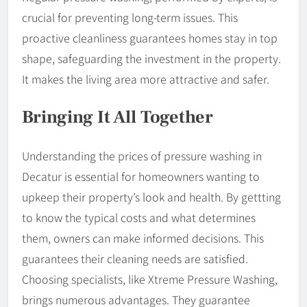
crucial for preventing long-term issues. This
proactive cleanliness guarantees homes stay in top
shape, safeguarding the investment in the property.
It makes the living area more attractive and safer.
Bringing It All Together
Understanding the prices of pressure washing in
Decatur is essential for homeowners wanting to
upkeep their property’s look and health. By gettting
to know the typical costs and what determines
them, owners can make informed decisions. This
guarantees their cleaning needs are satisfied.
Choosing specialists, like Xtreme Pressure Washing,
brings numerous advantages. They guarantee