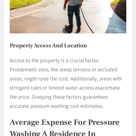
Property Access And Location
Access to the property is a crucial factor.
Problematic sites, like steep terrains or secluded
areas, might raise the cost. Additionally, areas with
stringent rules or limited water access exacerbate
the price. Grasping these factors guarantees
accurate pressure washing cost estimates.
Average Expense For Pressure
Washing A Residence In