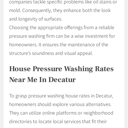
companies tackle specific problems like oil stains or
mold. Consequently, they enhance both the look
and longevity of surfaces.
Choosing the appropriate offerings from a reliable
pressure washing firm can be a wise investment for
homeowners. It ensures the maintenance of the
structure’s soundness and visual appeal.
House Pressure Washing Rates
Near Me In Decatur
To grasp pressure washing house rates in Decatur,
homeowners should explore various alternatives.
They can utilize online platforms or neighborhood
directories to locate local services that fit their