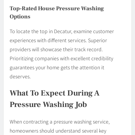
Top-Rated House Pressure Washing
Options
To locate the top in Decatur, examine customer
experiences with different services. Superior
providers will showcase their track record.
Prioritizing companies with excellent credibility
guarantees your home gets the attention it
deserves.
What To Expect During A
Pressure Washing Job
When contracting a pressure washing service,
homeowners should understand several key