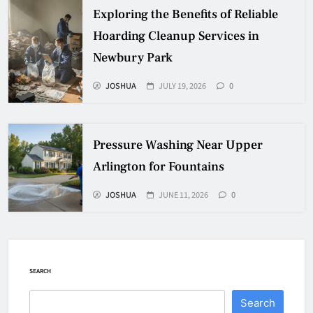
Exploring the Benefits of Reliable
Hoarding Cleanup Services in
Newbury Park
JOSHUA
JULY 19, 2026
0
Pressure Washing Near Upper
Arlington for Fountains
JOSHUA
JUNE 11, 2026
0
SEARCH
Search