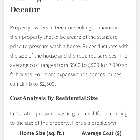
Decatur
Property owners in Decatur seeking to maintain
their property should be aware of the standard
price to pressure wash a home. Prices fluctuate with
the size of the house and the required services. The
average cost ranges from $500 to $900 for 2,000 sq.
ft. houses. For more expansive residences, prices
can climb to $2,300.
Cost Analysis By Residential Size
In Decatur, pressure washing prices differ according
to the size of the property. Here’s a breakdown:
Home Size (sq. ft.)
Average Cost ($)