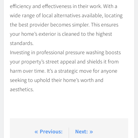
efficiency and effectiveness in their work. With a
wide range of local alternatives available, locating
the best provider becomes simpler. This ensures
your home’s exterior is cleaned to the highest
standards.
Investing in professional pressure washing boosts
your property’s street appeal and shields it from
harm over time. It’s a strategic move for anyone
seeking to uphold their home’s worth and
aesthetics.
Post
Previous:
Next: