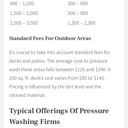
900 – 1,200
300 – 600
1,500 – 2,000
500 – 900
2,500 – 3,000
1,300 – 2,300
Standard Fees For Outdoor Areas
It’s crucial to take into account standard fees for
decks and patios. The average cost to pressure
wash these areas falls between $120 and $240. A
200 sq. ft. deck’s cost varies from $90 to $140.
Pricing is influenced by the dirt level and the
cleaned material.
Typical Offerings Of Pressure
Washing Firms