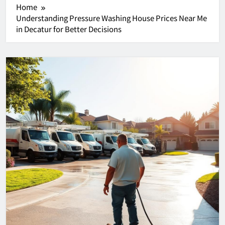
Home
Understanding Pressure Washing House Prices Near Me
in Decatur for Better Decisions