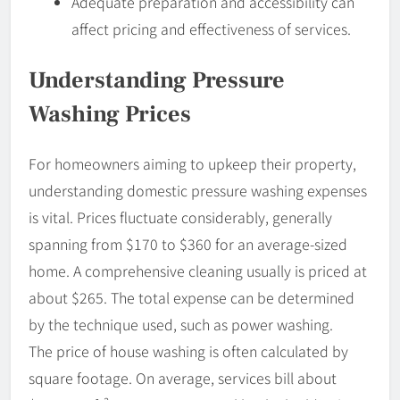
Adequate preparation and accessibility can
affect pricing and effectiveness of services.
Understanding Pressure
Washing Prices
For homeowners aiming to upkeep their property,
understanding domestic pressure washing expenses
is vital. Prices fluctuate considerably, generally
spanning from $170 to $360 for an average-sized
home. A comprehensive cleaning usually is priced at
about $265. The total expense can be determined
by the technique used, such as power washing.
The price of house washing is often calculated by
square footage. On average, services bill about