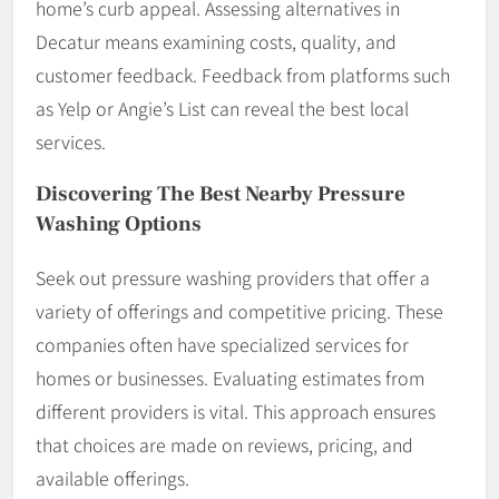
home’s curb appeal. Assessing alternatives in
Decatur means examining costs, quality, and
customer feedback. Feedback from platforms such
as Yelp or Angie’s List can reveal the best local
services.
Discovering The Best Nearby Pressure
Washing Options
Seek out pressure washing providers that offer a
variety of offerings and competitive pricing. These
companies often have specialized services for
homes or businesses. Evaluating estimates from
different providers is vital. This approach ensures
that choices are made on reviews, pricing, and
available offerings.