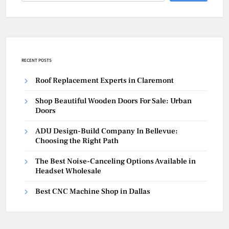
RECENT POSTS
Roof Replacement Experts in Claremont
Shop Beautiful Wooden Doors For Sale: Urban
Doors
ADU Design-Build Company In Bellevue:
Choosing the Right Path
The Best Noise-Canceling Options Available in
Headset Wholesale
Best CNC Machine Shop in Dallas