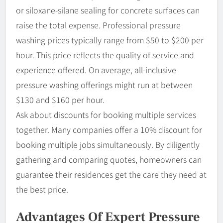
or siloxane-silane sealing for concrete surfaces can
raise the total expense. Professional pressure
washing prices typically range from $50 to $200 per
hour. This price reflects the quality of service and
experience offered. On average, all-inclusive
pressure washing offerings might run at between
$130 and $160 per hour.
Ask about discounts for booking multiple services
together. Many companies offer a 10% discount for
booking multiple jobs simultaneously. By diligently
gathering and comparing quotes, homeowners can
guarantee their residences get the care they need at
the best price.
Advantages Of Expert Pressure