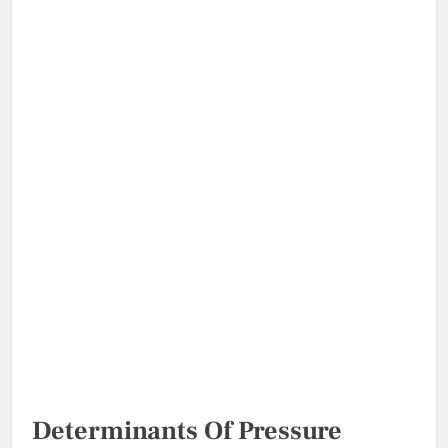
Determinants Of Pressure