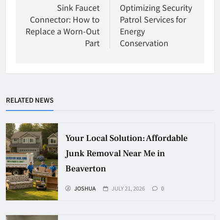
navigation
Sink Faucet
Optimizing Security
Connector: How to
Patrol Services for
Replace a Worn-Out
Energy
Part
Conservation
RELATED NEWS
Your Local Solution: Affordable
Junk Removal Near Me in
Beaverton
JOSHUA
JULY 21, 2026
0