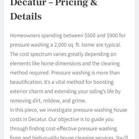
Decatur – Pricing &
Details
Homeowners spending between $500 and $900 for
pressure washing a 2,000 sq. ft. home are typical.
The cost spectrum varies greatly depending on
elements like home dimensions and the cleaning
method required. Pressure washing is more than
beautification. It’s a vital method for boosting
exterior charm and extending your siding’s life by
removing dirt, mildew, and grime.
In this piece, we investigate pressure washing house
costs in Decatur. Our objective is to guide you
through finding cost-effective pressure washing
firms and high-quality house cleaning services. You’ll