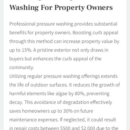
Washing For Property Owners
Professional pressure washing provides substantial
benefits for property owners. Boosting curb appeal
through this method can increase property value by
up to 15%. A pristine exterior not only draws in
buyers but enhances the curb appeal of the
community.
Utilizing regular pressure washing offerings extends
the life of outdoor surfaces. It reduces the growth of
harmful elements like algae by 80%, preventing
decay. This avoidance of degradation effectively
saves homeowners up to 30% on future
maintenance expenses. If neglected, it could result
in repair costs between $500 and $2,000 due to the