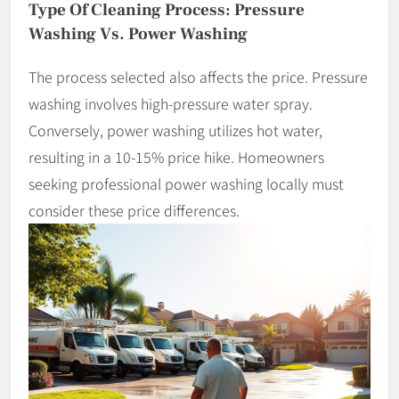
Type Of Cleaning Process: Pressure
Washing Vs. Power Washing
The process selected also affects the price. Pressure
washing involves high-pressure water spray.
Conversely, power washing utilizes hot water,
resulting in a 10-15% price hike. Homeowners
seeking professional power washing locally must
consider these price differences.