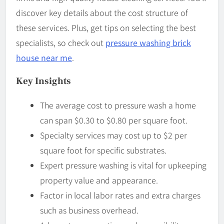
discover key details about the cost structure of
these services. Plus, get tips on selecting the best
specialists, so check out
pressure washing brick
house near me
.
Key Insights
The average cost to pressure wash a home
can span $0.30 to $0.80 per square foot.
Specialty services may cost up to $2 per
square foot for specific substrates.
Expert pressure washing is vital for upkeeping
property value and appearance.
Factor in local labor rates and extra charges
such as business overhead.