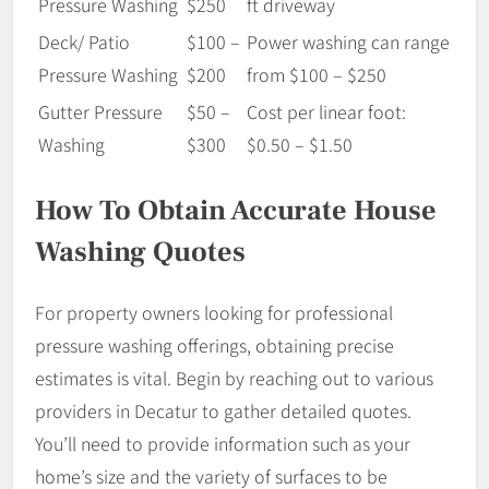
Pressure Washing
$250
ft driveway
Deck/ Patio
$100 –
Power washing can range
Pressure Washing
$200
from $100 – $250
Gutter Pressure
$50 –
Cost per linear foot:
Washing
$300
$0.50 – $1.50
How To Obtain Accurate House
Washing Quotes
For property owners looking for professional
pressure washing offerings, obtaining precise
estimates is vital. Begin by reaching out to various
providers in Decatur to gather detailed quotes.
You’ll need to provide information such as your
home’s size and the variety of surfaces to be