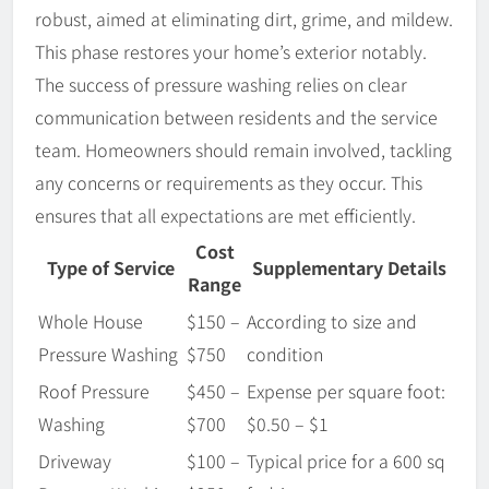
robust, aimed at eliminating dirt, grime, and mildew.
This phase restores your home’s exterior notably.
The success of pressure washing relies on clear
communication between residents and the service
team. Homeowners should remain involved, tackling
any concerns or requirements as they occur. This
ensures that all expectations are met efficiently.
Cost
Type of Service
Supplementary Details
Range
Whole House
$150 –
According to size and
Pressure Washing
$750
condition
Roof Pressure
$450 –
Expense per square foot:
Washing
$700
$0.50 – $1
Driveway
$100 –
Typical price for a 600 sq