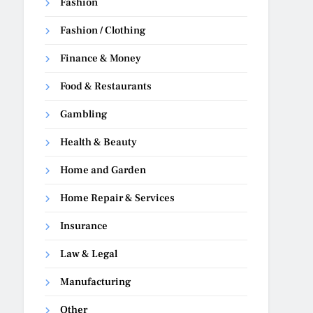
Fashion
Fashion / Clothing
Finance & Money
Food & Restaurants
Gambling
Health & Beauty
Home and Garden
Home Repair & Services
Insurance
Law & Legal
Manufacturing
Other