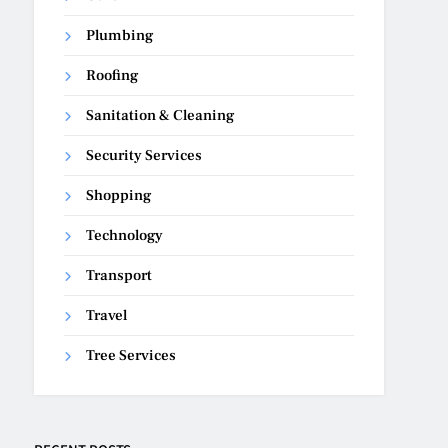
Plumbing
Roofing
Sanitation & Cleaning
Security Services
Shopping
Technology
Transport
Travel
Tree Services