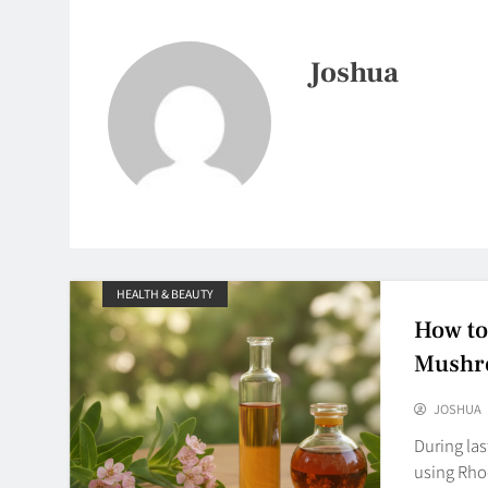
Joshua
HEALTH & BEAUTY
How to
Mushro
JOSHUA
During la
using Rho