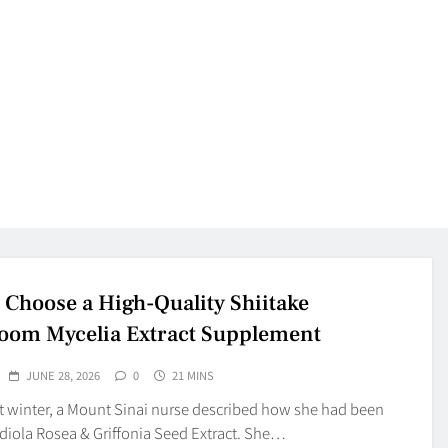
 Choose a High-Quality Shiitake
om Mycelia Extract Supplement
JUNE 28, 2026
0
21 MINS
st winter, a Mount Sinai nurse described how she had been
diola Rosea & Griffonia Seed Extract. She…