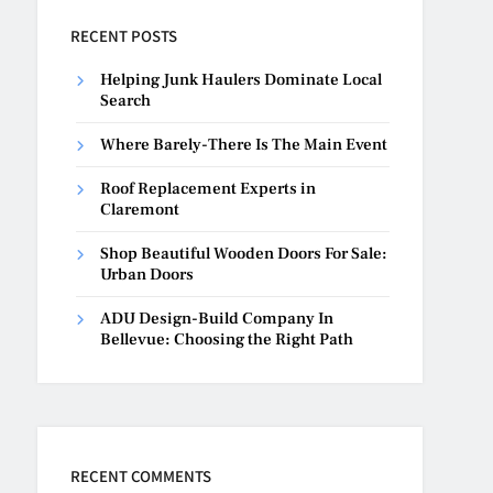
RECENT POSTS
Helping Junk Haulers Dominate Local
Search
Where Barely-There Is The Main Event
Roof Replacement Experts in
Claremont
Shop Beautiful Wooden Doors For Sale:
Urban Doors
ADU Design-Build Company In
Bellevue: Choosing the Right Path
RECENT COMMENTS