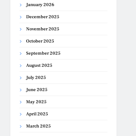
January 2026
December 2025
November 2025
October 2025
September 2025
August 2025
July 2025
June 2025
May 2025
April 2025
March 2025