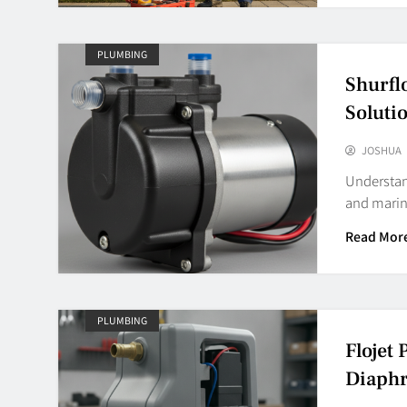
PLUMBING
Shurfl
Soluti
JOSHUA
Understand
and marin
Read Mor
PLUMBING
Flojet
Diaph