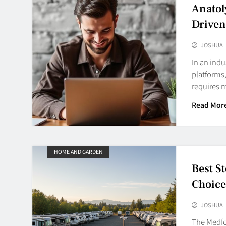
Anatol
Driven
JOSHUA
In an indu
platforms,
requires 
Read Mor
HOME AND GARDEN
Best S
Choice
JOSHUA
The Medfor