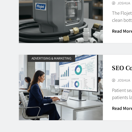
JOSHUA
The Floje
clean bott
Read Mor
ADVERTISING & MARKETING
SEO C
JOSHUA
Patient se
patients 
Read Mor