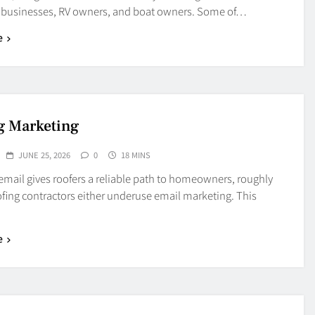
, businesses, RV owners, and boat owners. Some of…
e
g Marketing
JUNE 25, 2026
0
18 MINS
mail gives roofers a reliable path to homeowners, roughly
fing contractors either underuse email marketing. This
e