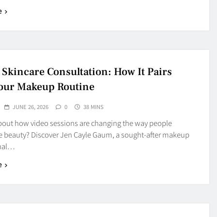
e
 Skincare Consultation: How It Pairs
our Makeup Routine
JUNE 26, 2026
0
38 MINS
bout how video sessions are changing the way people
e beauty? Discover Jen Cayle Gaum, a sought-after makeup
onal…
e