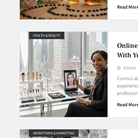
Read Mor
HEALTH & BEAUTY
Online
With Y
JOSHUA
Curious a
experienc
professi
Read Mor
ADVERTISING & MARKETING