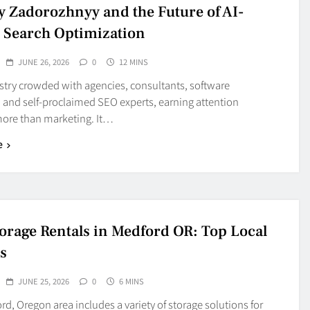
y Zadorozhnyy and the Future of AI-
 Search Optimization
JUNE 26, 2026
0
12 MINS
stry crowded with agencies, consultants, software
 and self-proclaimed SEO experts, earning attention
more than marketing. It…
e
torage Rentals in Medford OR: Top Local
s
JUNE 25, 2026
0
6 MINS
d, Oregon area includes a variety of storage solutions for