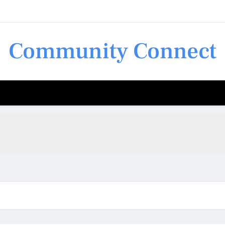
Community Connect
Shop 
Shop 