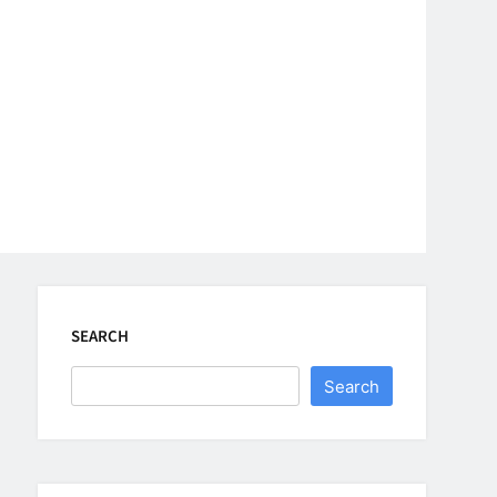
SEARCH
Search