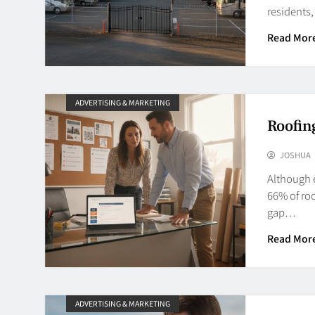
residents
Read Mor
ADVERTISING & MARKETING
Roofin
JOSHUA
Although e
66% of roo
gap…
Read Mor
ADVERTISING & MARKETING