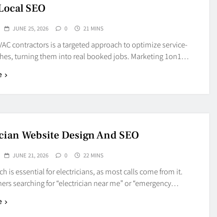
Local SEO
JUNE 25, 2026
0
21 MINS
AC contractors is a targeted approach to optimize service-
ches, turning them into real booked jobs. Marketing 1on1…
e
ician Website Design And SEO
JUNE 21, 2026
0
22 MINS
ch is essential for electricians, as most calls come from it.
s searching for “electrician near me” or “emergency…
e