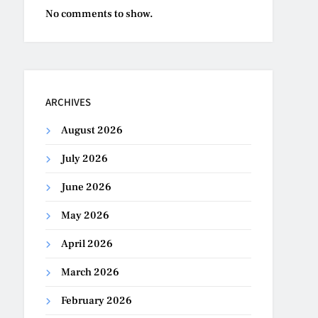
No comments to show.
ARCHIVES
August 2026
July 2026
June 2026
May 2026
April 2026
March 2026
February 2026