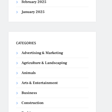
February 2025
January 2025
CATEGORIES
Advertising & Marketing
Agriculture & Landscaping
Animals
Arts & Entertainment
Business
Construction