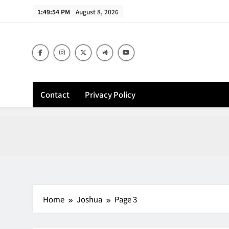
Skip
1:49:55 PM
August 8, 2026
to
content
Contact
Privacy Policy
Home
Joshua
Page 3