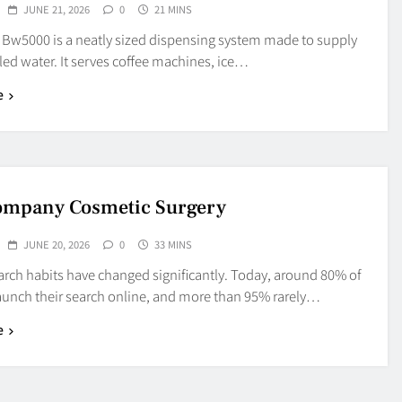
JUNE 21, 2026
0
21 MINS
t Bw5000 is a neatly sized dispensing system made to supply
led water. It serves coffee machines, ice…
e
ompany Cosmetic Surgery
JUNE 20, 2026
0
33 MINS
arch habits have changed significantly. Today, around 80% of
launch their search online, and more than 95% rarely…
e