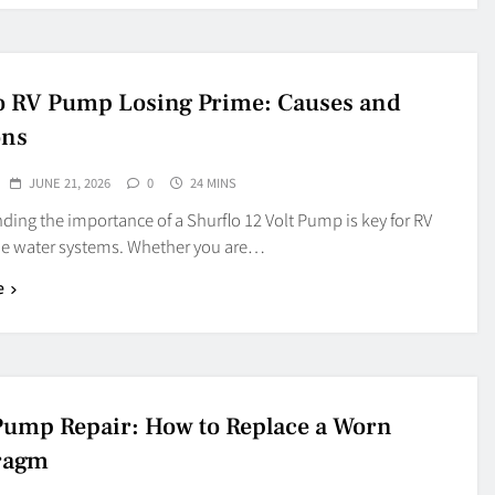
o RV Pump Losing Prime: Causes and
ons
JUNE 21, 2026
0
24 MINS
ing the importance of a Shurflo 12 Volt Pump is key for RV
e water systems. Whether you are…
e
 Pump Repair: How to Replace a Worn
ragm