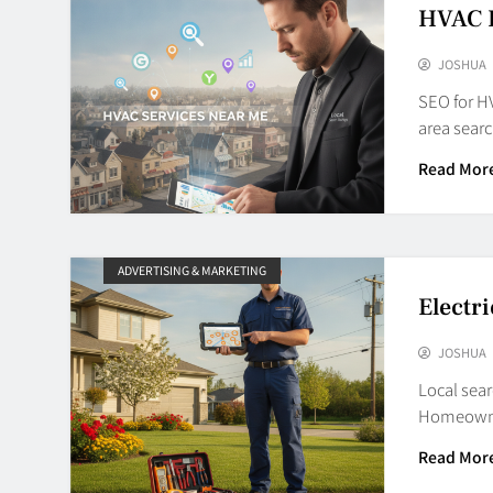
HVAC 
JOSHUA
SEO for HV
area sear
Read Mor
ADVERTISING & MARKETING
Electr
JOSHUA
Local sear
Homeowner
Read Mor